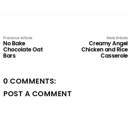
Previous Article
Next Article
No Bake
Creamy Angel
Chocolate Oat
Chicken and Rice
Bars
Casserole
0 COMMENTS:
POST A COMMENT