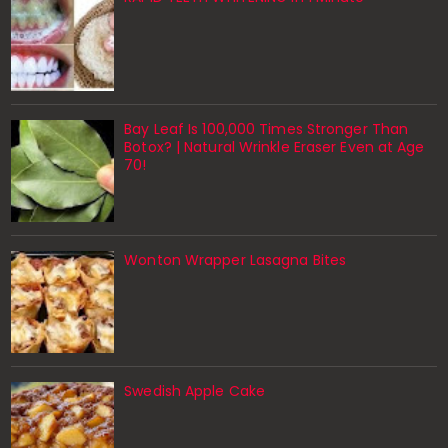
Bay Leaf Is 100,000 Times Stronger Than
Botox? | Natural Wrinkle Eraser Even at Age
70!
Wonton Wrapper Lasagna Bites
Swedish Apple Cake