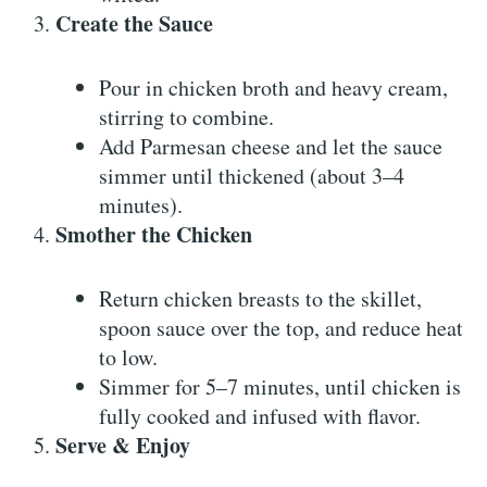
Create the Sauce
Pour in chicken broth and heavy cream,
stirring to combine.
Add Parmesan cheese and let the sauce
simmer until thickened (about 3–4
minutes).
Smother the Chicken
Return chicken breasts to the skillet,
spoon sauce over the top, and reduce heat
to low.
Simmer for 5–7 minutes, until chicken is
fully cooked and infused with flavor.
Serve & Enjoy