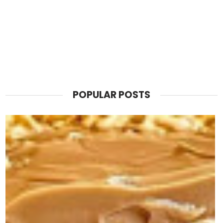
POPULAR POSTS