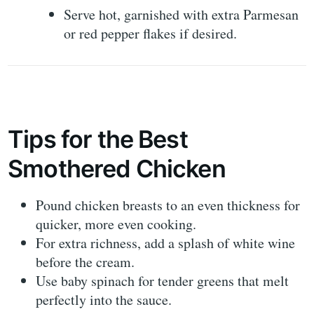
Serve hot, garnished with extra Parmesan
or red pepper flakes if desired.
Tips for the Best
Smothered Chicken
Pound chicken breasts to an even thickness for
quicker, more even cooking.
For extra richness, add a splash of white wine
before the cream.
Use baby spinach for tender greens that melt
perfectly into the sauce.