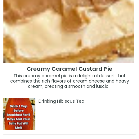
Creamy Caramel Custard Pie
This creamy caramel pie is a delightful dessert that
combines the rich flavors of cream cheese and heavy
cream, creating a smooth and luscio...
Drinking Hibiscus Tea