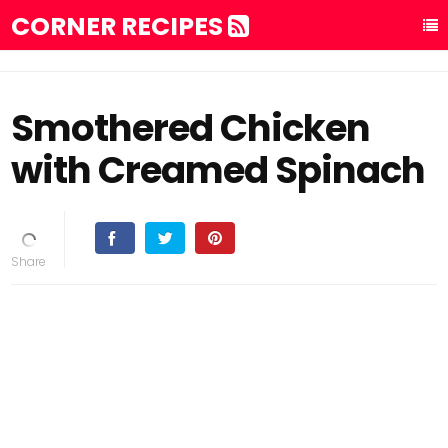
CORNER RECIPES
Smothered Chicken
with Creamed Spinach