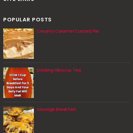
POPULAR POSTS
Creamy Caramel Custard Pie
Drinking Hibiscus Tea
Sausage Breakfast