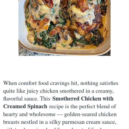
When comfort food cravings hit, nothing satisfies
quite like juicy chicken smothered in a creamy,
Smothered Chicken with
flavorful sauce. This
Creamed Spinach
recipe is the perfect blend of
hearty and wholesome — golden-seared chicken
breasts nestled in a silky parmesan cream sauce,