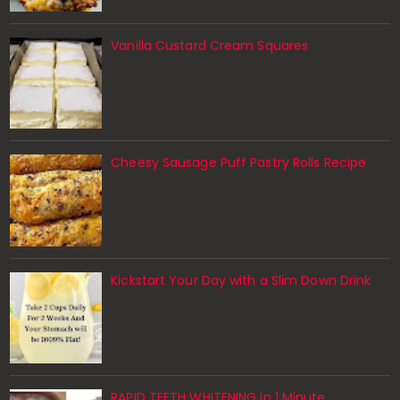
Vanilla Custard Cream Squares
Cheesy Sausage Puff Pastry Rolls Recipe
Kickstart Your Day with a Slim Down Drink
RAPID TEETH WHITENING in 1 Minute