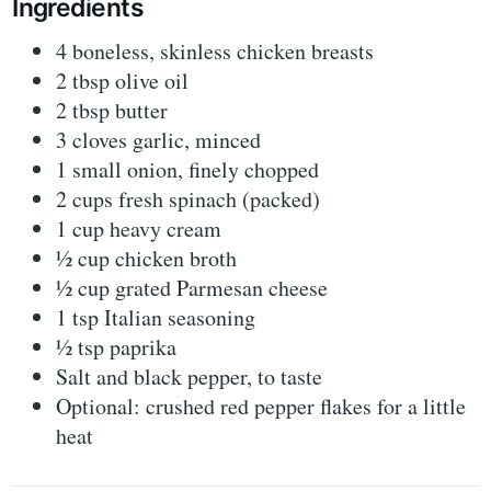
Ingredients
4 boneless, skinless chicken breasts
2 tbsp olive oil
2 tbsp butter
3 cloves garlic, minced
1 small onion, finely chopped
2 cups fresh spinach (packed)
1 cup heavy cream
½ cup chicken broth
½ cup grated Parmesan cheese
1 tsp Italian seasoning
½ tsp paprika
Salt and black pepper, to taste
Optional: crushed red pepper flakes for a little
heat