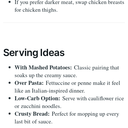
If you prefer darker meat, swap chicken breasts
for chicken thighs.
Serving Ideas
With Mashed Potatoes:
Classic pairing that
soaks up the creamy sauce.
Over Pasta:
Fettuccine or penne make it feel
like an Italian-inspired dinner.
Low-Carb Option:
Serve with cauliflower rice
or zucchini noodles.
Crusty Bread:
Perfect for mopping up every
last bit of sauce.