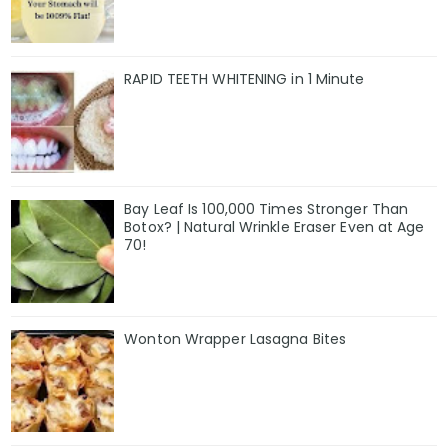
RAPID TEETH WHITENING in 1 Minute
Bay Leaf Is 100,000 Times Stronger Than
Botox? | Natural Wrinkle Eraser Even at Age
70!
Wonton Wrapper Lasagna Bites