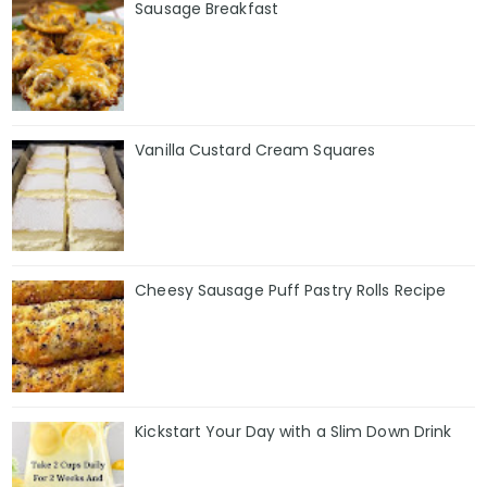
Sausage Breakfast
Vanilla Custard Cream Squares
Cheesy Sausage Puff Pastry Rolls Recipe
Kickstart Your Day with a Slim Down Drink