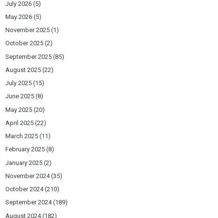
July 2026
(5)
May 2026
(5)
November 2025
(1)
October 2025
(2)
September 2025
(85)
August 2025
(22)
July 2025
(15)
June 2025
(8)
May 2025
(20)
April 2025
(22)
March 2025
(11)
February 2025
(8)
January 2025
(2)
November 2024
(35)
October 2024
(210)
September 2024
(189)
August 2024
(182)