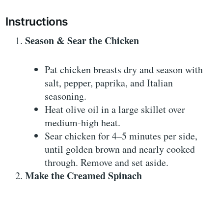
Instructions
Season & Sear the Chicken
Pat chicken breasts dry and season with
salt, pepper, paprika, and Italian
seasoning.
Heat olive oil in a large skillet over
medium-high heat.
Sear chicken for 4–5 minutes per side,
until golden brown and nearly cooked
through. Remove and set aside.
Make the Creamed Spinach