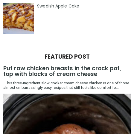
Swedish Apple Cake
FEATURED POST
Put raw chicken breasts in the crock pot,
top with blocks of cream cheese
This three-ingredient slow cooker cream cheese chicken is one of those
almost embarrassingly easy recipes that still feels like comfort fo...