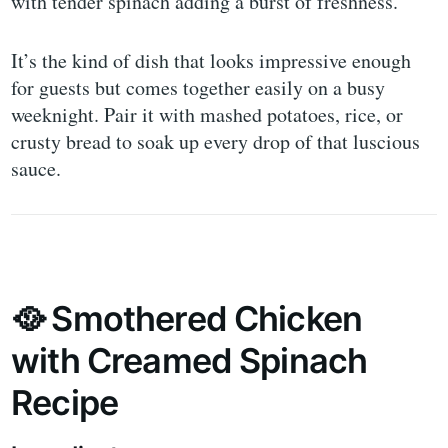
with tender spinach adding a burst of freshness.
It’s the kind of dish that looks impressive enough
for guests but comes together easily on a busy
weeknight. Pair it with mashed potatoes, rice, or
crusty bread to soak up every drop of that luscious
sauce.
🥘 Smothered Chicken
with Creamed Spinach
Recipe