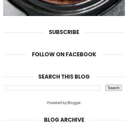
SUBSCRIBE
FOLLOW ON FACEBOOK
SEARCH THIS BLOG
Powered by
Blogger
.
BLOG ARCHIVE