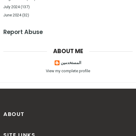
July 2024
(137)
June 2024
(32)
Report Abuse
ABOUT ME
المستخدمين
View my complete profile
ABOUT
SITE LINKS