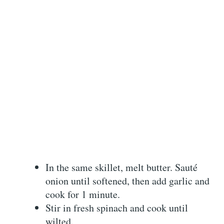
In the same skillet, melt butter. Sauté
onion until softened, then add garlic and
cook for 1 minute.
Stir in fresh spinach and cook until
wilted.