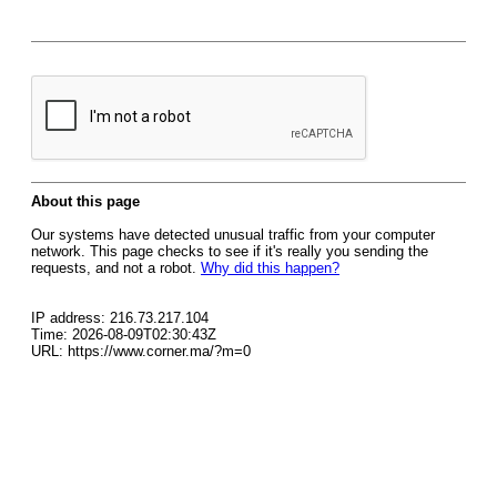
About this page
Our systems have detected unusual traffic from your computer
network. This page checks to see if it's really you sending the
requests, and not a robot.
Why did this happen?
IP address: 216.73.217.104
Time: 2026-08-09T02:30:43Z
URL: https://www.corner.ma/?m=0