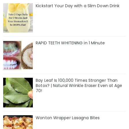
Kickstart Your Day with a Slim Down Drink
RAPID TEETH WHITENING in 1 Minute
Bay Leaf Is 100,000 Times Stronger Than
Botox? | Natural Wrinkle Eraser Even at Age
70!
Wonton Wrapper Lasagna Bites