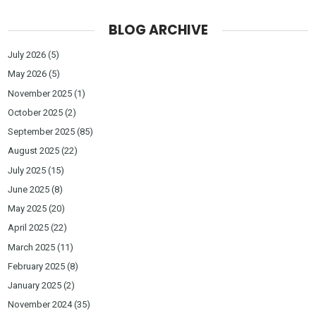
BLOG ARCHIVE
July 2026
(5)
May 2026
(5)
November 2025
(1)
October 2025
(2)
September 2025
(85)
August 2025
(22)
July 2025
(15)
June 2025
(8)
May 2025
(20)
April 2025
(22)
March 2025
(11)
February 2025
(8)
January 2025
(2)
November 2024
(35)