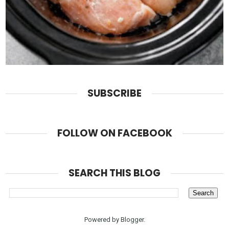
SUBSCRIBE
FOLLOW ON FACEBOOK
SEARCH THIS BLOG
Powered by
Blogger
.