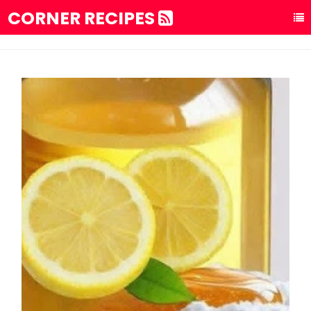
CORNER RECIPES