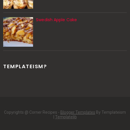
Swedish Apple Cake
TEMPLATEISM?
Copyrights @ Corner Recipes -
Blogger Templates
By Templateism
|
Templatelib