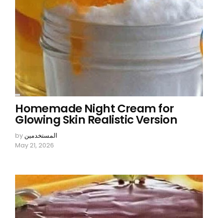
Homemade Night Cream for
Glowing Skin Realistic Version
by
المستخدمين
May 21, 2026