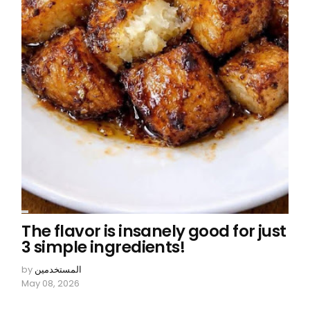
The flavor is insanely good for just
3 simple ingredients!
by
المستخدمين
May 08, 2026