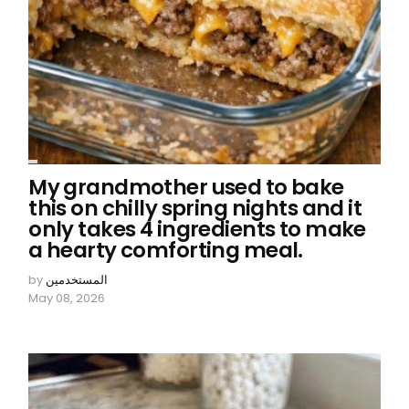
My grandmother used to bake
this on chilly spring nights and it
only takes 4 ingredients to make
a hearty comforting meal.
by
المستخدمين
May 08, 2026