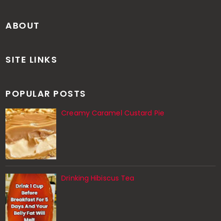
ABOUT
SITE LINKS
POPULAR POSTS
Creamy Caramel Custard Pie
Drinking Hibiscus Tea