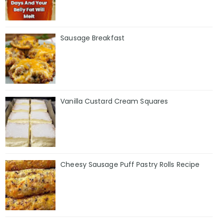
Sausage Breakfast
Vanilla Custard Cream Squares
Cheesy Sausage Puff Pastry Rolls Recipe