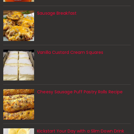
Sausage Breakfast
Vanilla Custard Cream Squares
Cheesy Sausage Puff Pastry Rolls Recipe
Kickstart Your Day with a Slim Down Drink