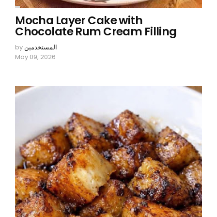
Mocha Layer Cake with
Chocolate Rum Cream Filling
by
المستخدمين
May 09, 2026