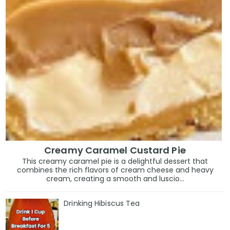
Creamy Caramel Custard Pie
This creamy caramel pie is a delightful dessert that
combines the rich flavors of cream cheese and heavy
cream, creating a smooth and luscio...
Drinking Hibiscus Tea