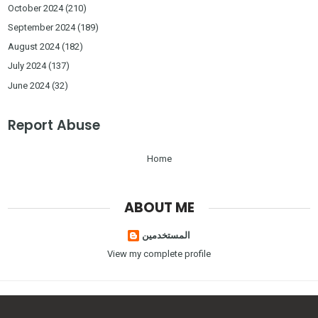
October 2024
(210)
September 2024
(189)
August 2024
(182)
July 2024
(137)
June 2024
(32)
Report Abuse
Home
ABOUT ME
المستخدمين
View my complete profile