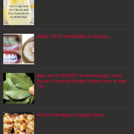
RAPID TEETH WHITENING in 1 Minute
Bay Leaf Is 100,000 Times Stronger Than
Botox? | Natural Wrinkle Eraser Even at Age
70!
Wonton Wrapper Lasagna Bites