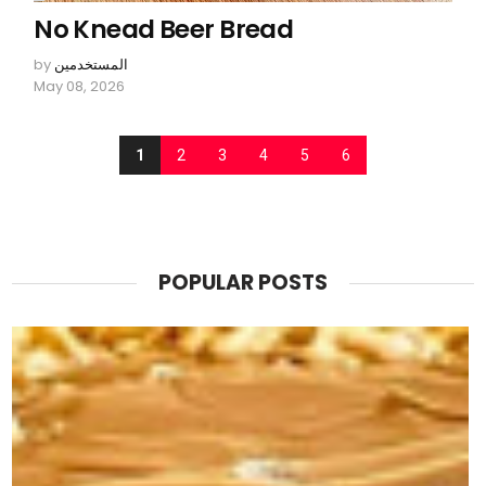
No Knead Beer Bread
by
المستخدمين
May 08, 2026
1
2
3
4
5
6
POPULAR POSTS