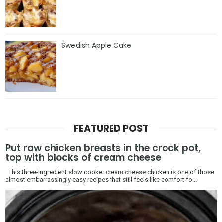
Swedish Apple Cake
FEATURED POST
Put raw chicken breasts in the crock pot,
top with blocks of cream cheese
This three-ingredient slow cooker cream cheese chicken is one of those
almost embarrassingly easy recipes that still feels like comfort fo...