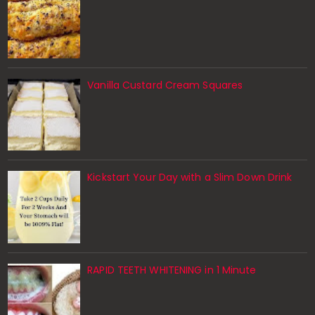
Vanilla Custard Cream Squares
Kickstart Your Day with a Slim Down Drink
RAPID TEETH WHITENING in 1 Minute