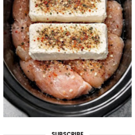
SUBSCRIBE