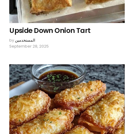
Upside Down Onion Tart
by
المستخدمين
September 28, 2025