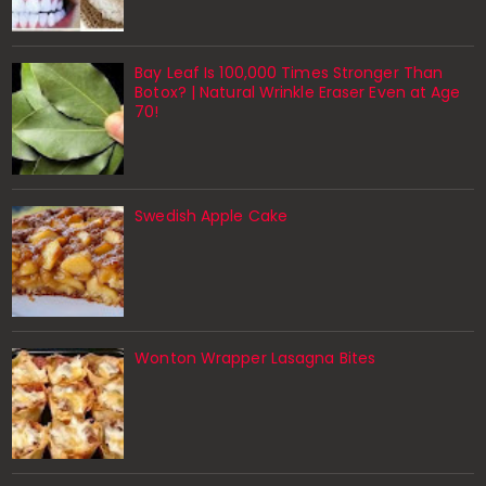
Bay Leaf Is 100,000 Times Stronger Than
Botox? | Natural Wrinkle Eraser Even at Age
70!
Swedish Apple Cake
Wonton Wrapper Lasagna Bites