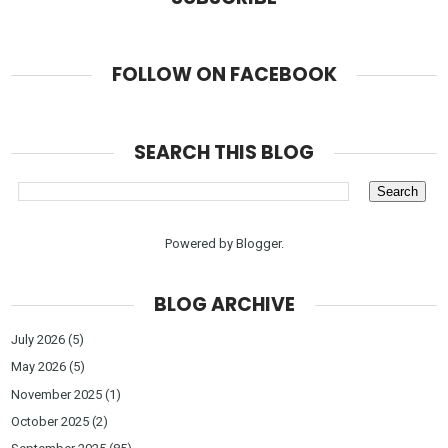
FOLLOW ON FACEBOOK
SEARCH THIS BLOG
Powered by
Blogger
.
BLOG ARCHIVE
July 2026
(5)
May 2026
(5)
November 2025
(1)
October 2025
(2)