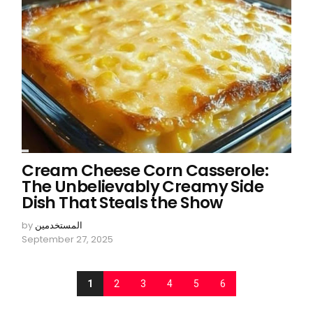
Cream Cheese Corn Casserole:
The Unbelievably Creamy Side
Dish That Steals the Show
by
المستخدمين
September 27, 2025
1
2
3
4
5
6