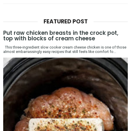
FEATURED POST
Put raw chicken breasts in the crock pot,
top with blocks of cream cheese
This three-ingredient slow cooker cream cheese chicken is one of those
almost embarrassingly easy recipes that still feels like comfort fo...