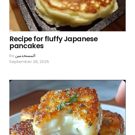
Recipe for fluffy Japanese
pancakes
by
المستخدمين
September 28, 2025