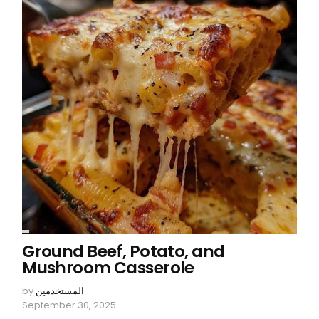
Ground Beef, Potato, and
Mushroom Casserole
by
المستخدمين
September 30, 2025