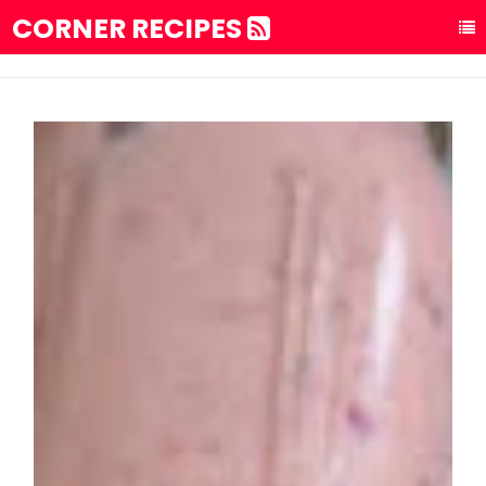
CORNER RECIPES