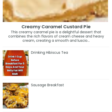
Creamy Caramel Custard Pie
This creamy caramel pie is a delightful dessert that
combines the rich flavors of cream cheese and heavy
cream, creating a smooth and luscio...
Drinking Hibiscus Tea
Sausage Breakfast