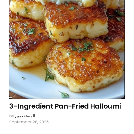
3-Ingredient Pan-Fried Halloumi
by
المستخدمين
September 28, 2025