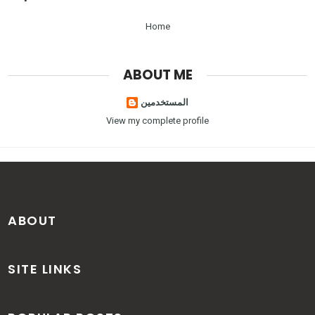
Home
ABOUT ME
المستخدمين
View my complete profile
ABOUT
SITE LINKS