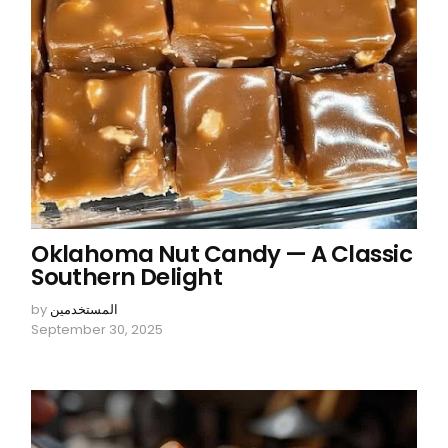
Oklahoma Nut Candy — A Classic
Southern Delight
by
المستخدمين
September 30, 2025