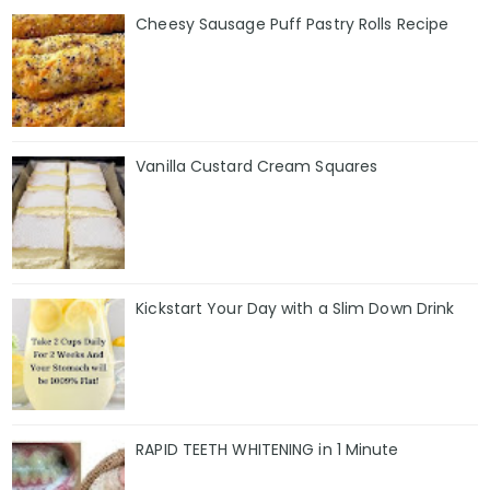
Cheesy Sausage Puff Pastry Rolls Recipe
Vanilla Custard Cream Squares
Kickstart Your Day with a Slim Down Drink
RAPID TEETH WHITENING in 1 Minute