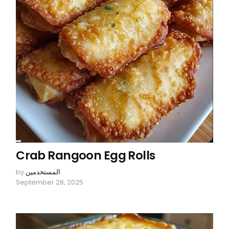
Crab Rangoon Egg Rolls
by
المستخدمين
September 28, 2025