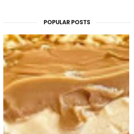
POPULAR POSTS