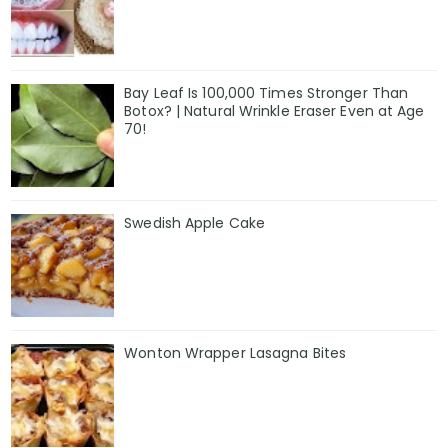
Bay Leaf Is 100,000 Times Stronger Than
Botox? | Natural Wrinkle Eraser Even at Age
70!
Swedish Apple Cake
Wonton Wrapper Lasagna Bites