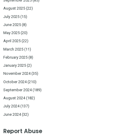
September 2025
(85)
August 2025
(22)
July 2025
(15)
June 2025
(8)
May 2025
(20)
April 2025
(22)
March 2025
(11)
February 2025
(8)
January 2025
(2)
November 2024
(35)
October 2024
(210)
September 2024
(189)
August 2024
(182)
July 2024
(137)
June 2024
(32)
Report Abuse