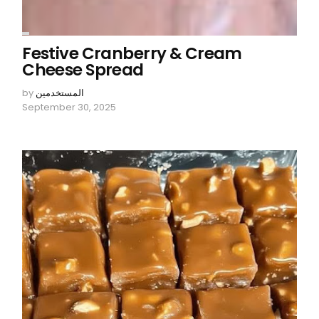
Festive Cranberry & Cream
Cheese Spread
by
المستخدمين
September 30, 2025