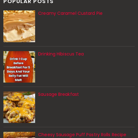
POPULAR POSTS
Creamy Caramel Custard Pie
Drinking Hibiscus Tea
Sausage Breakfast
Cheesy Sausage Puff Pastry Rolls Recipe