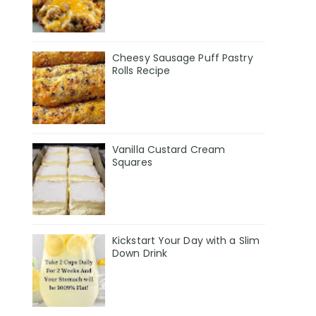
Cheesy Sausage Puff Pastry
Rolls Recipe
Vanilla Custard Cream
Squares
Kickstart Your Day with a Slim
Down Drink