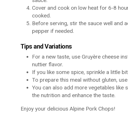
sauce.
Cover and cook on low heat for 6-8 hours
cooked.
Before serving, stir the sauce well and a
pepper if needed.
Tips and Variations
For a new taste, use Gruyère cheese ins
nuttier flavor.
If you like some spice, sprinkle a little b
To prepare this meal without gluten, u
You can also add more vegetables like 
the nutrition and enhance the taste.
Enjoy your delicious Alpine Pork Chops!