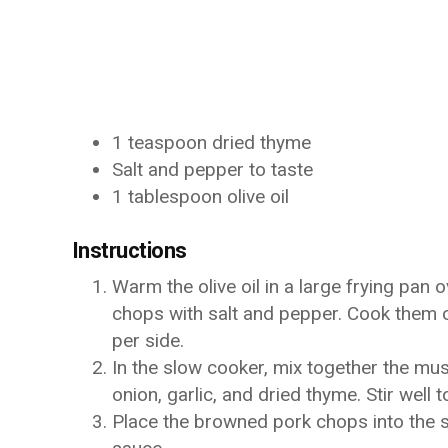
1 teaspoon dried thyme
Salt and pepper to taste
1 tablespoon olive oil
Instructions
Warm the olive oil in a large frying pan
chops with salt and pepper. Cook them 
per side.
In the slow cooker, mix together the mu
onion, garlic, and dried thyme. Stir well 
Place the browned pork chops into the s