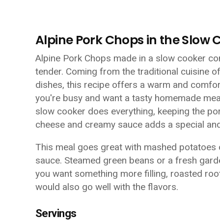
Alpine Pork Chops in the Slow 
Alpine Pork Chops made in a slow cooker com
tender. Coming from the traditional cuisine of
dishes, this recipe offers a warm and comfort
you're busy and want a tasty homemade meal 
slow cooker does everything, keeping the por
cheese and creamy sauce adds a special and
This meal goes great with mashed potatoes o
sauce. Steamed green beans or a fresh garden
you want something more filling, roasted roo
would also go well with the flavors.
Servings