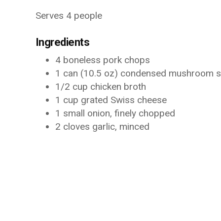
Serves 4 people
Ingredients
4 boneless pork chops
1 can (10.5 oz) condensed mushroom 
1/2 cup chicken broth
1 cup grated Swiss cheese
1 small onion, finely chopped
2 cloves garlic, minced