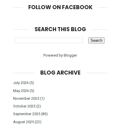
FOLLOW ON FACEBOOK
SEARCH THIS BLOG
Powered by
Blogger
.
BLOG ARCHIVE
July 2026
(5)
May 2026
(5)
November 2025
(1)
October 2025
(2)
September 2025
(85)
August 2025
(22)