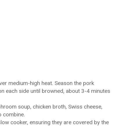
 over medium-high heat. Season the pork
on each side until browned, about 3-4 minutes
shroom soup, chicken broth, Swiss cheese,
to combine.
low cooker, ensuring they are covered by the