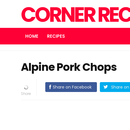
CORNER REC
HOME
RECIPES
Alpine Pork Chops
Share on Facebook
Share on 