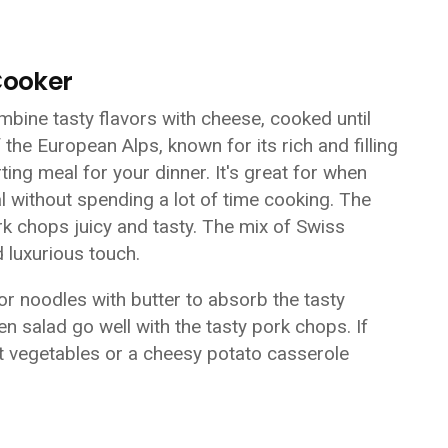
Cooker
bine tasty flavors with cheese, cooked until
 the European Alps, known for its rich and filling
ing meal for your dinner. It's great for when
without spending a lot of time cooking. The
k chops juicy and tasty. The mix of Swiss
 luxurious touch.
r noodles with butter to absorb the tasty
 salad go well with the tasty pork chops. If
t vegetables or a cheesy potato casserole