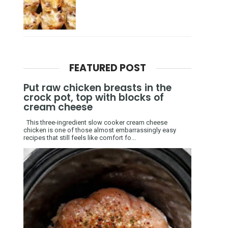
FEATURED POST
Put raw chicken breasts in the
crock pot, top with blocks of
cream cheese
This three-ingredient slow cooker cream cheese
chicken is one of those almost embarrassingly easy
recipes that still feels like comfort fo...