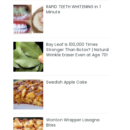
RAPID TEETH WHITENING in 1
Minute
Bay Leaf Is 100,000 Times
Stronger Than Botox? | Natural
Wrinkle Eraser Even at Age 70!
Swedish Apple Cake
Wonton Wrapper Lasagna
Bites