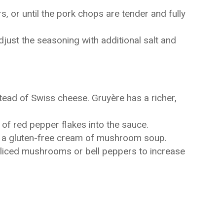
, or until the pork chops are tender and fully
djust the seasoning with additional salt and
tead of Swiss cheese. Gruyère has a richer,
it of red pepper flakes into the sauce.
se a gluten-free cream of mushroom soup.
sliced mushrooms or bell peppers to increase