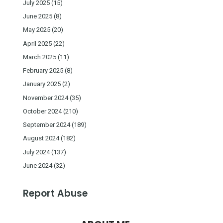
July 2025
(15)
June 2025
(8)
May 2025
(20)
April 2025
(22)
March 2025
(11)
February 2025
(8)
January 2025
(2)
November 2024
(35)
October 2024
(210)
September 2024
(189)
August 2024
(182)
July 2024
(137)
June 2024
(32)
Report Abuse