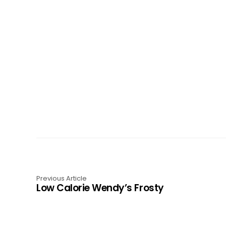
Previous Article
Low Calorie Wendy’s Frosty