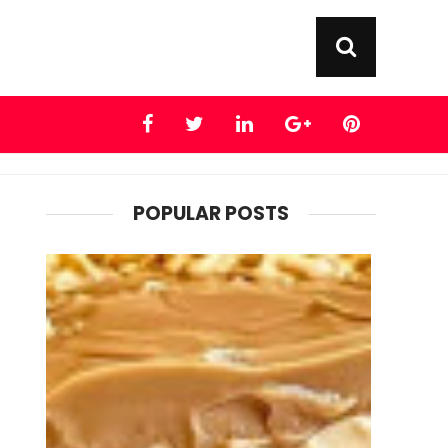
POPULAR POSTS