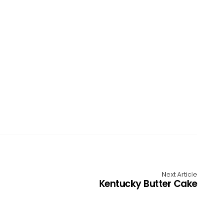
Next Article
Kentucky Butter Cake