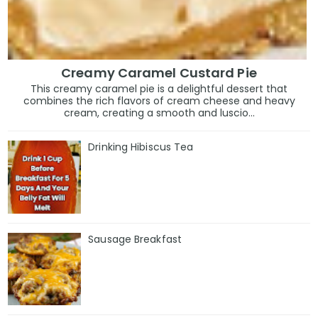
Creamy Caramel Custard Pie
This creamy caramel pie is a delightful dessert that
combines the rich flavors of cream cheese and heavy
cream, creating a smooth and luscio...
Drinking Hibiscus Tea
Sausage Breakfast