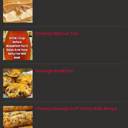
Drinking Hibiscus Tea
Sausage Breakfast
Cheesy Sausage Puff Pastry Rolls Recipe