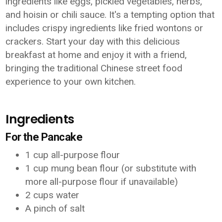
ingredients like eggs, pickled vegetables, herbs,
and hoisin or chili sauce. It's a tempting option that
includes crispy ingredients like fried wontons or
crackers. Start your day with this delicious
breakfast at home and enjoy it with a friend,
bringing the traditional Chinese street food
experience to your own kitchen.
Ingredients
For the Pancake
1 cup all-purpose flour
1 cup mung bean flour (or substitute with
more all-purpose flour if unavailable)
2 cups water
A pinch of salt