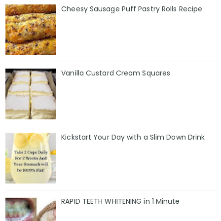
Cheesy Sausage Puff Pastry Rolls Recipe
Vanilla Custard Cream Squares
Kickstart Your Day with a Slim Down Drink
RAPID TEETH WHITENING in 1 Minute