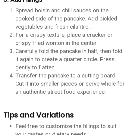
Spread hoisin and chili sauces on the
cooked side of the pancake. Add pickled
vegetables and fresh cilantro.
For a crispy texture, place a cracker or
crispy fried wonton in the center.
Carefully fold the pancake in half, then fold
it again to create a quarter circle. Press
gently to flatten.
Transfer the pancake to a cutting board.
Cut it into smaller pieces or serve whole for
an authentic street food experience.
Tips and Variations
Feel free to customize the fillings to suit
your tastes or dietary needs.