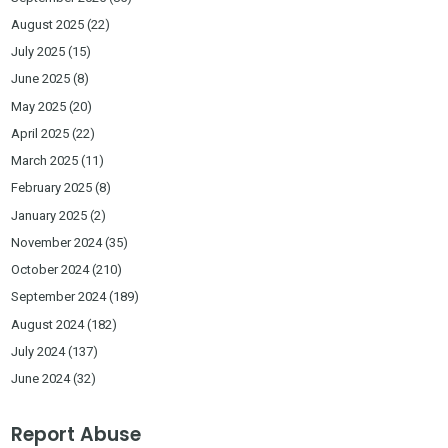
August 2025
(22)
July 2025
(15)
June 2025
(8)
May 2025
(20)
April 2025
(22)
March 2025
(11)
February 2025
(8)
January 2025
(2)
November 2024
(35)
October 2024
(210)
September 2024
(189)
August 2024
(182)
July 2024
(137)
June 2024
(32)
Report Abuse