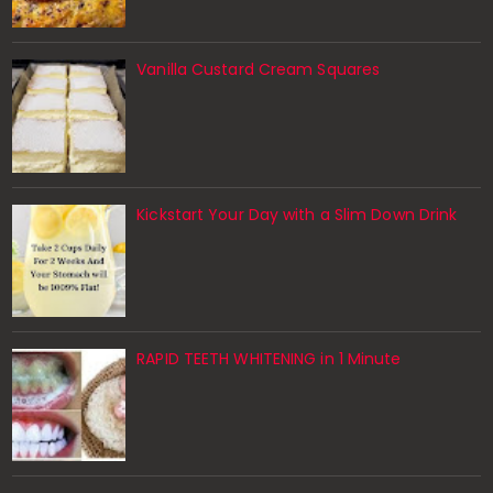
Vanilla Custard Cream Squares
Kickstart Your Day with a Slim Down Drink
RAPID TEETH WHITENING in 1 Minute