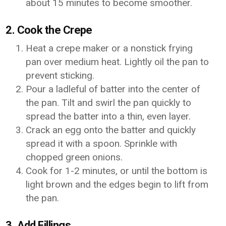
about 15 minutes to become smoother.
2. Cook the Crepe
Heat a crepe maker or a nonstick frying
pan over medium heat. Lightly oil the pan to
prevent sticking.
Pour a ladleful of batter into the center of
the pan. Tilt and swirl the pan quickly to
spread the batter into a thin, even layer.
Crack an egg onto the batter and quickly
spread it with a spoon. Sprinkle with
chopped green onions.
Cook for 1-2 minutes, or until the bottom is
light brown and the edges begin to lift from
the pan.
3. Add Fillings