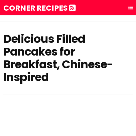
CORNER RECIPES
Delicious Filled
Pancakes for
Breakfast, Chinese-
Inspired