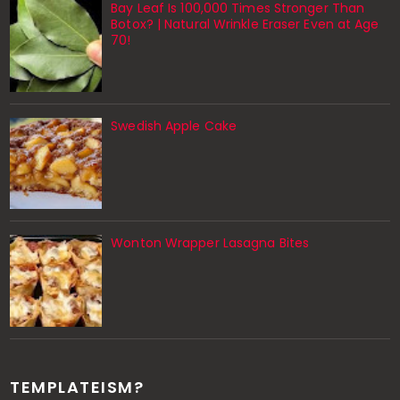
Bay Leaf Is 100,000 Times Stronger Than
Botox? | Natural Wrinkle Eraser Even at Age
70!
Swedish Apple Cake
Wonton Wrapper Lasagna Bites
TEMPLATEISM?