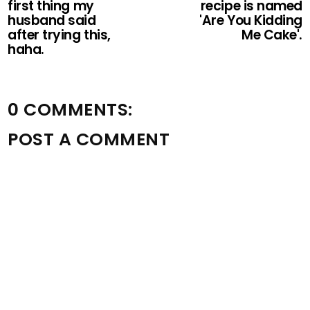
first thing my
recipe is named
husband said
'Are You Kidding
after trying this,
Me Cake'.
haha.
0 COMMENTS:
POST A COMMENT