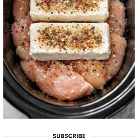
SUBSCRIBE