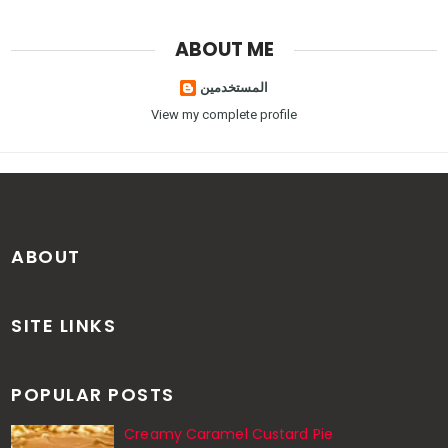
ABOUT ME
المستخدمين
View my complete profile
ABOUT
SITE LINKS
POPULAR POSTS
Creamy Caramel Custard Pie