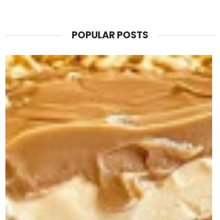
POPULAR POSTS