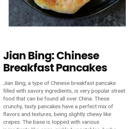
Jian Bing: Chinese
Breakfast Pancakes
Jian Bing, a type of Chinese breakfast pancake
filled with savory ingredients, is very popular street
food that can be found all over China. These
crunchy, tasty pancakes have a perfect mix of
flavors and textures, being slightly chewy like
crepes. The base is topped with various