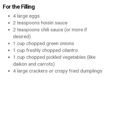
For the Filling
4 large eggs
2 teaspoons hoisin sauce
2 teaspoons chili sauce (or more if
desired)
1 cup chopped green onions
1 cup freshly chopped cilantro
1 cup chopped pickled vegetables (like
daikon and carrots)
4 large crackers or crispy fried dumplings