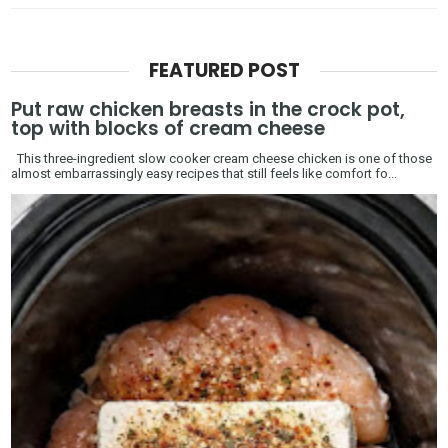
FEATURED POST
Put raw chicken breasts in the crock pot,
top with blocks of cream cheese
This three-ingredient slow cooker cream cheese chicken is one of those
almost embarrassingly easy recipes that still feels like comfort fo...