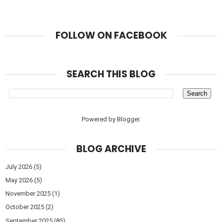
FOLLOW ON FACEBOOK
SEARCH THIS BLOG
Powered by
Blogger
.
BLOG ARCHIVE
July 2026
(5)
May 2026
(5)
November 2025
(1)
October 2025
(2)
September 2025
(85)