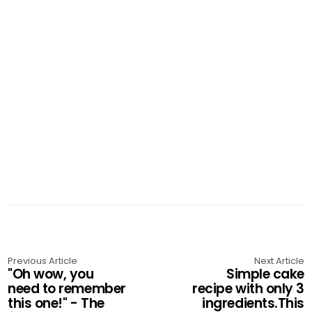
Previous Article
Next Article
"Oh wow, you
Simple cake
need to remember
recipe with only 3
this one!" - The
ingredients.This