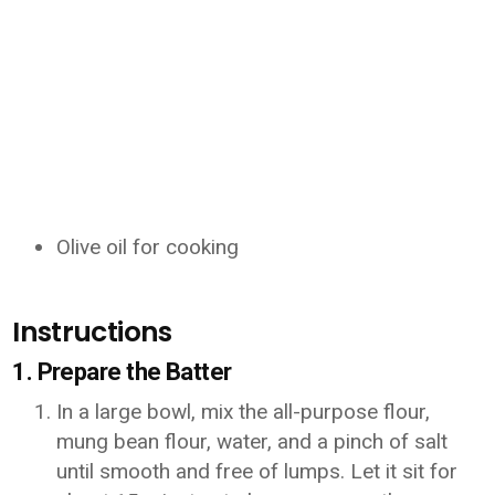
Olive oil for cooking
Instructions
1. Prepare the Batter
In a large bowl, mix the all-purpose flour,
mung bean flour, water, and a pinch of salt
until smooth and free of lumps. Let it sit for