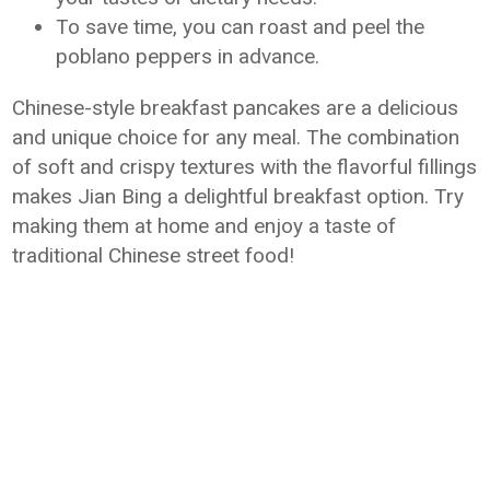
To save time, you can roast and peel the
poblano peppers in advance.
Chinese-style breakfast pancakes are a delicious
and unique choice for any meal. The combination
of soft and crispy textures with the flavorful fillings
makes Jian Bing a delightful breakfast option. Try
making them at home and enjoy a taste of
traditional Chinese street food!