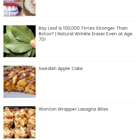
Bay Leaf Is 100,000 Times Stronger Than
Botox? | Natural Wrinkle Eraser Even at Age
70!
Swedish Apple Cake
Wonton Wrapper Lasagna Bites