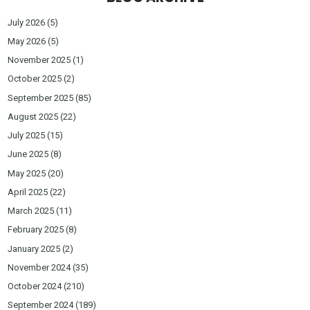
July 2026
(5)
May 2026
(5)
November 2025
(1)
October 2025
(2)
September 2025
(85)
August 2025
(22)
July 2025
(15)
June 2025
(8)
May 2025
(20)
April 2025
(22)
March 2025
(11)
February 2025
(8)
January 2025
(2)
November 2024
(35)
October 2024
(210)
September 2024
(189)