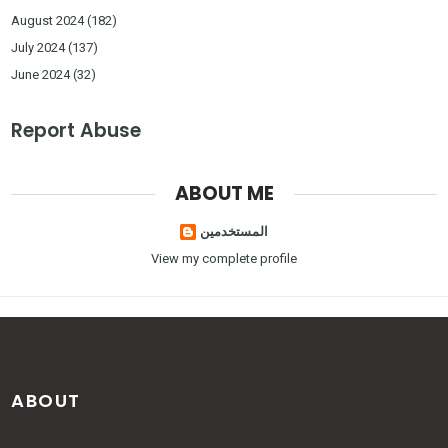
August 2024
(182)
July 2024
(137)
June 2024
(32)
Report Abuse
ABOUT ME
المستخدمين
View my complete profile
ABOUT