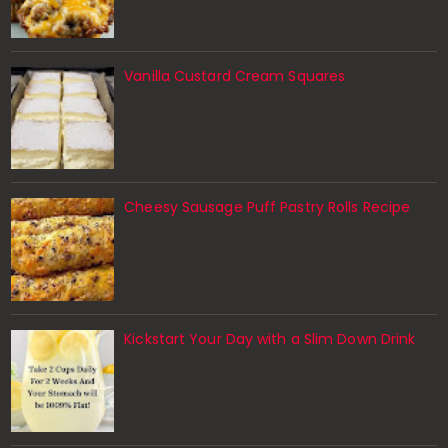
Vanilla Custard Cream Squares
Cheesy Sausage Puff Pastry Rolls Recipe
Kickstart Your Day with a Slim Down Drink