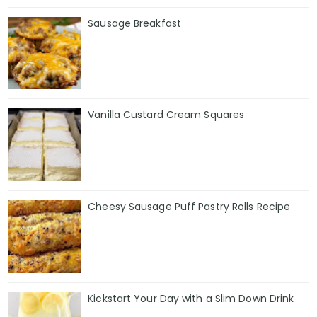
Sausage Breakfast
Vanilla Custard Cream Squares
Cheesy Sausage Puff Pastry Rolls Recipe
Kickstart Your Day with a Slim Down Drink