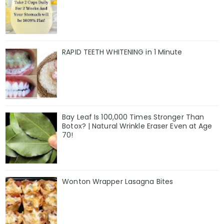
RAPID TEETH WHITENING in 1 Minute
Bay Leaf Is 100,000 Times Stronger Than
Botox? | Natural Wrinkle Eraser Even at Age
70!
Wonton Wrapper Lasagna Bites