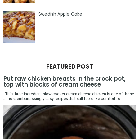
Swedish Apple Cake
FEATURED POST
Put raw chicken breasts in the crock pot,
top with blocks of cream cheese
This three-ingredient slow cooker cream cheese chicken is one of those
almost embarrassingly easy recipes that still feels like comfort fo...