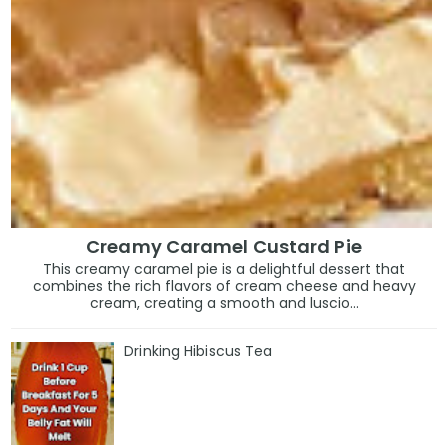
Creamy Caramel Custard Pie
This creamy caramel pie is a delightful dessert that
combines the rich flavors of cream cheese and heavy
cream, creating a smooth and luscio...
Drinking Hibiscus Tea