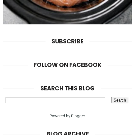
SUBSCRIBE
FOLLOW ON FACEBOOK
SEARCH THIS BLOG
Powered by
Blogger
.
BLOG ARCHIVE