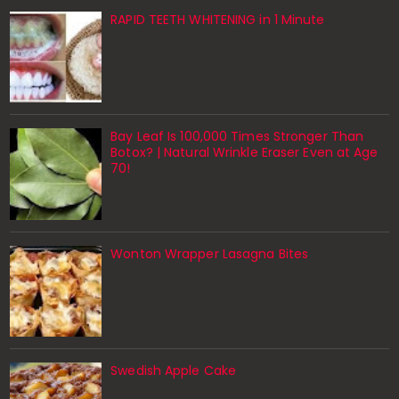
RAPID TEETH WHITENING in 1 Minute
Bay Leaf Is 100,000 Times Stronger Than
Botox? | Natural Wrinkle Eraser Even at Age
70!
Wonton Wrapper Lasagna Bites
Swedish Apple Cake