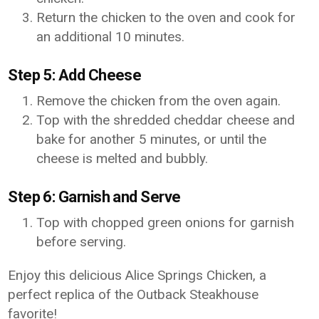
Return the chicken to the oven and cook for
an additional 10 minutes.
Step 5: Add Cheese
Remove the chicken from the oven again.
Top with the shredded cheddar cheese and
bake for another 5 minutes, or until the
cheese is melted and bubbly.
Step 6: Garnish and Serve
Top with chopped green onions for garnish
before serving.
Enjoy this delicious Alice Springs Chicken, a
perfect replica of the Outback Steakhouse
favorite!