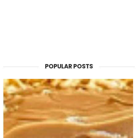
POPULAR POSTS