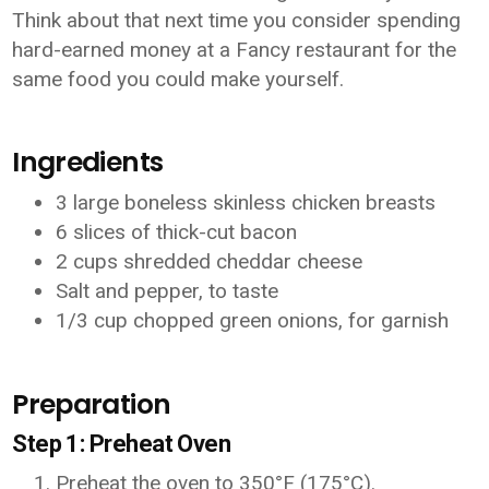
Think about that next time you consider spending
hard-earned money at a Fancy restaurant for the
same food you could make yourself.
Ingredients
3 large boneless skinless chicken breasts
6 slices of thick-cut bacon
2 cups shredded cheddar cheese
Salt and pepper, to taste
1/3 cup chopped green onions, for garnish
Preparation
Step 1: Preheat Oven
Preheat the oven to 350°F (175°C).