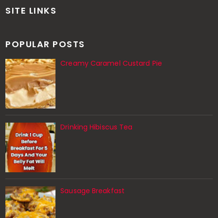
SITE LINKS
POPULAR POSTS
Creamy Caramel Custard Pie
Drinking Hibiscus Tea
Sausage Breakfast