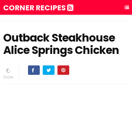
CORNER RECIPES
Outback Steakhouse
Alice Springs Chicken