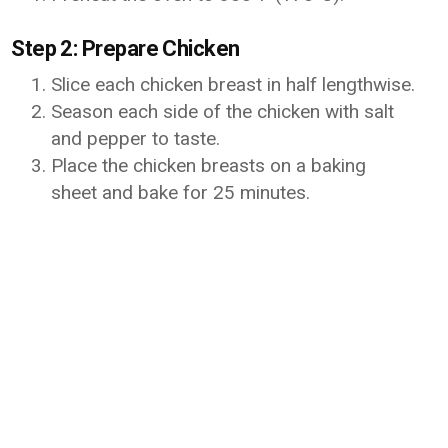
Step 2: Prepare Chicken
Slice each chicken breast in half lengthwise.
Season each side of the chicken with salt
and pepper to taste.
Place the chicken breasts on a baking
sheet and bake for 25 minutes.