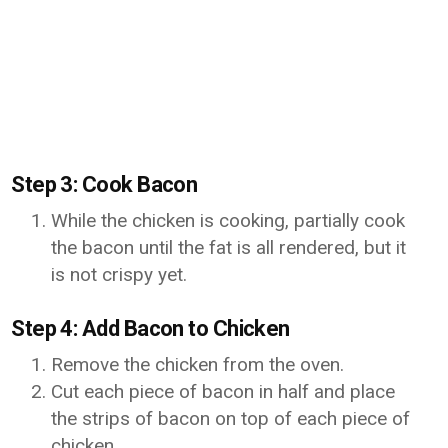
Step 3: Cook Bacon
While the chicken is cooking, partially cook
the bacon until the fat is all rendered, but it
is not crispy yet.
Step 4: Add Bacon to Chicken
Remove the chicken from the oven.
Cut each piece of bacon in half and place
the strips of bacon on top of each piece of
chicken.