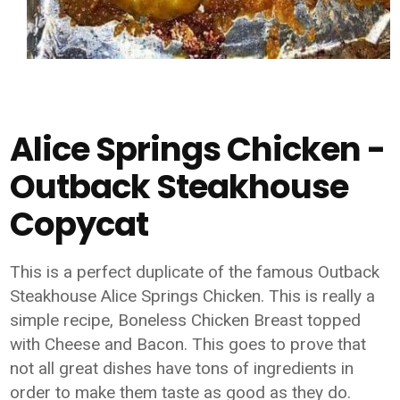
Alice Springs Chicken -
Outback Steakhouse
Copycat
This is a perfect duplicate of the famous Outback
Steakhouse Alice Springs Chicken. This is really a
simple recipe, Boneless Chicken Breast topped
with Cheese and Bacon. This goes to prove that
not all great dishes have tons of ingredients in
order to make them taste as good as they do.