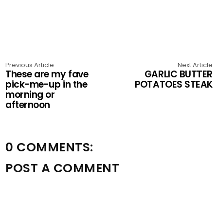
Previous Article
Next Article
These are my fave
GARLIC BUTTER
pick-me-up in the
POTATOES STEAK
morning or
afternoon
0 COMMENTS:
POST A COMMENT