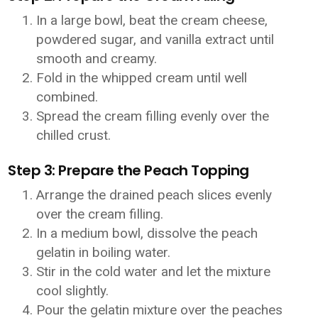
In a large bowl, beat the cream cheese,
powdered sugar, and vanilla extract until
smooth and creamy.
Fold in the whipped cream until well
combined.
Spread the cream filling evenly over the
chilled crust.
Step 3: Prepare the Peach Topping
Arrange the drained peach slices evenly
over the cream filling.
In a medium bowl, dissolve the peach
gelatin in boiling water.
Stir in the cold water and let the mixture
cool slightly.
Pour the gelatin mixture over the peaches