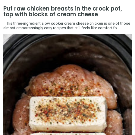
Put raw chicken breasts in the crock pot,
top with blocks of cream cheese
This three-ingredient slow cooker cream cheese chicken is one of those
almost embarrassingly easy recipes that still feels like comfort fo...