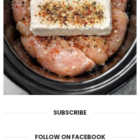
SUBSCRIBE
FOLLOW ON FACEBOOK