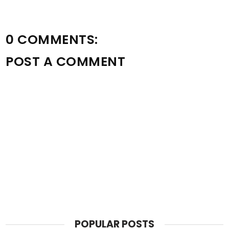
0 COMMENTS:
POST A COMMENT
POPULAR POSTS