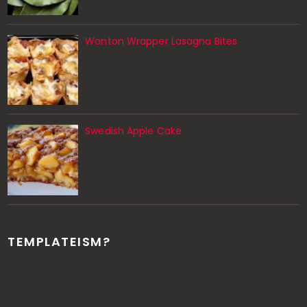
Wonton Wrapper Lasagna Bites
Swedish Apple Cake
TEMPLATEISM?