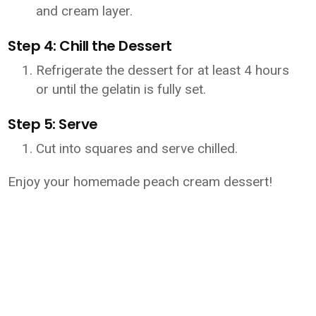
and cream layer.
Step 4: Chill the Dessert
Refrigerate the dessert for at least 4 hours
or until the gelatin is fully set.
Step 5: Serve
Cut into squares and serve chilled.
Enjoy your homemade peach cream dessert!