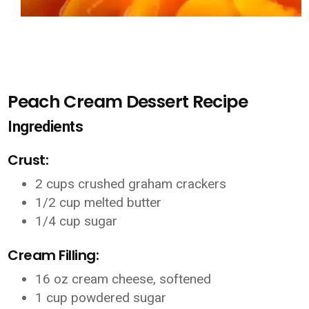
Peach Cream Dessert Recipe
Ingredients
Crust:
2 cups crushed graham crackers
1/2 cup melted butter
1/4 cup sugar
Cream Filling:
16 oz cream cheese, softened
1 cup powdered sugar