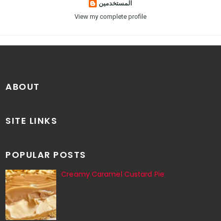
المستخدمين
View my complete profile
ABOUT
SITE LINKS
POPULAR POSTS
Creamy Caramel Custard Pie