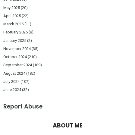
May 2025
(20)
April 2025
(22)
March 2025
(11)
February 2025
(8)
January 2025
(2)
November 2024
(35)
October 2024
(210)
September 2024
(189)
August 2024
(182)
July 2024
(137)
June 2024
(32)
Report Abuse
ABOUT ME