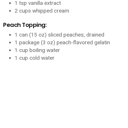
1 tsp vanilla extract
2 cups whipped cream
Peach Topping:
1 can (15 oz) sliced peaches, drained
1 package (3 oz) peach-flavored gelatin
1 cup boiling water
1 cup cold water