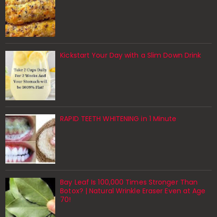
Kickstart Your Day with a Slim Down Drink
RAPID TEETH WHITENING in 1 Minute
Bay Leaf Is 100,000 Times Stronger Than
Botox? | Natural Wrinkle Eraser Even at Age
70!