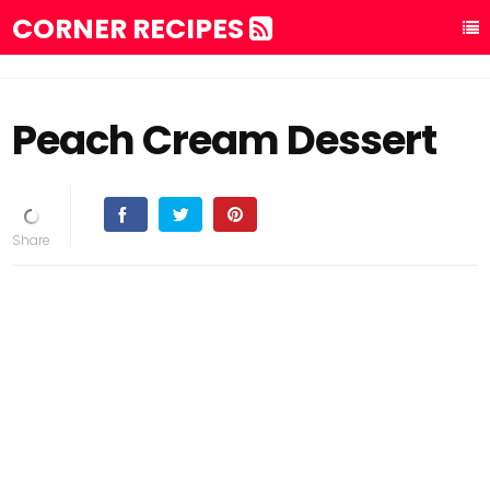
CORNER RECIPES
Peach Cream Dessert