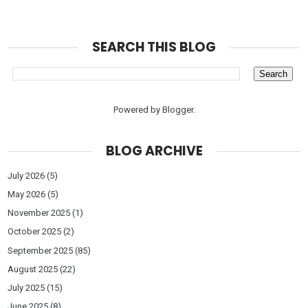
SEARCH THIS BLOG
Powered by
Blogger
.
BLOG ARCHIVE
July 2026
(5)
May 2026
(5)
November 2025
(1)
October 2025
(2)
September 2025
(85)
August 2025
(22)
July 2025
(15)
June 2025
(8)