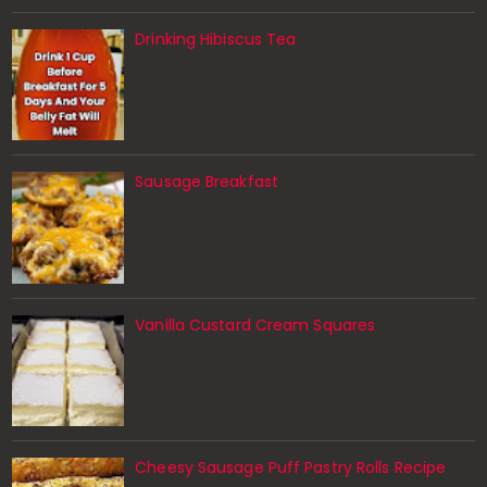
Drinking Hibiscus Tea
Sausage Breakfast
Vanilla Custard Cream Squares
Cheesy Sausage Puff Pastry Rolls Recipe