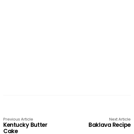
Previous Article
Next Article
Kentucky Butter
Baklava Recipe
Cake