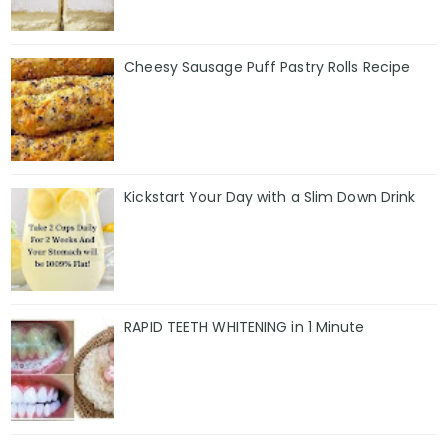
Cheesy Sausage Puff Pastry Rolls Recipe
Kickstart Your Day with a Slim Down Drink
RAPID TEETH WHITENING in 1 Minute