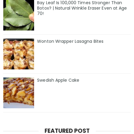
Bay Leaf Is 100,000 Times Stronger Than
Botox? | Natural Wrinkle Eraser Even at Age
70!
Wonton Wrapper Lasagna Bites
Swedish Apple Cake
FEATURED POST