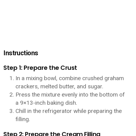
Instructions
Step 1: Prepare the Crust
In a mixing bowl, combine crushed graham
crackers, melted butter, and sugar.
Press the mixture evenly into the bottom of
a 9×13-inch baking dish.
Chill in the refrigerator while preparing the
filling.
Step 2: Prepare the Cream Filling