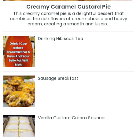
Creamy Caramel Custard Pie
This creamy caramel pie is a delightful dessert that
combines the rich flavors of cream cheese and heavy
cream, creating a smooth and luscio...
Drinking Hibiscus Tea
Sausage Breakfast
Vanilla Custard Cream Squares