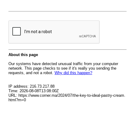
About this page
Our systems have detected unusual traffic from your computer
network. This page checks to see if it's really you sending the
requests, and not a robot.
Why did this happen?
IP address: 216.73.217.88
Time: 2026-08-08T13:08:00Z
URL: https://www.corner.ma/2024/07/the-key-to-ideal-pastry-cream.
html?m=0