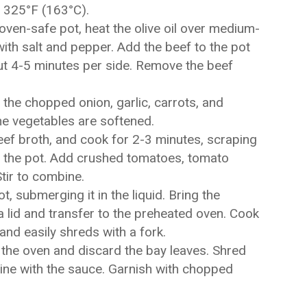
 325°F (163°C).
oven-safe pot, heat the olive oil over medium-
ith salt and pepper. Add the beef to the pot
out 4-5 minutes per side. Remove the beef
the chopped onion, garlic, carrots, and
the vegetables are softened.
eef broth, and cook for 2-3 minutes, scraping
 the pot. Add crushed tomatoes, tomato
tir to combine.
t, submerging it in the liquid. Bring the
a lid and transfer to the preheated oven. Cook
 and easily shreds with a fork.
he oven and discard the bay leaves. Shred
bine with the sauce. Garnish with chopped