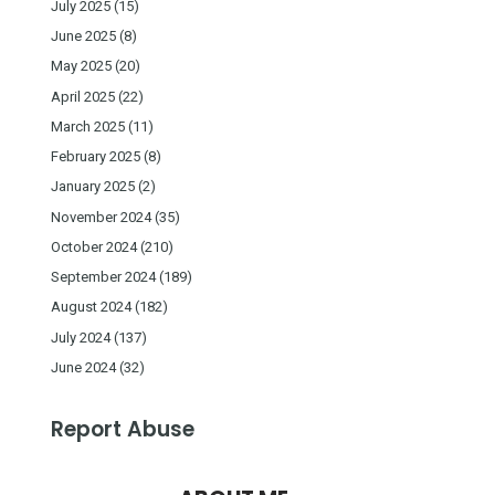
July 2025
(15)
June 2025
(8)
May 2025
(20)
April 2025
(22)
March 2025
(11)
February 2025
(8)
January 2025
(2)
November 2024
(35)
October 2024
(210)
September 2024
(189)
August 2024
(182)
July 2024
(137)
June 2024
(32)
Report Abuse