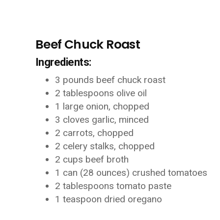
Beef Chuck Roast
Ingredients:
3 pounds beef chuck roast
2 tablespoons olive oil
1 large onion, chopped
3 cloves garlic, minced
2 carrots, chopped
2 celery stalks, chopped
2 cups beef broth
1 can (28 ounces) crushed tomatoes
2 tablespoons tomato paste
1 teaspoon dried oregano