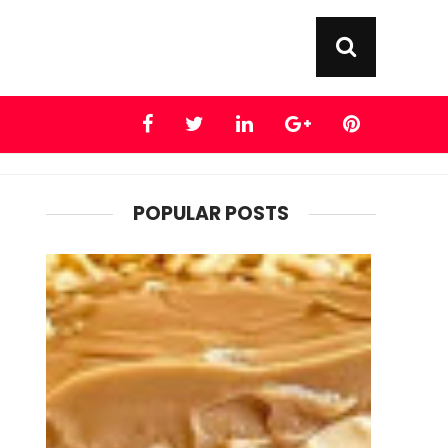
POPULAR POSTS