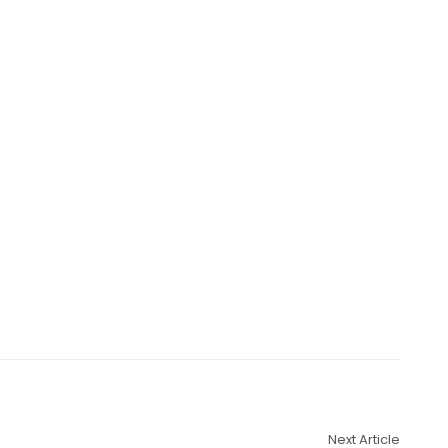
Next Article