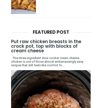
FEATURED POST
Put raw chicken breasts in the
crock pot, top with blocks of
cream cheese
This three-ingredient slow cooker cream cheese
chicken is one of those almost embarrassingly easy
recipes that still feels like comfort fo...