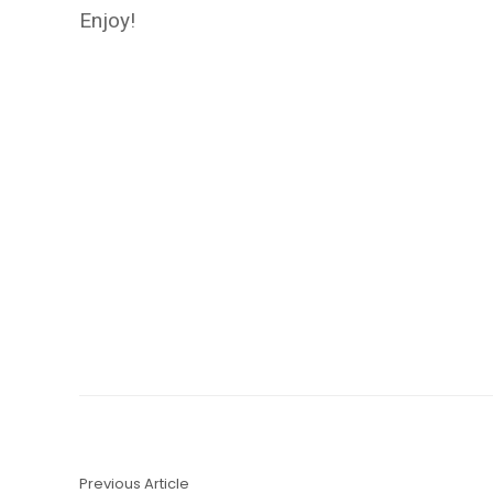
Enjoy!
Previous Article