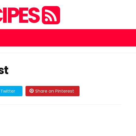
IPES
st
Twitter
Share on Pinterest