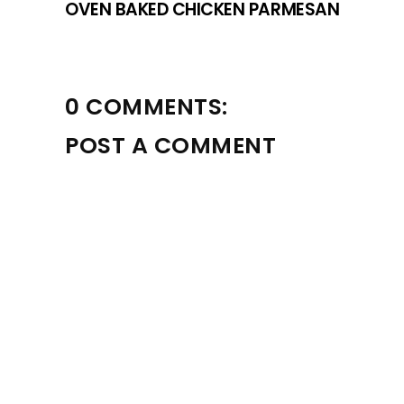
OVEN BAKED CHICKEN PARMESAN
0 COMMENTS:
POST A COMMENT