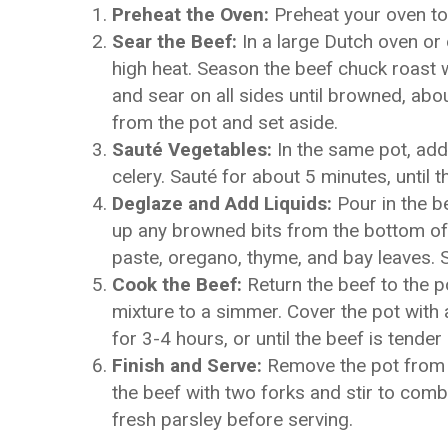
Preheat the Oven:
Preheat your oven to
Sear the Beef:
In a large Dutch oven or 
high heat. Season the beef chuck roast w
and sear on all sides until browned, ab
from the pot and set aside.
Sauté Vegetables:
In the same pot, add 
celery. Sauté for about 5 minutes, until 
Deglaze and Add Liquids:
Pour in the b
up any browned bits from the bottom of
paste, oregano, thyme, and bay leaves. S
Cook the Beef:
Return the beef to the po
mixture to a simmer. Cover the pot with 
for 3-4 hours, or until the beef is tender
Finish and Serve:
Remove the pot from t
the beef with two forks and stir to com
fresh parsley before serving.