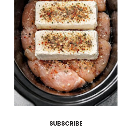
SUBSCRIBE