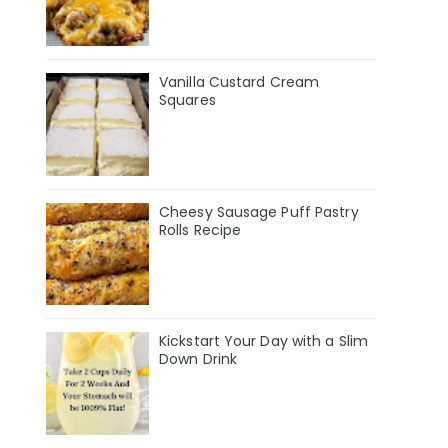
Vanilla Custard Cream
Squares
Cheesy Sausage Puff Pastry
Rolls Recipe
Kickstart Your Day with a Slim
Down Drink