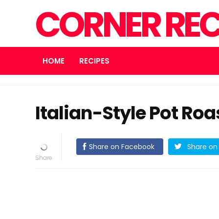
CORNER REC
HOME
RECIPES
Italian-Style Pot Roa
Share on Facebook
Share on 