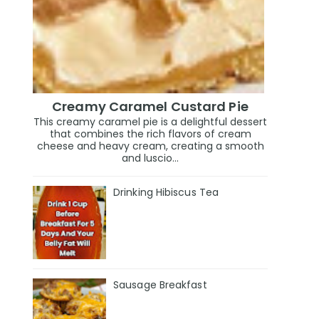
Creamy Caramel Custard Pie
This creamy caramel pie is a delightful dessert
that combines the rich flavors of cream
cheese and heavy cream, creating a smooth
and luscio...
Drinking Hibiscus Tea
Sausage Breakfast