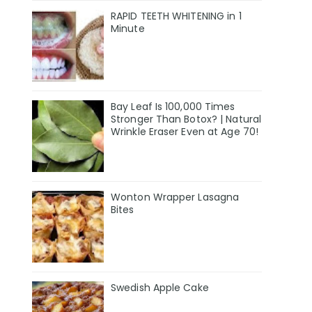
RAPID TEETH WHITENING in 1
Minute
Bay Leaf Is 100,000 Times
Stronger Than Botox? | Natural
Wrinkle Eraser Even at Age 70!
Wonton Wrapper Lasagna
Bites
Swedish Apple Cake