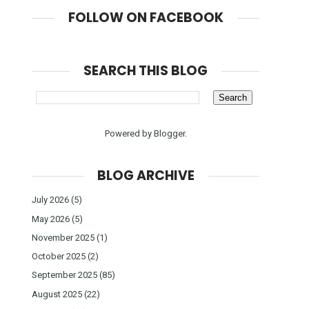
FOLLOW ON FACEBOOK
SEARCH THIS BLOG
Powered by
Blogger
.
BLOG ARCHIVE
July 2026
(5)
May 2026
(5)
November 2025
(1)
October 2025
(2)
September 2025
(85)
August 2025
(22)