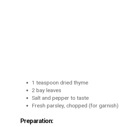
1 teaspoon dried thyme
2 bay leaves
Salt and pepper to taste
Fresh parsley, chopped (for garnish)
Preparation: