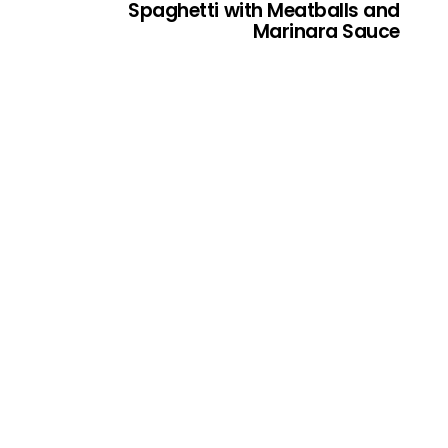
Spaghetti with Meatballs and
Marinara Sauce