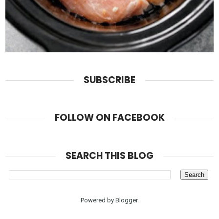
SUBSCRIBE
FOLLOW ON FACEBOOK
SEARCH THIS BLOG
Powered by
Blogger
.