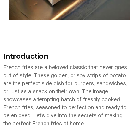
Introduction
French fries are a beloved classic that never goes
out of style. These golden, crispy strips of potato
are the perfect side dish for burgers, sandwiches,
or just as a snack on their own. The image
showcases a tempting batch of freshly cooked
French fries, seasoned to perfection and ready to
be enjoyed. Let’s dive into the secrets of making
the perfect French fries at home.