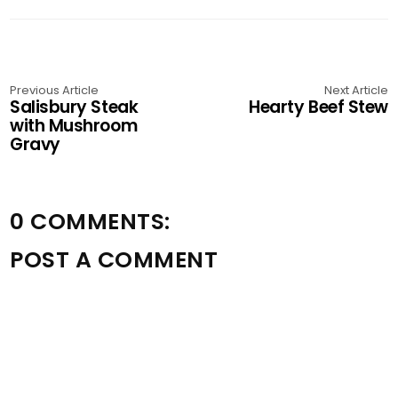
Previous Article
Next Article
Salisbury Steak
Hearty Beef Stew
with Mushroom
Gravy
0 COMMENTS:
POST A COMMENT