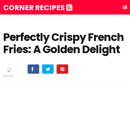
CORNER RECIPES
Perfectly Crispy French
Fries: A Golden Delight