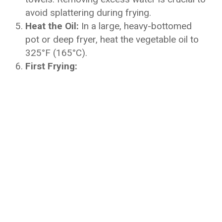
avoid splattering during frying.
Heat the Oil:
In a large, heavy-bottomed
pot or deep fryer, heat the vegetable oil to
325°F (165°C).
First Frying: