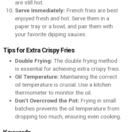
are still hot.
Serve Immediately:
French fries are best
enjoyed fresh and hot. Serve them in a
paper tray or a bowl, and pair them with
your favorite dipping sauces.
Tips for Extra Crispy Fries
Double Frying:
The double frying method
is essential for achieving extra crispy fries.
Oil Temperature:
Maintaining the correct
oil temperature is crucial. Use a kitchen
thermometer to monitor the oil.
Don’t Overcrowd the Pot:
Frying in small
batches prevents the oil temperature from
dropping too much, ensuring even cooking.