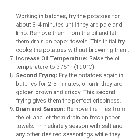
Working in batches, fry the potatoes for
about 3-4 minutes until they are pale and
limp. Remove them from the oil and let
them drain on paper towels. This initial fry
cooks the potatoes without browning them.
Increase Oil Temperature:
Raise the oil
temperature to 375°F (190°C).
Second Frying:
Fry the potatoes again in
batches for 2-3 minutes, or until they are
golden brown and crispy. This second
frying gives them the perfect crispiness.
Drain and Season:
Remove the fries from
the oil and let them drain on fresh paper
towels. Immediately season with salt and
any other desired seasonings while they