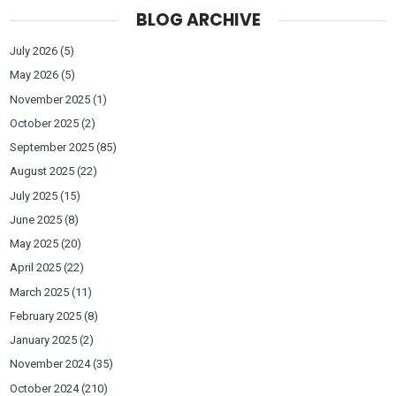
BLOG ARCHIVE
July 2026
(5)
May 2026
(5)
November 2025
(1)
October 2025
(2)
September 2025
(85)
August 2025
(22)
July 2025
(15)
June 2025
(8)
May 2025
(20)
April 2025
(22)
March 2025
(11)
February 2025
(8)
January 2025
(2)
November 2024
(35)
October 2024
(210)