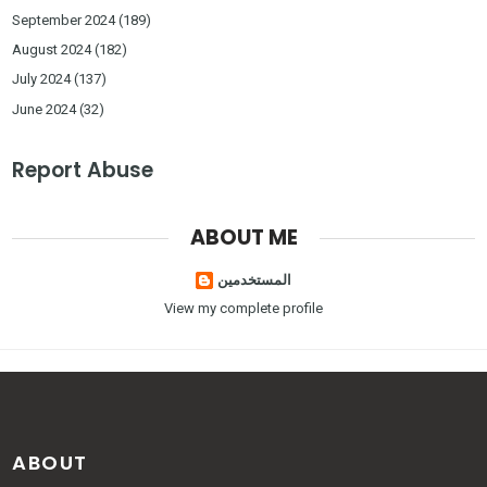
September 2024
(189)
August 2024
(182)
July 2024
(137)
June 2024
(32)
Report Abuse
ABOUT ME
المستخدمين
View my complete profile
ABOUT