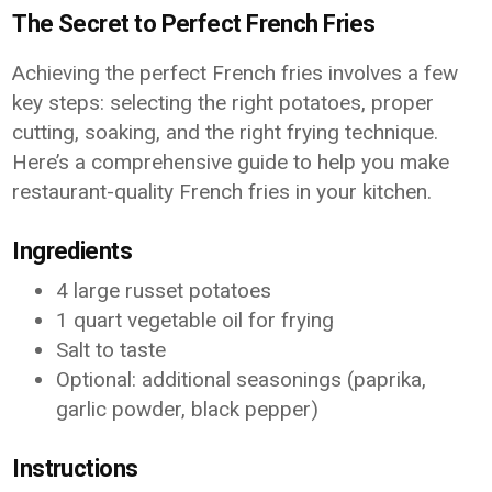
The Secret to Perfect French Fries
Achieving the perfect French fries involves a few
key steps: selecting the right potatoes, proper
cutting, soaking, and the right frying technique.
Here’s a comprehensive guide to help you make
restaurant-quality French fries in your kitchen.
Ingredients
4 large russet potatoes
1 quart vegetable oil for frying
Salt to taste
Optional: additional seasonings (paprika,
garlic powder, black pepper)
Instructions