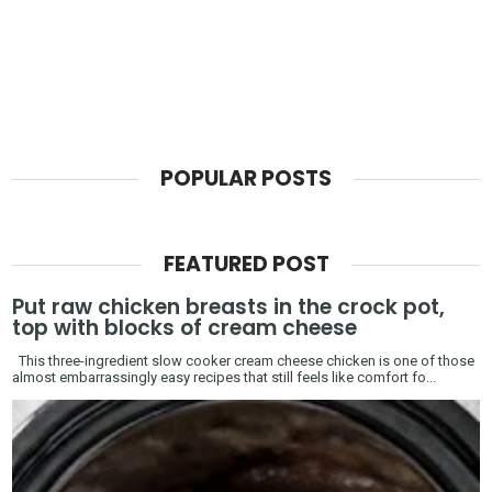
POPULAR POSTS
FEATURED POST
Put raw chicken breasts in the crock pot,
top with blocks of cream cheese
This three-ingredient slow cooker cream cheese chicken is one of those
almost embarrassingly easy recipes that still feels like comfort fo...