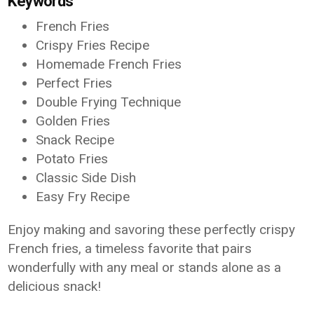
Keywords
French Fries
Crispy Fries Recipe
Homemade French Fries
Perfect Fries
Double Frying Technique
Golden Fries
Snack Recipe
Potato Fries
Classic Side Dish
Easy Fry Recipe
Enjoy making and savoring these perfectly crispy
French fries, a timeless favorite that pairs
wonderfully with any meal or stands alone as a
delicious snack!