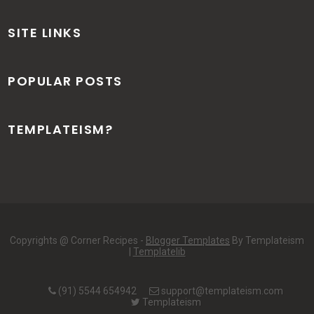
SITE LINKS
POPULAR POSTS
TEMPLATEISM?
Copyrights @ Corner Recipes -
Blogger Templates
By Templateism
|
Templatelib
(91) 5544 654942
support@templateism.com
Templateism