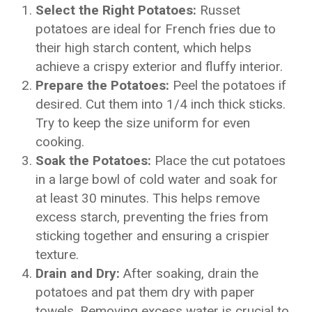
Select the Right Potatoes:
Russet
potatoes are ideal for French fries due to
their high starch content, which helps
achieve a crispy exterior and fluffy interior.
Prepare the Potatoes:
Peel the potatoes if
desired. Cut them into 1/4 inch thick sticks.
Try to keep the size uniform for even
cooking.
Soak the Potatoes:
Place the cut potatoes
in a large bowl of cold water and soak for
at least 30 minutes. This helps remove
excess starch, preventing the fries from
sticking together and ensuring a crispier
texture.
Drain and Dry:
After soaking, drain the
potatoes and pat them dry with paper
towels. Removing excess water is crucial to