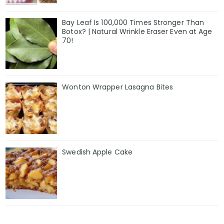
Bay Leaf Is 100,000 Times Stronger Than
Botox? | Natural Wrinkle Eraser Even at Age
70!
Wonton Wrapper Lasagna Bites
Swedish Apple Cake