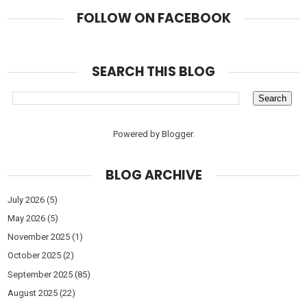
FOLLOW ON FACEBOOK
SEARCH THIS BLOG
Powered by
Blogger
.
BLOG ARCHIVE
July 2026
(5)
May 2026
(5)
November 2025
(1)
October 2025
(2)
September 2025
(85)
August 2025
(22)