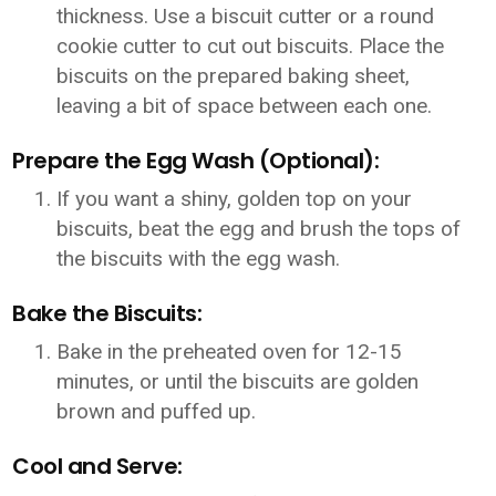
thickness. Use a biscuit cutter or a round
cookie cutter to cut out biscuits. Place the
biscuits on the prepared baking sheet,
leaving a bit of space between each one.
Prepare the Egg Wash (Optional):
If you want a shiny, golden top on your
biscuits, beat the egg and brush the tops of
the biscuits with the egg wash.
Bake the Biscuits:
Bake in the preheated oven for 12-15
minutes, or until the biscuits are golden
brown and puffed up.
Cool and Serve: