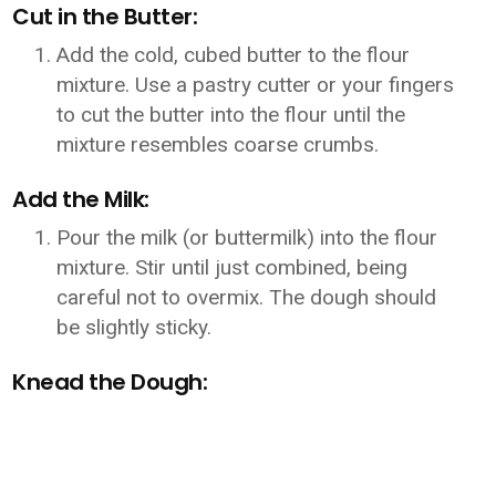
Cut in the Butter:
Add the cold, cubed butter to the flour
mixture. Use a pastry cutter or your fingers
to cut the butter into the flour until the
mixture resembles coarse crumbs.
Add the Milk:
Pour the milk (or buttermilk) into the flour
mixture. Stir until just combined, being
careful not to overmix. The dough should
be slightly sticky.
Knead the Dough: