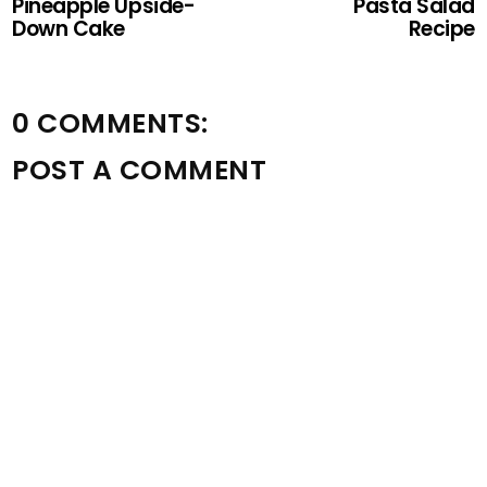
Pineapple Upside-
Pasta Salad
Down Cake
Recipe
0 COMMENTS:
POST A COMMENT