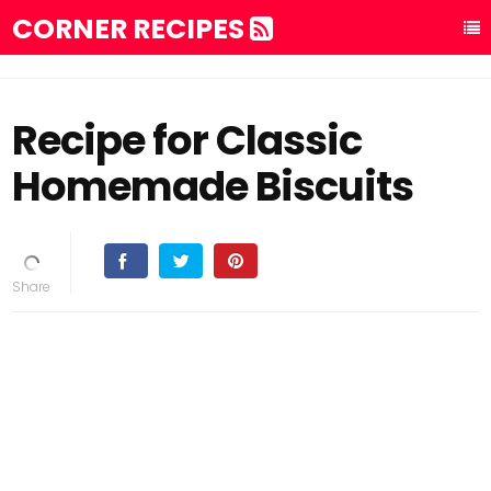
CORNER RECIPES
Recipe for Classic
Homemade Biscuits