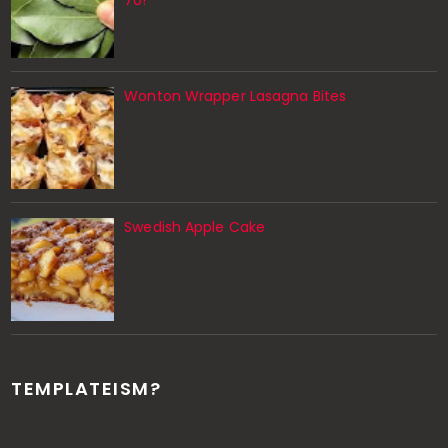
70!
Wonton Wrapper Lasagna Bites
Swedish Apple Cake
TEMPLATEISM?