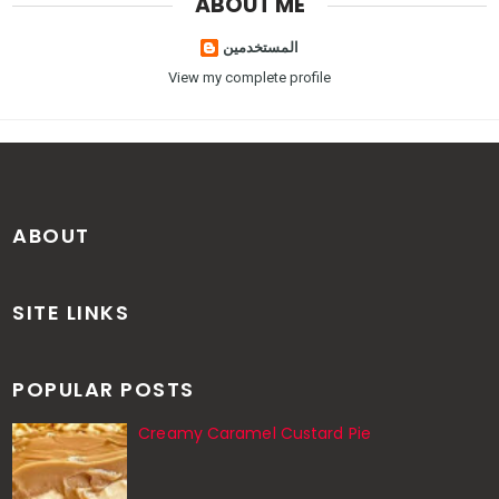
ABOUT ME
المستخدمين
View my complete profile
ABOUT
SITE LINKS
POPULAR POSTS
Creamy Caramel Custard Pie