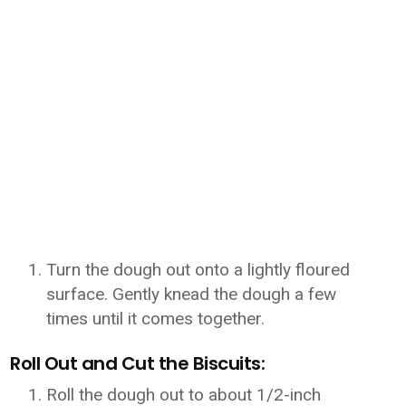
Turn the dough out onto a lightly floured
surface. Gently knead the dough a few
times until it comes together.
Roll Out and Cut the Biscuits:
Roll the dough out to about 1/2-inch