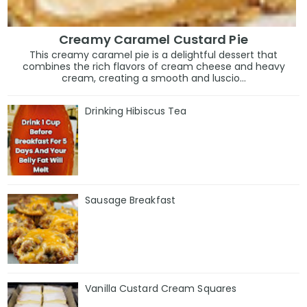
Creamy Caramel Custard Pie
This creamy caramel pie is a delightful dessert that
combines the rich flavors of cream cheese and heavy
cream, creating a smooth and luscio...
Drinking Hibiscus Tea
Sausage Breakfast
Vanilla Custard Cream Squares