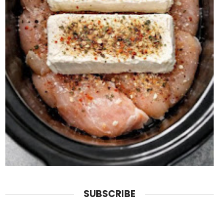
SUBSCRIBE