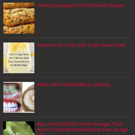
Cheesy Sausage Puff Pastry Rolls Recipe
Kickstart Your Day with a Slim Down Drink
RAPID TEETH WHITENING in 1 Minute
Bay Leaf Is 100,000 Times Stronger Than
Botox? | Natural Wrinkle Eraser Even at Age