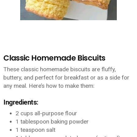
Classic Homemade Biscuits
These classic homemade biscuits are fluffy,
buttery, and perfect for breakfast or as a side for
any meal. Here’s how to make them:
Ingredients:
2 cups all-purpose flour
1 tablespoon baking powder
1 teaspoon salt