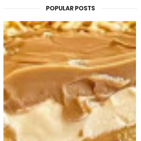
POPULAR POSTS