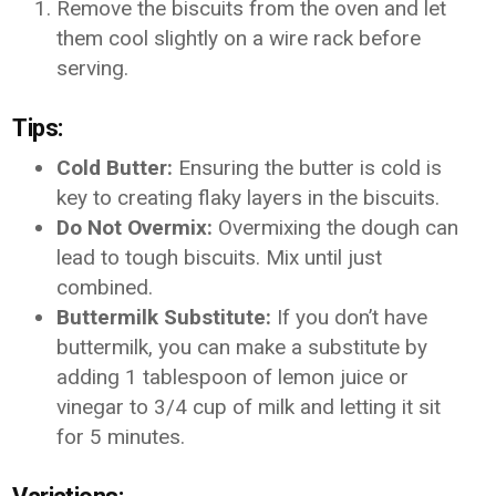
Remove the biscuits from the oven and let
them cool slightly on a wire rack before
serving.
Tips:
Cold Butter:
Ensuring the butter is cold is
key to creating flaky layers in the biscuits.
Do Not Overmix:
Overmixing the dough can
lead to tough biscuits. Mix until just
combined.
Buttermilk Substitute:
If you don’t have
buttermilk, you can make a substitute by
adding 1 tablespoon of lemon juice or
vinegar to 3/4 cup of milk and letting it sit
for 5 minutes.