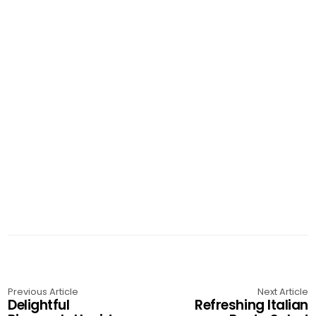
Previous Article
Next Article
Delightful
Refreshing Italian