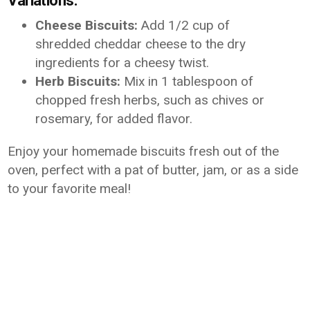
Variations:
Cheese Biscuits:
Add 1/2 cup of
shredded cheddar cheese to the dry
ingredients for a cheesy twist.
Herb Biscuits:
Mix in 1 tablespoon of
chopped fresh herbs, such as chives or
rosemary, for added flavor.
Enjoy your homemade biscuits fresh out of the
oven, perfect with a pat of butter, jam, or as a side
to your favorite meal!