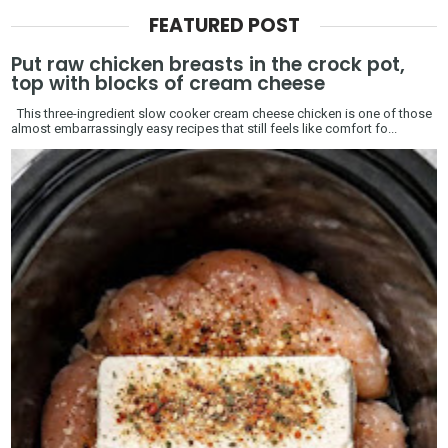
FEATURED POST
Put raw chicken breasts in the crock pot,
top with blocks of cream cheese
This three-ingredient slow cooker cream cheese chicken is one of those
almost embarrassingly easy recipes that still feels like comfort fo...