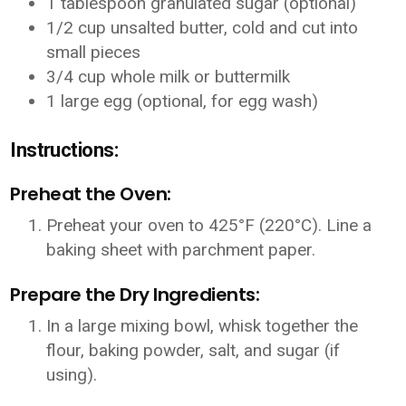
1 tablespoon granulated sugar (optional)
1/2 cup unsalted butter, cold and cut into
small pieces
3/4 cup whole milk or buttermilk
1 large egg (optional, for egg wash)
Instructions:
Preheat the Oven:
Preheat your oven to 425°F (220°C). Line a
baking sheet with parchment paper.
Prepare the Dry Ingredients:
In a large mixing bowl, whisk together the
flour, baking powder, salt, and sugar (if
using).