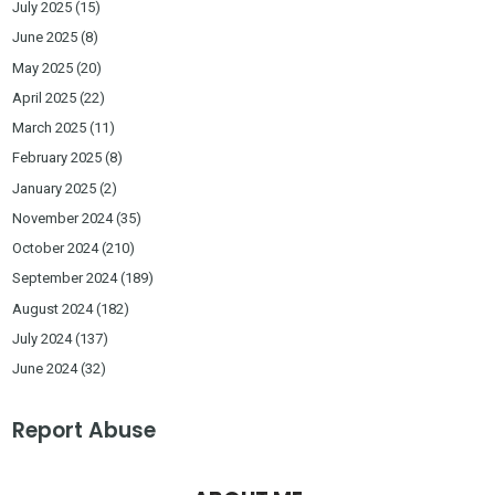
July 2025
(15)
June 2025
(8)
May 2025
(20)
April 2025
(22)
March 2025
(11)
February 2025
(8)
January 2025
(2)
November 2024
(35)
October 2024
(210)
September 2024
(189)
August 2024
(182)
July 2024
(137)
June 2024
(32)
Report Abuse