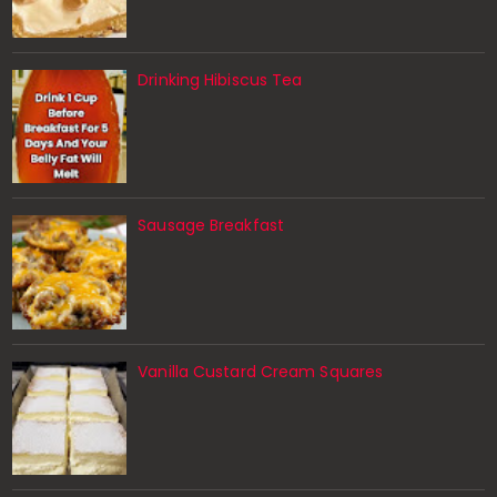
Drinking Hibiscus Tea
Sausage Breakfast
Vanilla Custard Cream Squares