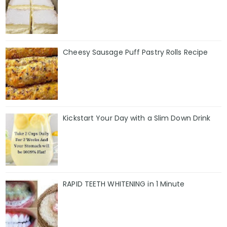
Cheesy Sausage Puff Pastry Rolls Recipe
Kickstart Your Day with a Slim Down Drink
RAPID TEETH WHITENING in 1 Minute