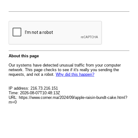
About this page
Our systems have detected unusual traffic from your computer
network. This page checks to see if it's really you sending the
requests, and not a robot.
Why did this happen?
IP address: 216.73.216.151
Time: 2026-08-07T10:48:13Z
URL: https://www.corner.ma/2024/09/apple-raisin-bundt-cake.html?
m=0