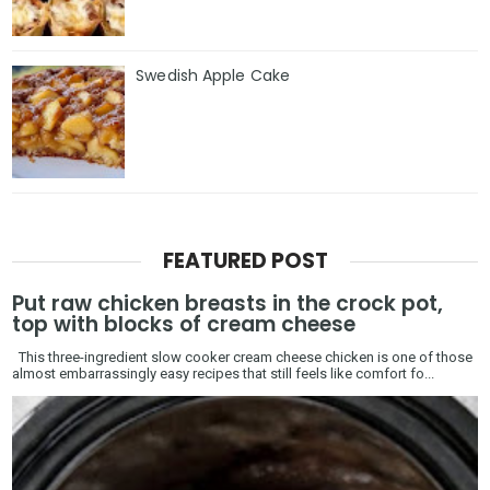
Swedish Apple Cake
FEATURED POST
Put raw chicken breasts in the crock pot,
top with blocks of cream cheese
This three-ingredient slow cooker cream cheese chicken is one of those
almost embarrassingly easy recipes that still feels like comfort fo...