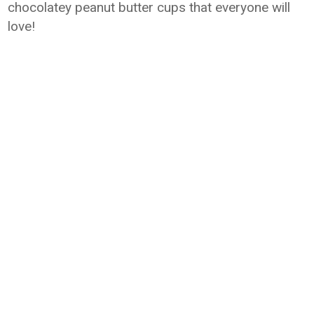
chocolatey peanut butter cups that everyone will
love!