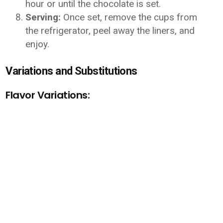
hour or until the chocolate is set.
Serving:
Once set, remove the cups from
the refrigerator, peel away the liners, and
enjoy.
Variations and Substitutions
Flavor Variations: