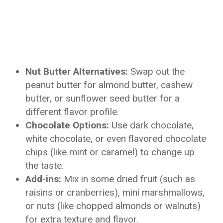
Nut Butter Alternatives:
Swap out the
peanut butter for almond butter, cashew
butter, or sunflower seed butter for a
different flavor profile.
Chocolate Options:
Use dark chocolate,
white chocolate, or even flavored chocolate
chips (like mint or caramel) to change up
the taste.
Add-ins:
Mix in some dried fruit (such as
raisins or cranberries), mini marshmallows,
or nuts (like chopped almonds or walnuts)
for extra texture and flavor.