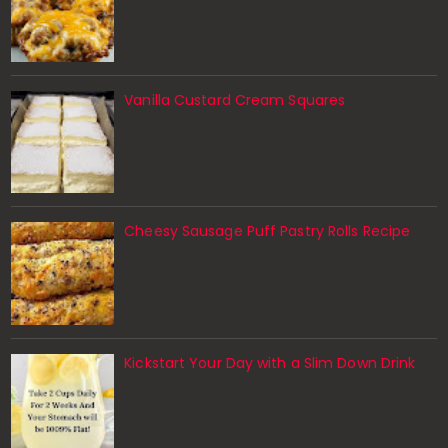
Vanilla Custard Cream Squares
Cheesy Sausage Puff Pastry Rolls Recipe
Kickstart Your Day with a Slim Down Drink