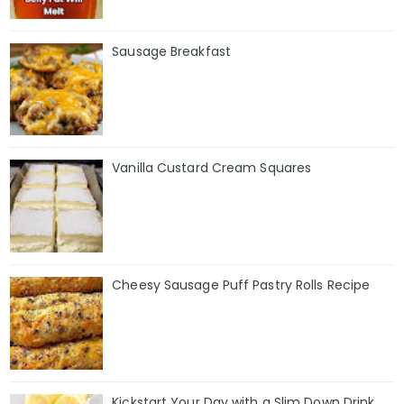
Sausage Breakfast
Vanilla Custard Cream Squares
Cheesy Sausage Puff Pastry Rolls Recipe
Kickstart Your Day with a Slim Down Drink