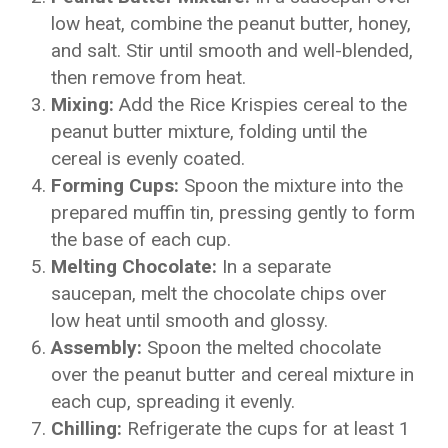
low heat, combine the peanut butter, honey,
and salt. Stir until smooth and well-blended,
then remove from heat.
Mixing:
Add the Rice Krispies cereal to the
peanut butter mixture, folding until the
cereal is evenly coated.
Forming Cups:
Spoon the mixture into the
prepared muffin tin, pressing gently to form
the base of each cup.
Melting Chocolate:
In a separate
saucepan, melt the chocolate chips over
low heat until smooth and glossy.
Assembly:
Spoon the melted chocolate
over the peanut butter and cereal mixture in
each cup, spreading it evenly.
Chilling:
Refrigerate the cups for at least 1