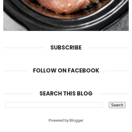
SUBSCRIBE
FOLLOW ON FACEBOOK
SEARCH THIS BLOG
Powered by
Blogger
.