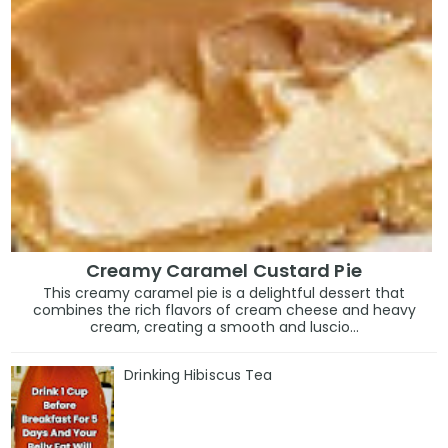
Creamy Caramel Custard Pie
This creamy caramel pie is a delightful dessert that
combines the rich flavors of cream cheese and heavy
cream, creating a smooth and luscio...
Drinking Hibiscus Tea