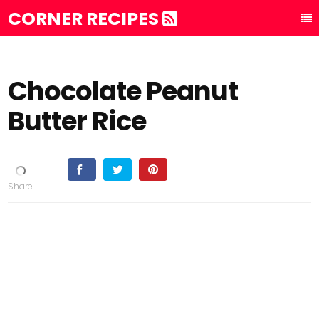
CORNER RECIPES
Chocolate Peanut
Butter Rice