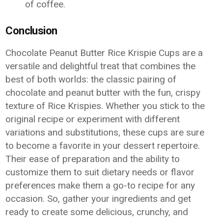
of coffee.
Conclusion
Chocolate Peanut Butter Rice Krispie Cups are a
versatile and delightful treat that combines the
best of both worlds: the classic pairing of
chocolate and peanut butter with the fun, crispy
texture of Rice Krispies. Whether you stick to the
original recipe or experiment with different
variations and substitutions, these cups are sure
to become a favorite in your dessert repertoire.
Their ease of preparation and the ability to
customize them to suit dietary needs or flavor
preferences make them a go-to recipe for any
occasion. So, gather your ingredients and get
ready to create some delicious, crunchy, and