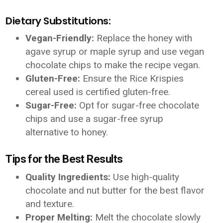
Dietary Substitutions:
Vegan-Friendly:
Replace the honey with
agave syrup or maple syrup and use vegan
chocolate chips to make the recipe vegan.
Gluten-Free:
Ensure the Rice Krispies
cereal used is certified gluten-free.
Sugar-Free:
Opt for sugar-free chocolate
chips and use a sugar-free syrup
alternative to honey.
Tips for the Best Results
Quality Ingredients:
Use high-quality
chocolate and nut butter for the best flavor
and texture.
Proper Melting:
Melt the chocolate slowly