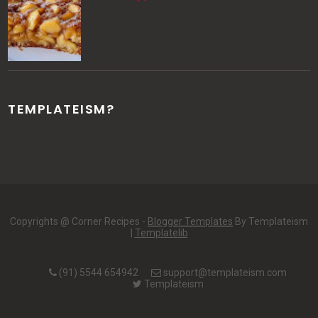
TEMPLATEISM?
Copyrights @ Corner Recipes -
Blogger Templates
By Templateism
|
Templatelib
(91) 5544 654942
support@templateism.com
Templateism