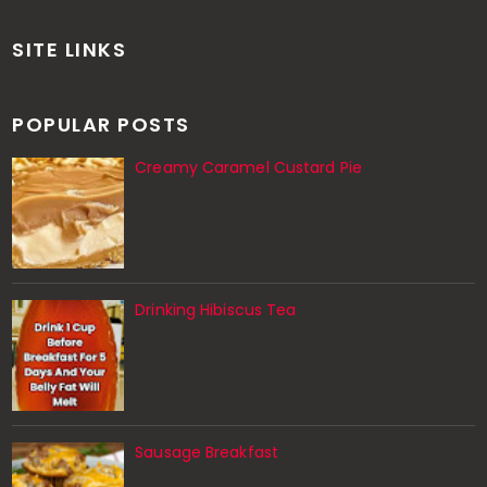
SITE LINKS
POPULAR POSTS
Creamy Caramel Custard Pie
Drinking Hibiscus Tea
Sausage Breakfast