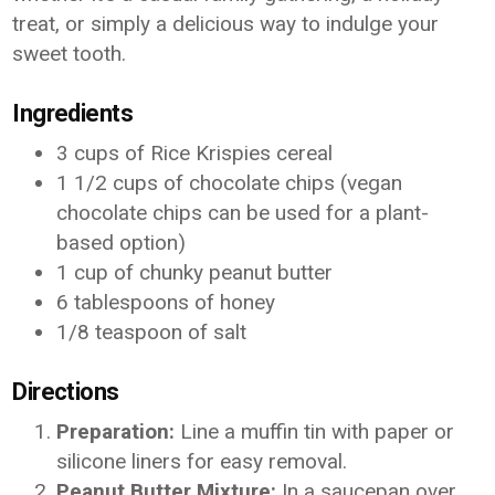
treat, or simply a delicious way to indulge your
sweet tooth.
Ingredients
3 cups of Rice Krispies cereal
1 1/2 cups of chocolate chips (vegan
chocolate chips can be used for a plant-
based option)
1 cup of chunky peanut butter
6 tablespoons of honey
1/8 teaspoon of salt
Directions
Preparation:
Line a muffin tin with paper or
silicone liners for easy removal.
Peanut Butter Mixture:
In a saucepan over