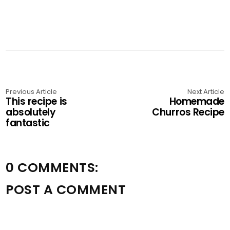
Previous Article
Next Article
This recipe is
Homemade
absolutely
Churros Recipe
fantastic
0 COMMENTS:
POST A COMMENT