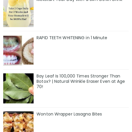
RAPID TEETH WHITENING in 1 Minute
Bay Leaf Is 100,000 Times Stronger Than
Botox? | Natural Wrinkle Eraser Even at Age
70!
Wonton Wrapper Lasagna Bites