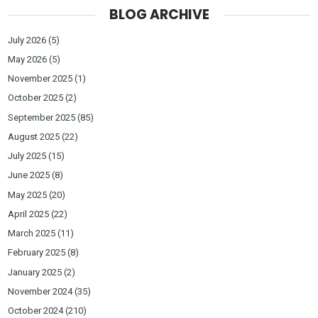
BLOG ARCHIVE
July 2026
(5)
May 2026
(5)
November 2025
(1)
October 2025
(2)
September 2025
(85)
August 2025
(22)
July 2025
(15)
June 2025
(8)
May 2025
(20)
April 2025
(22)
March 2025
(11)
February 2025
(8)
January 2025
(2)
November 2024
(35)
October 2024
(210)