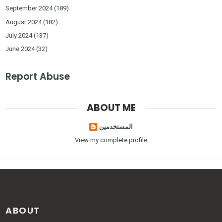
September 2024
(189)
August 2024
(182)
July 2024
(137)
June 2024
(32)
Report Abuse
ABOUT ME
المستخدمين
View my complete profile
ABOUT