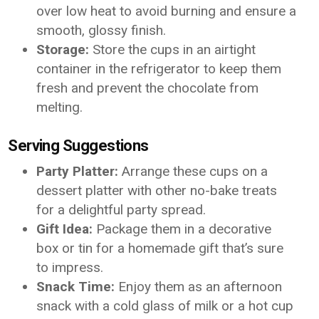
over low heat to avoid burning and ensure a
smooth, glossy finish.
Storage:
Store the cups in an airtight
container in the refrigerator to keep them
fresh and prevent the chocolate from
melting.
Serving Suggestions
Party Platter:
Arrange these cups on a
dessert platter with other no-bake treats
for a delightful party spread.
Gift Idea:
Package them in a decorative
box or tin for a homemade gift that’s sure
to impress.
Snack Time:
Enjoy them as an afternoon
snack with a cold glass of milk or a hot cup