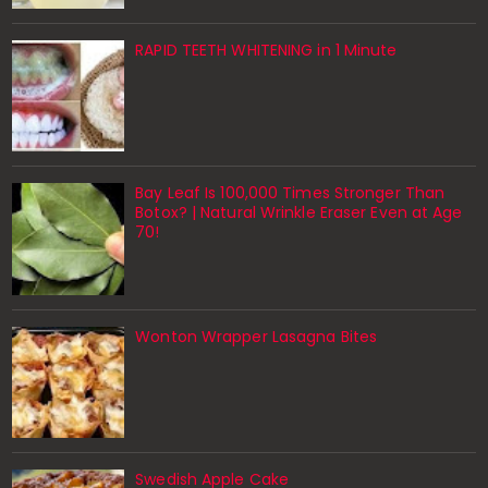
RAPID TEETH WHITENING in 1 Minute
Bay Leaf Is 100,000 Times Stronger Than
Botox? | Natural Wrinkle Eraser Even at Age
70!
Wonton Wrapper Lasagna Bites
Swedish Apple Cake