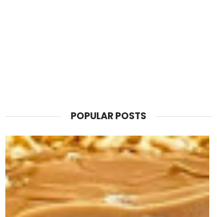
POPULAR POSTS