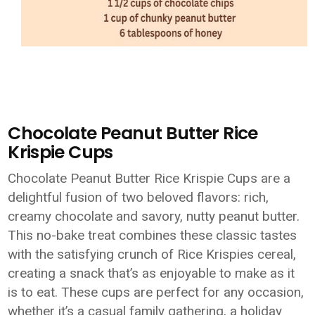
Chocolate Peanut Butter Rice
Krispie Cups
Chocolate Peanut Butter Rice Krispie Cups are a
delightful fusion of two beloved flavors: rich,
creamy chocolate and savory, nutty peanut butter.
This no-bake treat combines these classic tastes
with the satisfying crunch of Rice Krispies cereal,
creating a snack that’s as enjoyable to make as it
is to eat. These cups are perfect for any occasion,
whether it’s a casual family gathering, a holiday