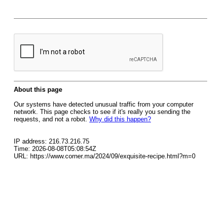
About this page
Our systems have detected unusual traffic from your computer
network. This page checks to see if it's really you sending the
requests, and not a robot.
Why did this happen?
IP address: 216.73.216.75
Time: 2026-08-08T05:08:54Z
URL: https://www.corner.ma/2024/09/exquisite-recipe.html?m=0