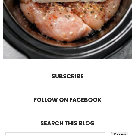
SUBSCRIBE
FOLLOW ON FACEBOOK
SEARCH THIS BLOG