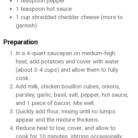
1 teaspoon pepper
1 teaspoon hot sauce
1 cup shredded cheddar cheese (more to
garnish)
Preparation
In a 4-quart saucepan on medium-high
heat, add potatoes and cover with water
(about 3-4 cups) and allow them to fully
cook.
Add milk, chicken bouillon cubes, onions,
parsley, garlic, basil, salt, pepper, hot sauce,
and 1 piece of bacon. Mix well.
Quickly add flour, mixing until no lumps
appear and the mixture thickens.
Reduce heat to low, cover, and allow to
cook for 10 minutes, stirring occasionally.