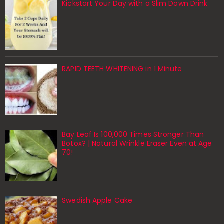
Kickstart Your Day with a Slim Down Drink
RAPID TEETH WHITENING in 1 Minute
Bay Leaf Is 100,000 Times Stronger Than
Botox? | Natural Wrinkle Eraser Even at Age
70!
Swedish Apple Cake