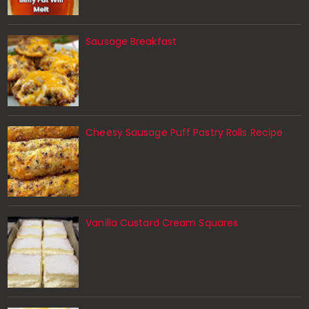
Sausage Breakfast
Cheesy Sausage Puff Pastry Rolls Recipe
Vanilla Custard Cream Squares