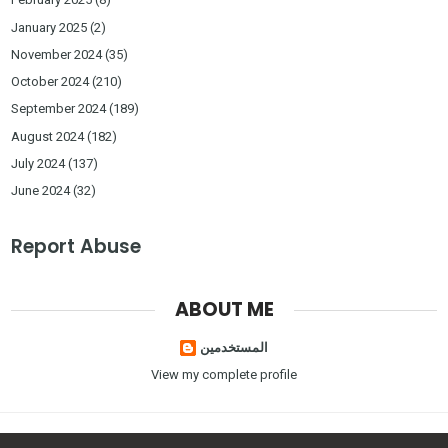
January 2025
(2)
November 2024
(35)
October 2024
(210)
September 2024
(189)
August 2024
(182)
July 2024
(137)
June 2024
(32)
Report Abuse
ABOUT ME
المستخدمين
View my complete profile