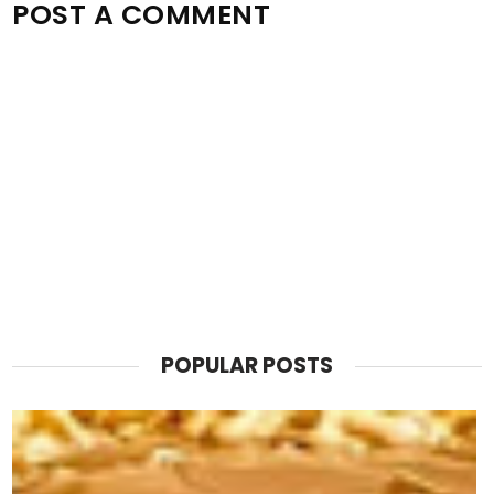
POST A COMMENT
POPULAR POSTS