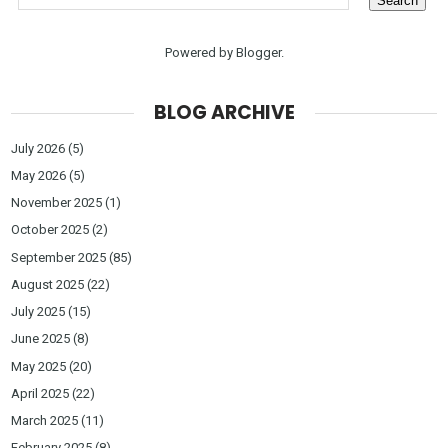
Powered by
Blogger
.
BLOG ARCHIVE
July 2026
(5)
May 2026
(5)
November 2025
(1)
October 2025
(2)
September 2025
(85)
August 2025
(22)
July 2025
(15)
June 2025
(8)
May 2025
(20)
April 2025
(22)
March 2025
(11)
February 2025
(8)