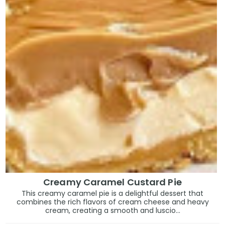
Creamy Caramel Custard Pie
This creamy caramel pie is a delightful dessert that
combines the rich flavors of cream cheese and heavy
cream, creating a smooth and luscio...