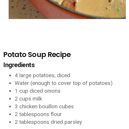
Potato Soup Recipe
Ingredients
4 large potatoes, diced
Water (enough to cover top of potatoes)
1 cup diced onions
2 cups milk
3 chicken bouillon cubes
2 tablespoons flour
2 tablespoons dried parsley