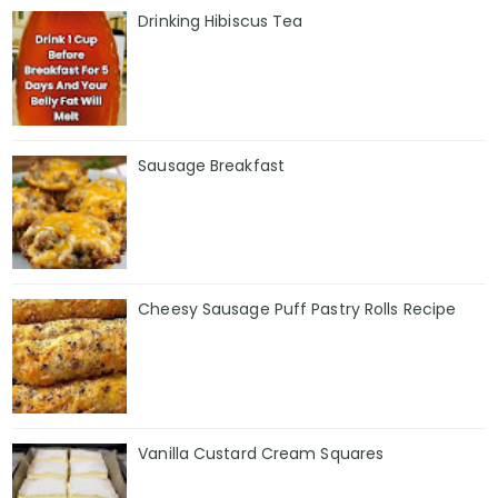
Drinking Hibiscus Tea
Sausage Breakfast
Cheesy Sausage Puff Pastry Rolls Recipe
Vanilla Custard Cream Squares