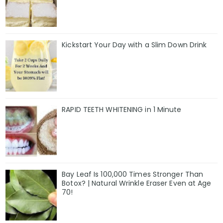
Kickstart Your Day with a Slim Down Drink
RAPID TEETH WHITENING in 1 Minute
Bay Leaf Is 100,000 Times Stronger Than
Botox? | Natural Wrinkle Eraser Even at Age
70!