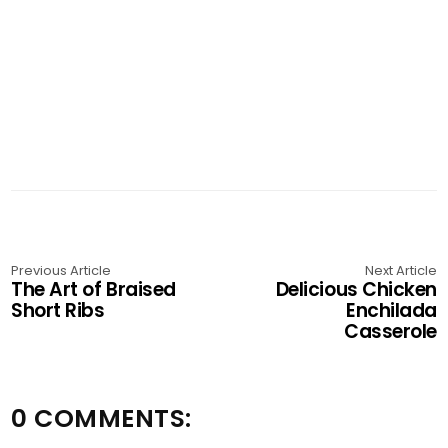
Previous Article
Next Article
The Art of Braised
Delicious Chicken
Short Ribs
Enchilada
Casserole
0 COMMENTS: