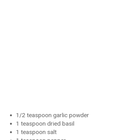
1/2 teaspoon garlic powder
1 teaspoon dried basil
1 teaspoon salt