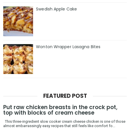
Swedish Apple Cake
Wonton Wrapper Lasagna Bites
FEATURED POST
Put raw chicken breasts in the crock pot,
top with blocks of cream cheese
This three-ingredient slow cooker cream cheese chicken is one of those
almost embarrassingly easy recipes that still feels like comfort fo...