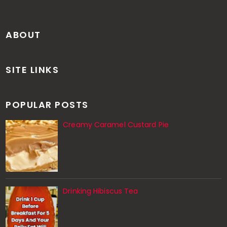
ABOUT
SITE LINKS
POPULAR POSTS
Creamy Caramel Custard Pie
Drinking Hibiscus Tea