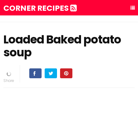
CORNER RECIPES
Loaded Baked potato
soup