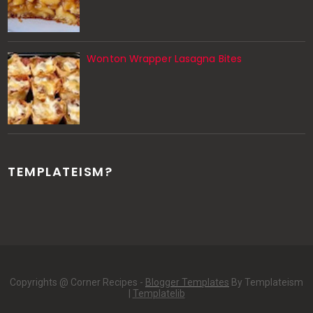
Wonton Wrapper Lasagna Bites
TEMPLATEISM?
Copyrights @ Corner Recipes -
Blogger Templates
By Templateism
|
Templatelib