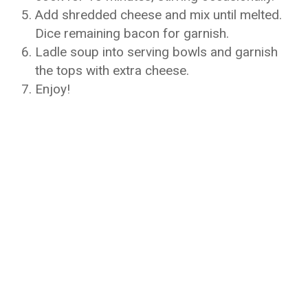
Add shredded cheese and mix until melted.
Dice remaining bacon for garnish.
Ladle soup into serving bowls and garnish
the tops with extra cheese.
Enjoy!