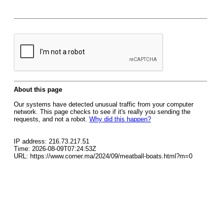
About this page
Our systems have detected unusual traffic from your computer
network. This page checks to see if it's really you sending the
requests, and not a robot.
Why did this happen?
IP address: 216.73.217.51
Time: 2026-08-09T07:24:53Z
URL: https://www.corner.ma/2024/09/meatball-boats.html?m=0