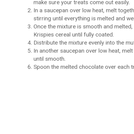
make sure your treats come out easily.
In a saucepan over low heat, melt togeth
stirring until everything is melted and w
Once the mixture is smooth and melted, r
Krispies cereal until fully coated.
Distribute the mixture evenly into the muf
In another saucepan over low heat, melt 
until smooth.
Spoon the melted chocolate over each trea