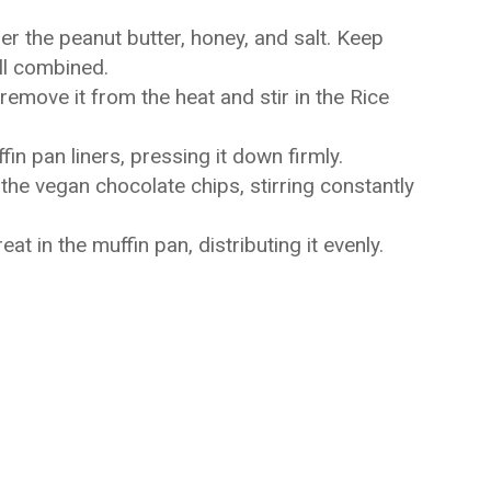
er the peanut butter, honey, and salt. Keep
ell combined.
emove it from the heat and stir in the Rice
fin pan liners, pressing it down firmly.
the vegan chocolate chips, stirring constantly
t in the muffin pan, distributing it evenly.