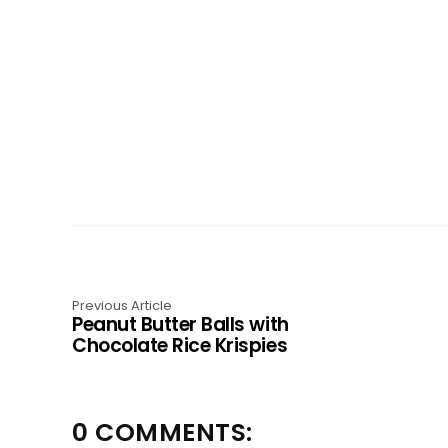
Previous Article
Peanut Butter Balls with
Chocolate Rice Krispies
0 COMMENTS: