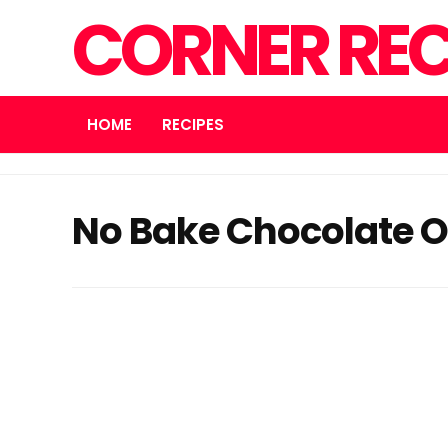
CORNER REC
HOME
RECIPES
No Bake Chocolate O