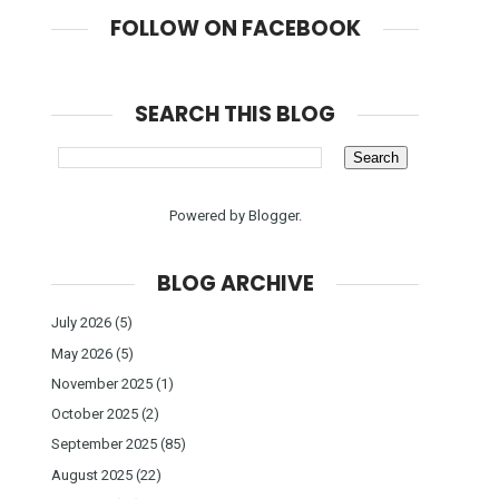
FOLLOW ON FACEBOOK
SEARCH THIS BLOG
Powered by
Blogger
.
BLOG ARCHIVE
July 2026
(5)
May 2026
(5)
November 2025
(1)
October 2025
(2)
September 2025
(85)
August 2025
(22)