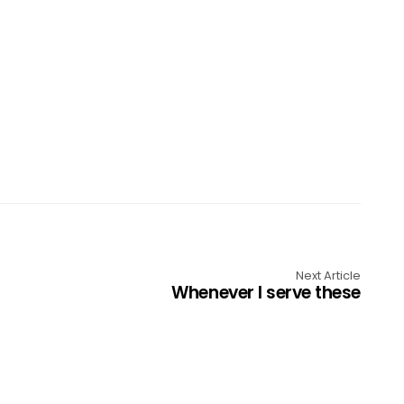
Next Article
Whenever I serve these