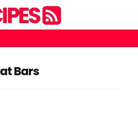
IPES
at Bars