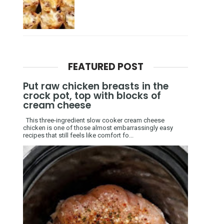
FEATURED POST
Put raw chicken breasts in the
crock pot, top with blocks of
cream cheese
This three-ingredient slow cooker cream cheese
chicken is one of those almost embarrassingly easy
recipes that still feels like comfort fo...