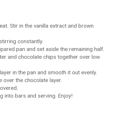
at. Stir in the vanilla extract and brown
tirring constantly.
repared pan and set aside the remaining half.
tter and chocolate chips together over low
layer in the pan and smooth it out evenly.
e over the chocolate layer.
covered.
 into bars and serving. Enjoy!