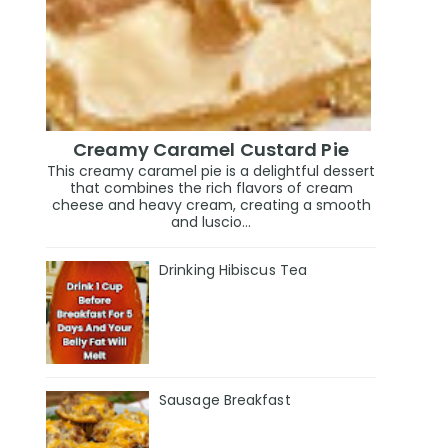
Creamy Caramel Custard Pie
This creamy caramel pie is a delightful dessert
that combines the rich flavors of cream
cheese and heavy cream, creating a smooth
and luscio...
Drinking Hibiscus Tea
Sausage Breakfast