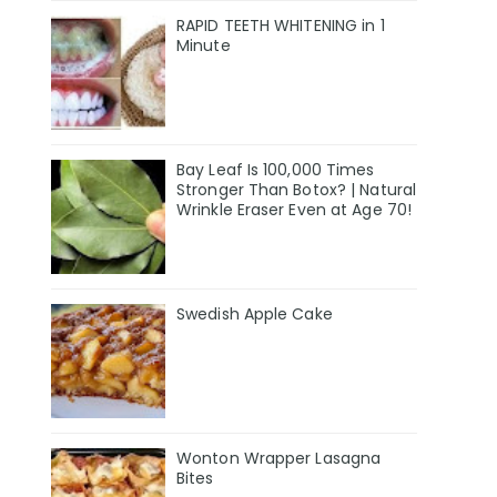
RAPID TEETH WHITENING in 1
Minute
Bay Leaf Is 100,000 Times
Stronger Than Botox? | Natural
Wrinkle Eraser Even at Age 70!
Swedish Apple Cake
Wonton Wrapper Lasagna
Bites