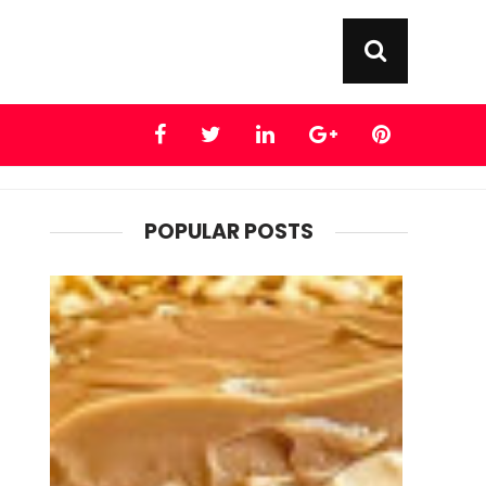
POPULAR POSTS