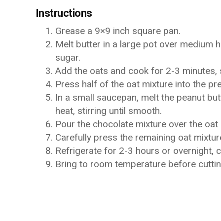
Instructions
Grease a 9×9 inch square pan.
Melt butter in a large pot over medium he
sugar.
Add the oats and cook for 2-3 minutes, s
Press half of the oat mixture into the p
In a small saucepan, melt the peanut bu
heat, stirring until smooth.
Pour the chocolate mixture over the oat 
Carefully press the remaining oat mixtur
Refrigerate for 2-3 hours or overnight, 
Bring to room temperature before cutting