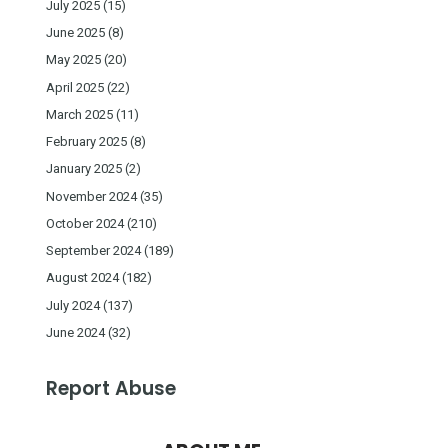
July 2025
(15)
June 2025
(8)
May 2025
(20)
April 2025
(22)
March 2025
(11)
February 2025
(8)
January 2025
(2)
November 2024
(35)
October 2024
(210)
September 2024
(189)
August 2024
(182)
July 2024
(137)
June 2024
(32)
Report Abuse