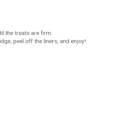
il the treats are firm.
dge, peel off the liners, and enjoy!
)