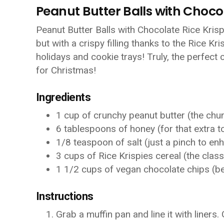
Peanut Butter Balls with Chocol
Peanut Butter Balls with Chocolate Rice Krispi
but with a crispy filling thanks to the Rice Kr
holidays and cookie trays! Truly, the perfec
for Christmas!
Ingredients
1 cup of crunchy peanut butter (the chunk
6 tablespoons of honey (for that extra 
1/8 teaspoon of salt (just a pinch to en
3 cups of Rice Krispies cereal (the clas
1 1/2 cups of vegan chocolate chips (b
Instructions
Grab a muffin pan and line it with liners.