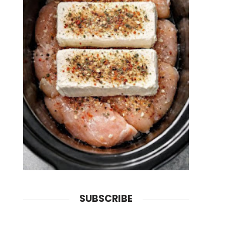
SUBSCRIBE