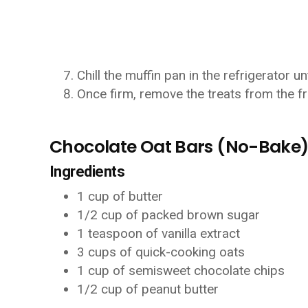
Chill the muffin pan in the refrigerator unt
Once firm, remove the treats from the fri
Chocolate Oat Bars (No-Bake
Ingredients
1 cup of butter
1/2 cup of packed brown sugar
1 teaspoon of vanilla extract
3 cups of quick-cooking oats
1 cup of semisweet chocolate chips
1/2 cup of peanut butter