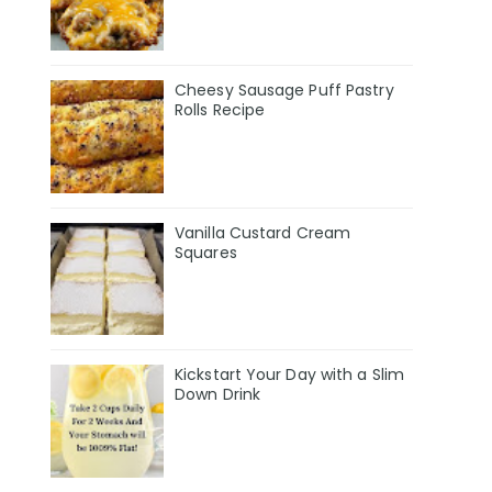
Cheesy Sausage Puff Pastry
Rolls Recipe
Vanilla Custard Cream
Squares
Kickstart Your Day with a Slim
Down Drink