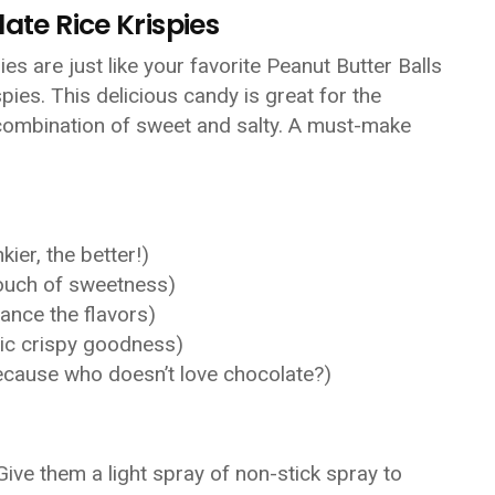
ate Rice Krispies
es are just like your favorite Peanut Butter Balls
ispies. This delicious candy is great for the
t combination of sweet and salty. A must-make
ier, the better!)
touch of sweetness)
hance the flavors)
sic crispy goodness)
ecause who doesn’t love chocolate?)
 Give them a light spray of non-stick spray to