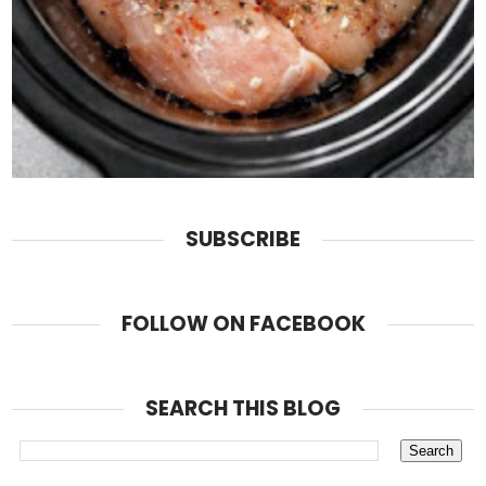
SUBSCRIBE
FOLLOW ON FACEBOOK
SEARCH THIS BLOG