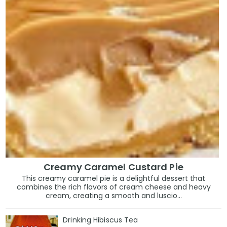
Creamy Caramel Custard Pie
This creamy caramel pie is a delightful dessert that
combines the rich flavors of cream cheese and heavy
cream, creating a smooth and luscio...
Drinking Hibiscus Tea