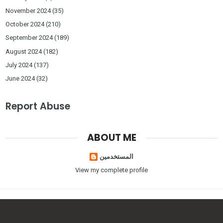
November 2024
(35)
October 2024
(210)
September 2024
(189)
August 2024
(182)
July 2024
(137)
June 2024
(32)
Report Abuse
ABOUT ME
المستخدمين
View my complete profile