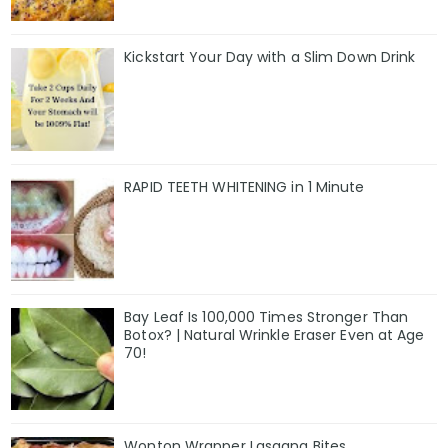
Kickstart Your Day with a Slim Down Drink
RAPID TEETH WHITENING in 1 Minute
Bay Leaf Is 100,000 Times Stronger Than
Botox? | Natural Wrinkle Eraser Even at Age
70!
Wonton Wrapper Lasagna Bites