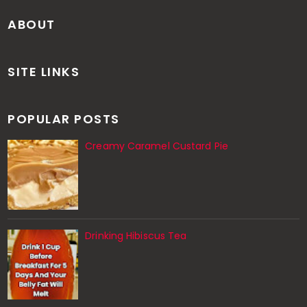
ABOUT
SITE LINKS
POPULAR POSTS
Creamy Caramel Custard Pie
Drinking Hibiscus Tea