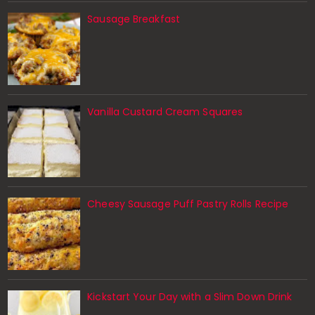
Sausage Breakfast
Vanilla Custard Cream Squares
Cheesy Sausage Puff Pastry Rolls Recipe
Kickstart Your Day with a Slim Down Drink