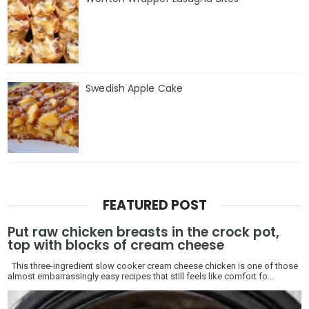
Swedish Apple Cake
FEATURED POST
Put raw chicken breasts in the crock pot,
top with blocks of cream cheese
This three-ingredient slow cooker cream cheese chicken is one of those
almost embarrassingly easy recipes that still feels like comfort fo...