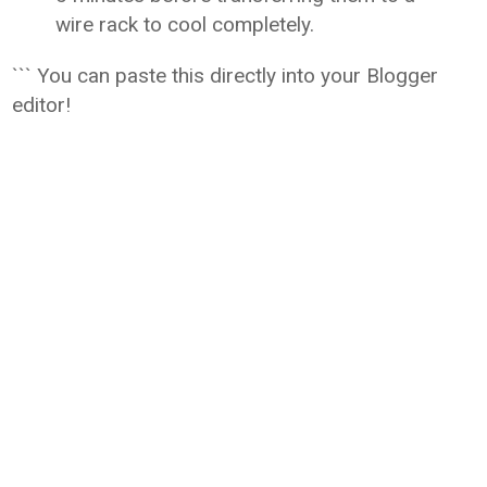
wire rack to cool completely.
``` You can paste this directly into your Blogger
editor!