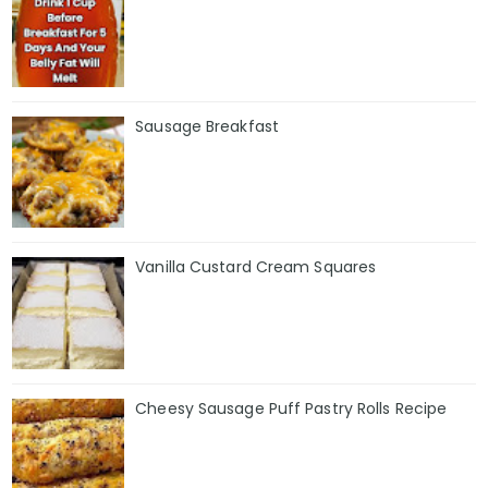
Sausage Breakfast
Vanilla Custard Cream Squares
Cheesy Sausage Puff Pastry Rolls Recipe