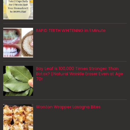
RAPID TEETH WHITENING in 1 Minute
Bay Leaf Is 100,000 Times Stronger Than
Botox? | Natural Wrinkle Eraser Even at Age
70!
Wonton Wrapper Lasagna Bites