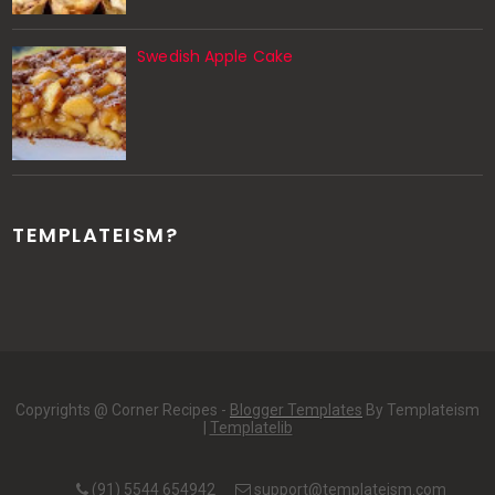
Swedish Apple Cake
TEMPLATEISM?
Copyrights @ Corner Recipes -
Blogger Templates
By Templateism
|
Templatelib
(91) 5544 654942
support@templateism.com