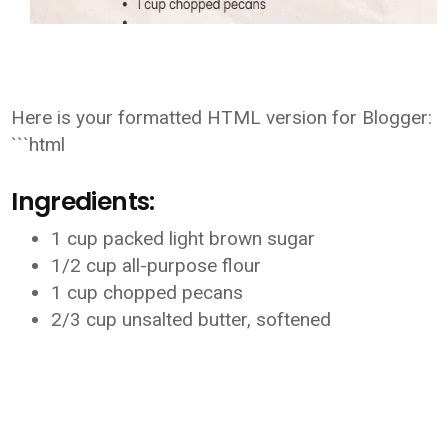
Here is your formatted HTML version for Blogger:
```html
Ingredients:
1 cup packed light brown sugar
1/2 cup all-purpose flour
1 cup chopped pecans
2/3 cup unsalted butter, softened