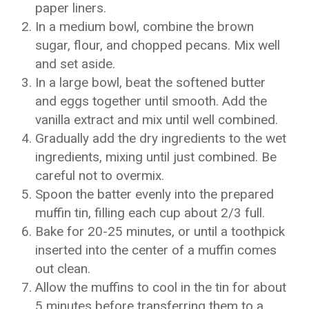
paper liners.
In a medium bowl, combine the brown
sugar, flour, and chopped pecans. Mix well
and set aside.
In a large bowl, beat the softened butter
and eggs together until smooth. Add the
vanilla extract and mix until well combined.
Gradually add the dry ingredients to the wet
ingredients, mixing until just combined. Be
careful not to overmix.
Spoon the batter evenly into the prepared
muffin tin, filling each cup about 2/3 full.
Bake for 20-25 minutes, or until a toothpick
inserted into the center of a muffin comes
out clean.
Allow the muffins to cool in the tin for about
5 minutes before transferring them to a