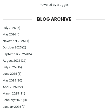
Powered by
Blogger
.
BLOG ARCHIVE
July 2026
(5)
May 2026
(5)
November 2025
(1)
October 2025
(2)
September 2025
(85)
August 2025
(22)
July 2025
(15)
June 2025
(8)
May 2025
(20)
April 2025
(22)
March 2025
(11)
February 2025
(8)
January 2025
(2)