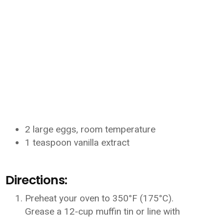
2 large eggs, room temperature
1 teaspoon vanilla extract
Directions:
Preheat your oven to 350°F (175°C).
Grease a 12-cup muffin tin or line with