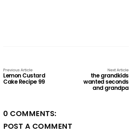
Previous Article
Next Article
Lemon Custard
the grandkids
Cake Recipe 99
wanted seconds
and grandpa
0 COMMENTS:
POST A COMMENT