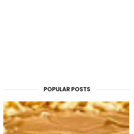
POPULAR POSTS