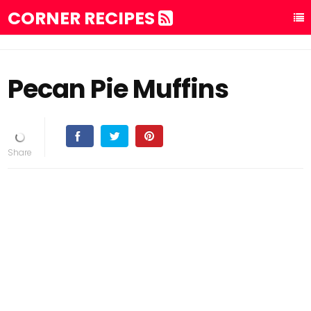
CORNER RECIPES
Pecan Pie Muffins