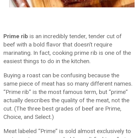
Prime rib
is an incredibly tender, tender cut of
beef with a bold flavor that doesn’t require
marinating. In fact, cooking prime rib is one of the
easiest things to do in the kitchen.
Buying a roast can be confusing because the
same piece of meat has so many different names.
“Prime rib” is the most famous term, but “prime”
actually describes the quality of the meat, not the
cut. (The three best grades of beef are Prime,
Choice, and Select.)
Meat labeled “Prime” is sold almost exclusively to