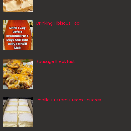
Drinking Hibiscus Tea
Sausage Breakfast
Vanilla Custard Cream Squares