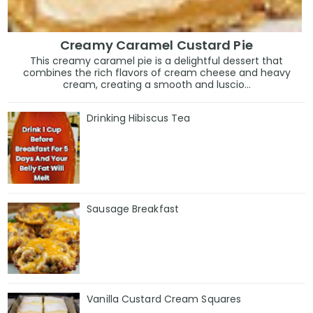
Creamy Caramel Custard Pie
This creamy caramel pie is a delightful dessert that
combines the rich flavors of cream cheese and heavy
cream, creating a smooth and luscio...
Drinking Hibiscus Tea
Sausage Breakfast
Vanilla Custard Cream Squares