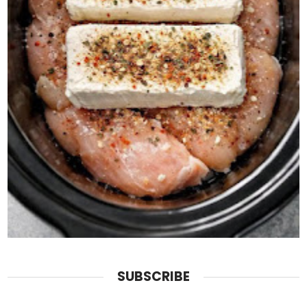
SUBSCRIBE