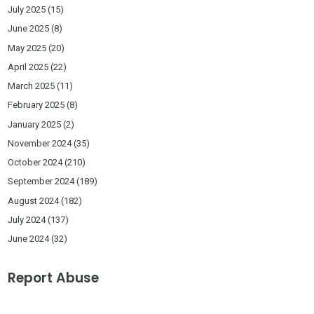
July 2025
(15)
June 2025
(8)
May 2025
(20)
April 2025
(22)
March 2025
(11)
February 2025
(8)
January 2025
(2)
November 2024
(35)
October 2024
(210)
September 2024
(189)
August 2024
(182)
July 2024
(137)
June 2024
(32)
Report Abuse