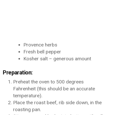
Provence herbs
Fresh bell pepper
Kosher salt – generous amount
Preparation:
Preheat the oven to 500 degrees
Fahrenheit (this should be an accurate
temperature).
Place the roast beef, rib side down, in the
roasting pan.