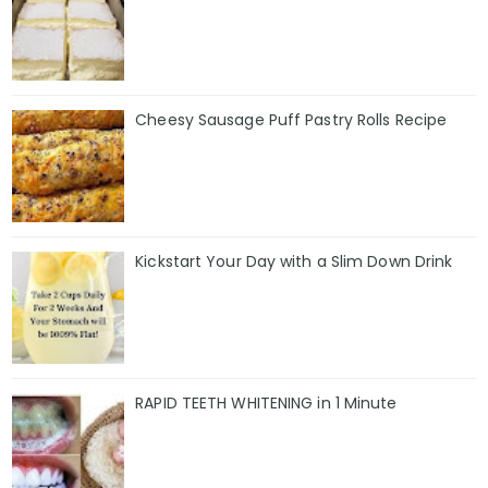
Cheesy Sausage Puff Pastry Rolls Recipe
Kickstart Your Day with a Slim Down Drink
RAPID TEETH WHITENING in 1 Minute