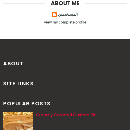
ABOUT ME
المستخدمين
View my complete profile
ABOUT
SITE LINKS
POPULAR POSTS
Creamy Caramel Custard Pie