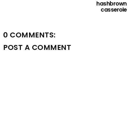
hashbrown
casserole
0 COMMENTS:
POST A COMMENT