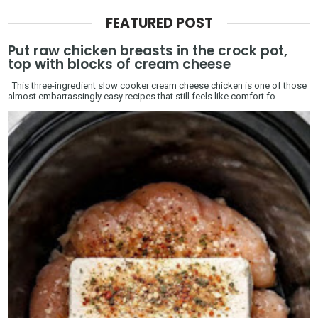
FEATURED POST
Put raw chicken breasts in the crock pot,
top with blocks of cream cheese
This three-ingredient slow cooker cream cheese chicken is one of those
almost embarrassingly easy recipes that still feels like comfort fo...