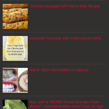
Cheesy Sausage Puff Pastry Rolls Recipe
Kickstart Your Day with a Slim Down Drink
RAPID TEETH WHITENING in 1 Minute
Bay Leaf Is 100,000 Times Stronger Than
Botox? | Natural Wrinkle Eraser Even at Age