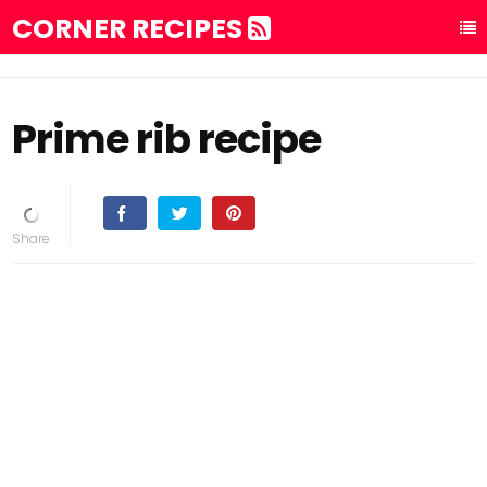
CORNER RECIPES
Prime rib recipe