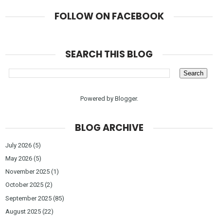
FOLLOW ON FACEBOOK
SEARCH THIS BLOG
Powered by
Blogger
.
BLOG ARCHIVE
July 2026
(5)
May 2026
(5)
November 2025
(1)
October 2025
(2)
September 2025
(85)
August 2025
(22)