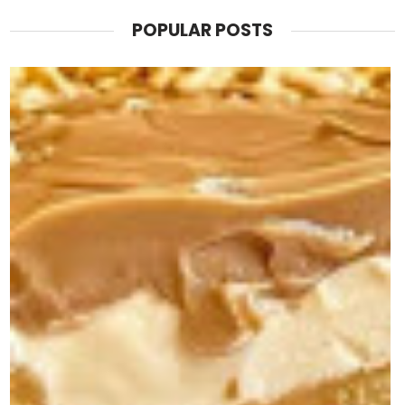
POPULAR POSTS