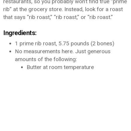
restaurants, so you probably won’t find true “prime
rib” at the grocery store. Instead, look for a roast
that says “rib roast,” “rib roast,” or “rib roast.”
Ingredients:
1 prime rib roast, 5.75 pounds (2 bones)
No measurements here. Just generous
amounts of the following:
Butter at room temperature