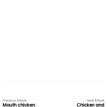
Previous Article
Next Article
Mouth chicken
Chicken and