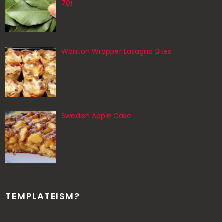
70!
Wonton Wrapper Lasagna Bites
Swedish Apple Cake
TEMPLATEISM?