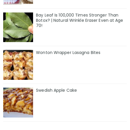
Bay Leaf Is 100,000 Times Stronger Than
Botox? | Natural Wrinkle Eraser Even at Age
70!
Wonton Wrapper Lasagna Bites
Swedish Apple Cake