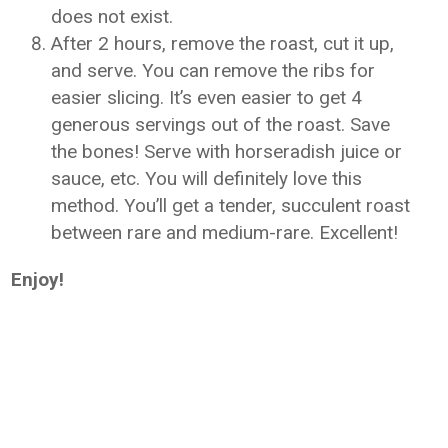
does not exist.
After 2 hours, remove the roast, cut it up,
and serve. You can remove the ribs for
easier slicing. It’s even easier to get 4
generous servings out of the roast. Save
the bones! Serve with horseradish juice or
sauce, etc. You will definitely love this
method. You’ll get a tender, succulent roast
between rare and medium-rare. Excellent!
Enjoy!