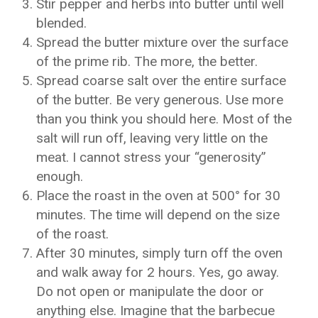
Stir pepper and herbs into butter until well
blended.
Spread the butter mixture over the surface
of the prime rib. The more, the better.
Spread coarse salt over the entire surface
of the butter. Be very generous. Use more
than you think you should here. Most of the
salt will run off, leaving very little on the
meat. I cannot stress your “generosity”
enough.
Place the roast in the oven at 500° for 30
minutes. The time will depend on the size
of the roast.
After 30 minutes, simply turn off the oven
and walk away for 2 hours. Yes, go away.
Do not open or manipulate the door or
anything else. Imagine that the barbecue