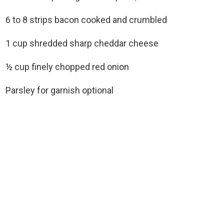
6 to 8 strips bacon cooked and crumbled
1 cup shredded sharp cheddar cheese
½ cup finely chopped red onion
Parsley for garnish optional