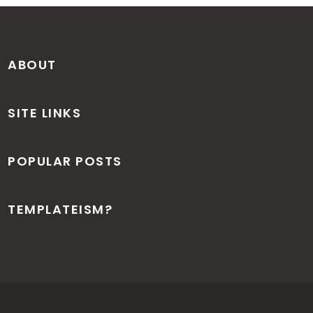
ABOUT
SITE LINKS
POPULAR POSTS
TEMPLATEISM?