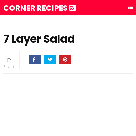
CORNER RECIPES
7 Layer Salad