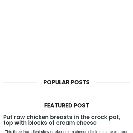
POPULAR POSTS
FEATURED POST
Put raw chicken breasts in the crock pot,
top with blocks of cream cheese
This three-ingredient slow cooker cream cheese chicken is one of those