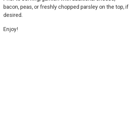
bacon, peas, or freshly chopped parsley on the top, if
desired.
Enjoy!