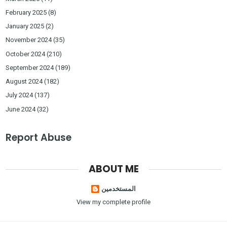
February 2025
(8)
January 2025
(2)
November 2024
(35)
October 2024
(210)
September 2024
(189)
August 2024
(182)
July 2024
(137)
June 2024
(32)
Report Abuse
ABOUT ME
المستخدمين
View my complete profile