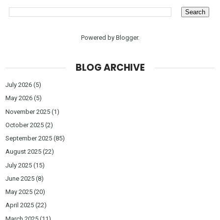
Powered by
Blogger
.
BLOG ARCHIVE
July 2026
(5)
May 2026
(5)
November 2025
(1)
October 2025
(2)
September 2025
(85)
August 2025
(22)
July 2025
(15)
June 2025
(8)
May 2025
(20)
April 2025
(22)
March 2025
(11)