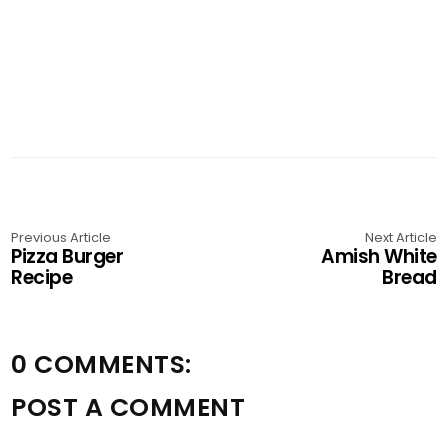
Previous Article
Next Article
Pizza Burger
Amish White
Recipe
Bread
0 COMMENTS:
POST A COMMENT