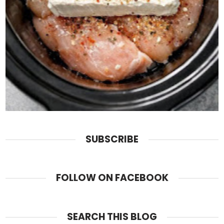
SUBSCRIBE
FOLLOW ON FACEBOOK
SEARCH THIS BLOG