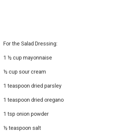
For the Salad Dressing:
1 ½ cup mayonnaise
½ cup sour cream
1 teaspoon dried parsley
1 teaspoon dried oregano
1 tsp onion powder
½ teaspoon salt