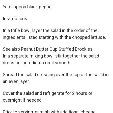
¼ teaspoon black pepper
Instructions:
In a trifle bowl, layer the salad in the order of the
ingredients listed starting with the chopped lettuce.
See also Peanut Butter Cup Stuffed Brookies
In a separate mixing bowl, stir together the salad
dressing ingredients until smooth.
Spread the salad dressing over the top of the salad in
an even layer.
Cover the salad and refrigerate for 2 hours or
overnight if needed.
Prior to serving, garnish with additional cheese,