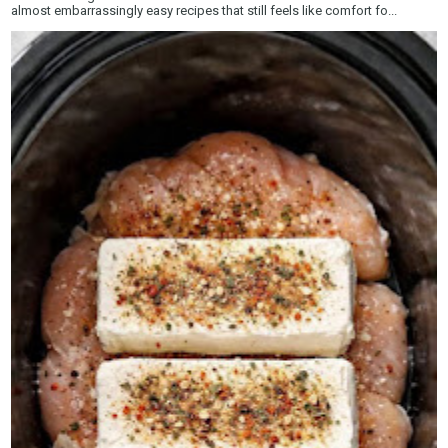
almost embarrassingly easy recipes that still feels like comfort fo...