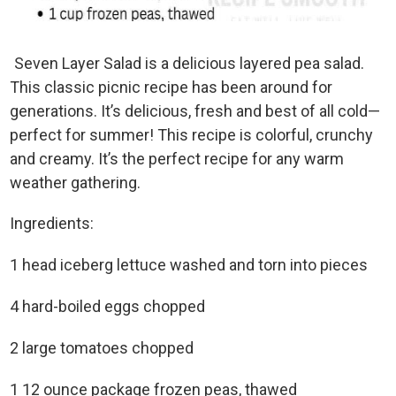
Seven Layer Salad is a delicious layered pea salad.
This classic picnic recipe has been around for
generations. It’s delicious, fresh and best of all cold—
perfect for summer! This recipe is colorful, crunchy
and creamy. It’s the perfect recipe for any warm
weather gathering.
Ingredients:
1 head iceberg lettuce washed and torn into pieces
4 hard-boiled eggs chopped
2 large tomatoes chopped
1 12 ounce package frozen peas, thawed