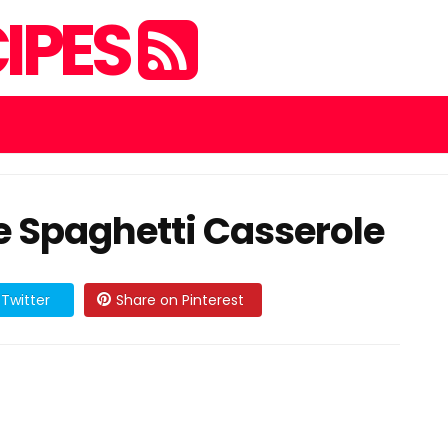
IPES
 Spaghetti Casserole
Twitter
Share on Pinterest