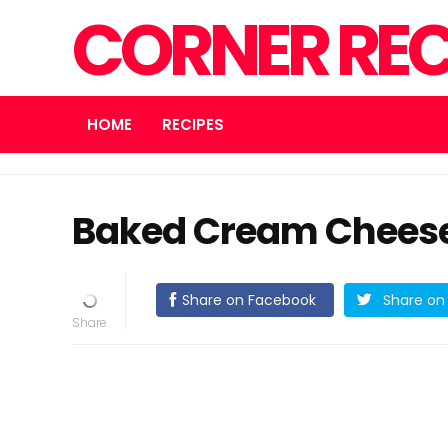
CORNER REC
HOME
RECIPES
Baked Cream Cheese
Share on Facebook
Share on 