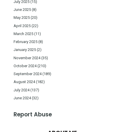
July 2025
(15)
June 2025
(8)
May 2025
(20)
April 2025
(22)
March 2025
(11)
February 2025
(8)
January 2025
(2)
November 2024
(35)
October 2024
(210)
September 2024
(189)
August 2024
(182)
July 2024
(137)
June 2024
(32)
Report Abuse