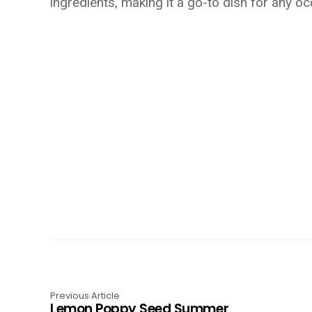
ingredients, making it a go-to dish for any oc
Previous Article
Lemon Poppy Seed Summer