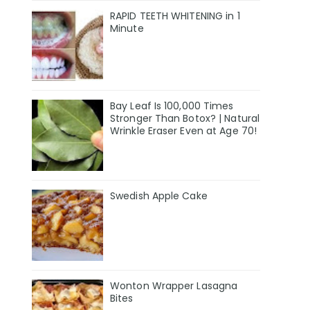
RAPID TEETH WHITENING in 1
Minute
Bay Leaf Is 100,000 Times
Stronger Than Botox? | Natural
Wrinkle Eraser Even at Age 70!
Swedish Apple Cake
Wonton Wrapper Lasagna
Bites