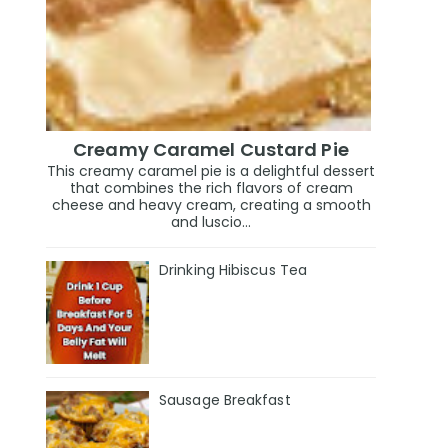
Creamy Caramel Custard Pie
This creamy caramel pie is a delightful dessert
that combines the rich flavors of cream
cheese and heavy cream, creating a smooth
and luscio...
Drinking Hibiscus Tea
Sausage Breakfast