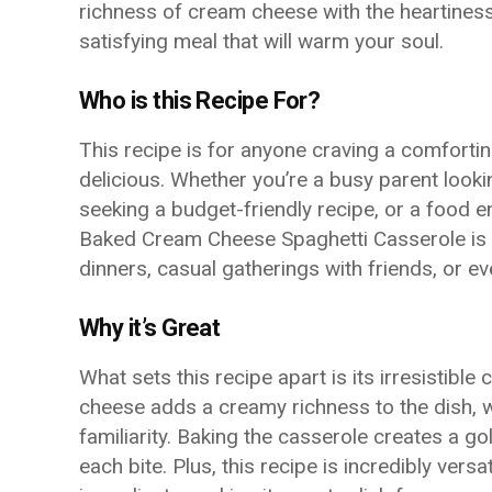
richness of cream cheese with the heartiness
satisfying meal that will warm your soul.
Who is this Recipe For?
This recipe is for anyone craving a comfortin
delicious. Whether you’re a busy parent looki
seeking a budget-friendly recipe, or a food e
Baked Cream Cheese Spaghetti Casserole is sur
dinners, casual gatherings with friends, or 
Why it’s Great
What sets this recipe apart is its irresistibl
cheese adds a creamy richness to the dish, w
familiarity. Baking the casserole creates a go
each bite. Plus, this recipe is incredibly vers