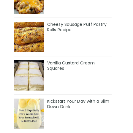
Cheesy Sausage Puff Pastry
Rolls Recipe
Vanilla Custard Cream
Squares
Kickstart Your Day with a Slim
Down Drink