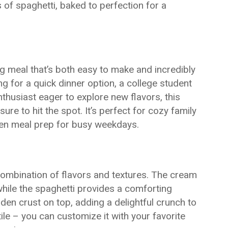
 of spaghetti, baked to perfection for a
g meal that’s both easy to make and incredibly
ng for a quick dinner option, a college student
nthusiast eager to explore new flavors, this
e to hit the spot. It’s perfect for cozy family
even meal prep for busy weekdays.
e combination of flavors and textures. The cream
hile the spaghetti provides a comforting
lden crust on top, adding a delightful crunch to
atile – you can customize it with your favorite