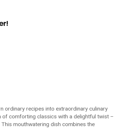
er!
 ordinary recipes into extraordinary culinary
 of comforting classics with a delightful twist –
. This mouthwatering dish combines the