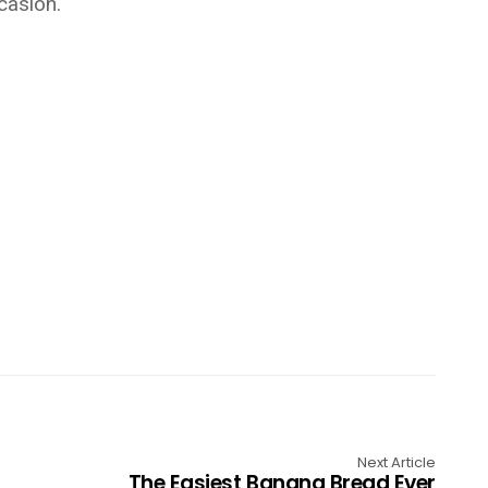
casion.
Next Article
The Easiest Banana Bread Ever