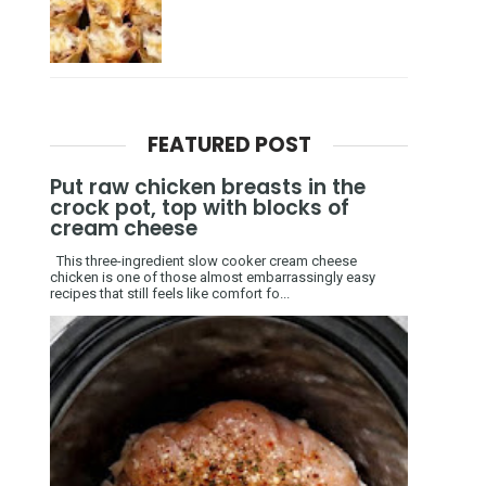
FEATURED POST
Put raw chicken breasts in the
crock pot, top with blocks of
cream cheese
This three-ingredient slow cooker cream cheese
chicken is one of those almost embarrassingly easy
recipes that still feels like comfort fo...