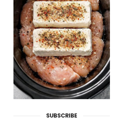
SUBSCRIBE