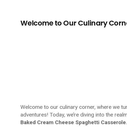
Welcome to Our Culinary Corn
Welcome to our culinary corner, where we turn
adventures! Today, we’re diving into the realm
Baked Cream Cheese Spaghetti Casserole