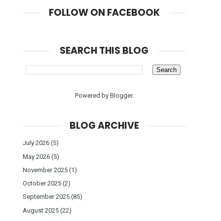
FOLLOW ON FACEBOOK
SEARCH THIS BLOG
Powered by
Blogger
.
BLOG ARCHIVE
July 2026
(5)
May 2026
(5)
November 2025
(1)
October 2025
(2)
September 2025
(85)
August 2025
(22)