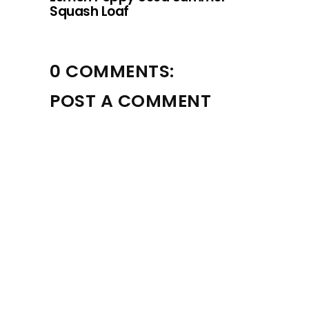
Squash Loaf
0 COMMENTS:
POST A COMMENT