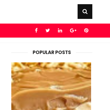
POPULAR POSTS