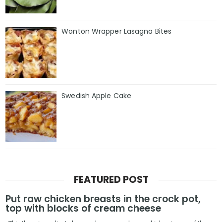
Wonton Wrapper Lasagna Bites
Swedish Apple Cake
FEATURED POST
Put raw chicken breasts in the crock pot,
top with blocks of cream cheese