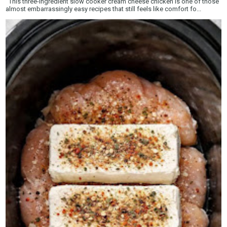
This three-ingredient slow cooker cream cheese chicken is one of those
almost embarrassingly easy recipes that still feels like comfort fo...