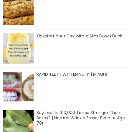
Kickstart Your Day with a Slim Down Drink
RAPID TEETH WHITENING in 1 Minute
Bay Leaf Is 100,000 Times Stronger Than
Botox? | Natural Wrinkle Eraser Even at Age
70!