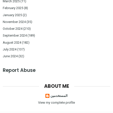
March 2025
(11)
February 2025
(8)
January 2025
(2)
November 2024
(35)
October 2024
(210)
September 2024
(189)
August 2024
(182)
July 2024
(137)
June 2024
(32)
Report Abuse
ABOUT ME
المستخدمين
View my complete profile