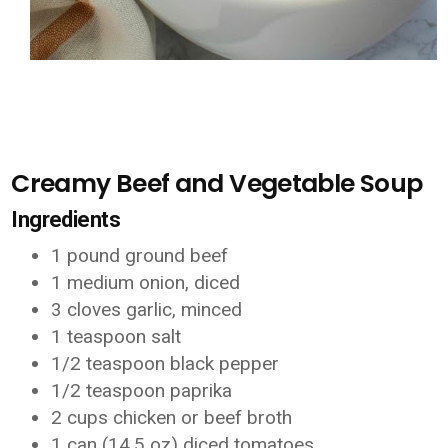
Creamy Beef and Vegetable Soup
Ingredients
1 pound ground beef
1 medium onion, diced
3 cloves garlic, minced
1 teaspoon salt
1/2 teaspoon black pepper
1/2 teaspoon paprika
2 cups chicken or beef broth
1 can (14.5 oz) diced tomatoes