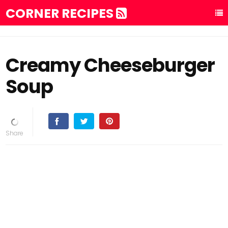
CORNER RECIPES
Creamy Cheeseburger
Soup