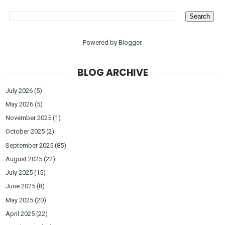
Powered by
Blogger
.
BLOG ARCHIVE
July 2026
(5)
May 2026
(5)
November 2025
(1)
October 2025
(2)
September 2025
(85)
August 2025
(22)
July 2025
(15)
June 2025
(8)
May 2025
(20)
April 2025
(22)