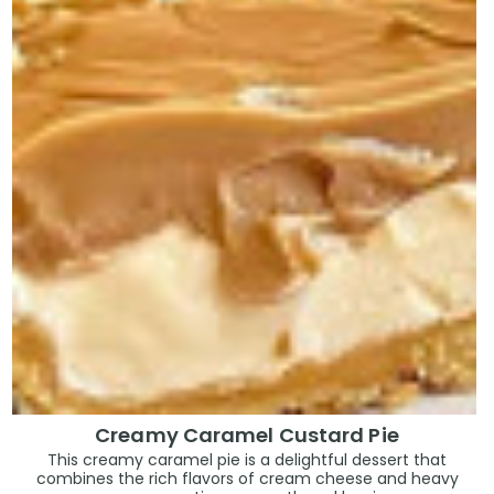
Creamy Caramel Custard Pie
This creamy caramel pie is a delightful dessert that
combines the rich flavors of cream cheese and heavy