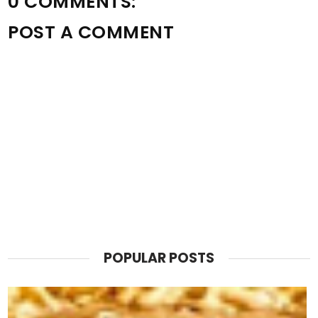
0 COMMENTS:
POST A COMMENT
POPULAR POSTS