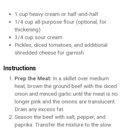
1 cup heavy cream or half-and-half
1/4 cup all-purpose flour (optional, for
thickening)
3/4 cup sour cream
Pickles, diced tomatoes, and additional
shredded cheese for garnish
Instructions
Prep the Meat:
In a skillet over medium
heat, brown the ground beef with the diced
onion and minced garlic until the meat is no
longer pink and the onions are translucent.
Drain any excess fat.
Season the beef with salt, pepper, and
paprika. Transfer the mixture to the slow