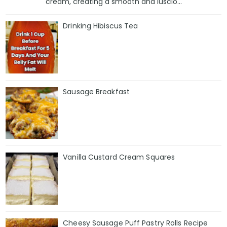
cream, creating a smooth and luscio...
Drinking Hibiscus Tea
Sausage Breakfast
Vanilla Custard Cream Squares
Cheesy Sausage Puff Pastry Rolls Recipe