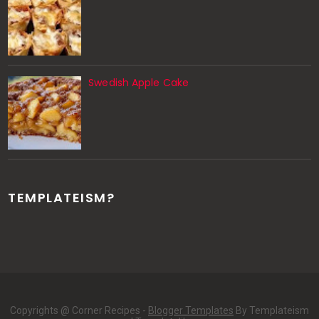
Swedish Apple Cake
TEMPLATEISM?
Copyrights @ Corner Recipes -
Blogger Templates
By Templateism