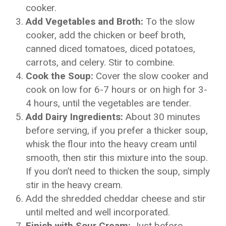
cooker.
Add Vegetables and Broth:
To the slow
cooker, add the chicken or beef broth,
canned diced tomatoes, diced potatoes,
carrots, and celery. Stir to combine.
Cook the Soup:
Cover the slow cooker and
cook on low for 6-7 hours or on high for 3-
4 hours, until the vegetables are tender.
Add Dairy Ingredients:
About 30 minutes
before serving, if you prefer a thicker soup,
whisk the flour into the heavy cream until
smooth, then stir this mixture into the soup.
If you don’t need to thicken the soup, simply
stir in the heavy cream.
Add the shredded cheddar cheese and stir
until melted and well incorporated.
Finish with Sour Cream:
Just before