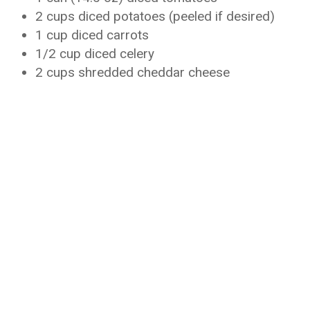
2 cups diced potatoes (peeled if desired)
1 cup diced carrots
1/2 cup diced celery
2 cups shredded cheddar cheese