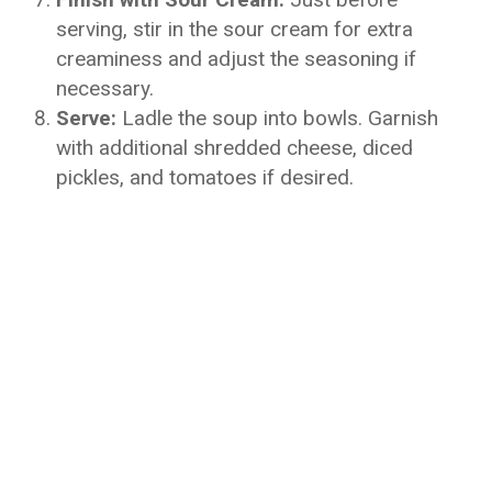
serving, stir in the sour cream for extra
creaminess and adjust the seasoning if
necessary.
Serve:
Ladle the soup into bowls. Garnish
with additional shredded cheese, diced
pickles, and tomatoes if desired.