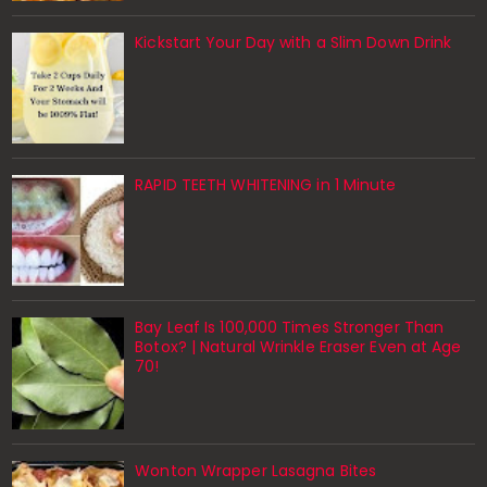
Kickstart Your Day with a Slim Down Drink
RAPID TEETH WHITENING in 1 Minute
Bay Leaf Is 100,000 Times Stronger Than
Botox? | Natural Wrinkle Eraser Even at Age
70!
Wonton Wrapper Lasagna Bites