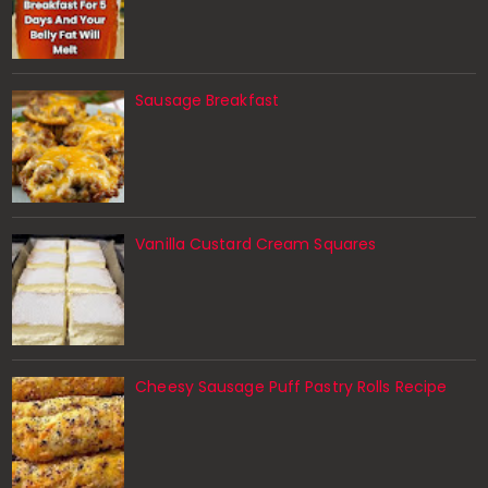
Sausage Breakfast
Vanilla Custard Cream Squares
Cheesy Sausage Puff Pastry Rolls Recipe