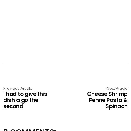
Previous Article
Next Article
I had to give this
Cheese Shrimp
dish a go the
Penne Pasta &
second
Spinach