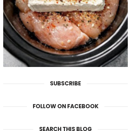
SUBSCRIBE
FOLLOW ON FACEBOOK
SEARCH THIS BLOG