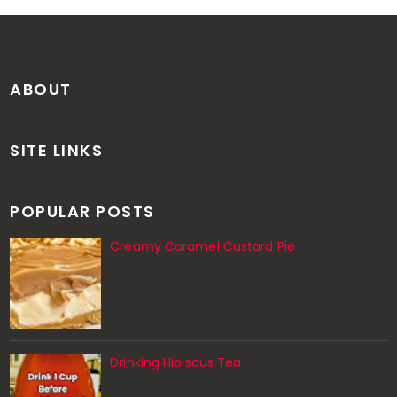
ABOUT
SITE LINKS
POPULAR POSTS
Creamy Caramel Custard Pie
Drinking Hibiscus Tea