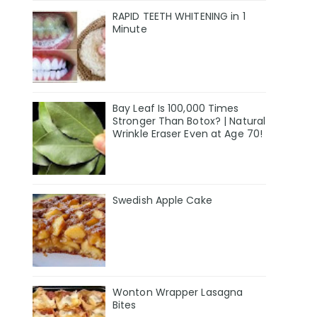
RAPID TEETH WHITENING in 1
Minute
Bay Leaf Is 100,000 Times
Stronger Than Botox? | Natural
Wrinkle Eraser Even at Age 70!
Swedish Apple Cake
Wonton Wrapper Lasagna
Bites