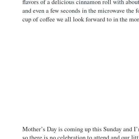
flavors of a delicious cinnamon roll with about
and even a few seconds in the microwave the fol
cup of coffee we all look forward to in the mo
Mother’s Day is coming up this Sunday and I’m
so there is no celebration to attend and our li