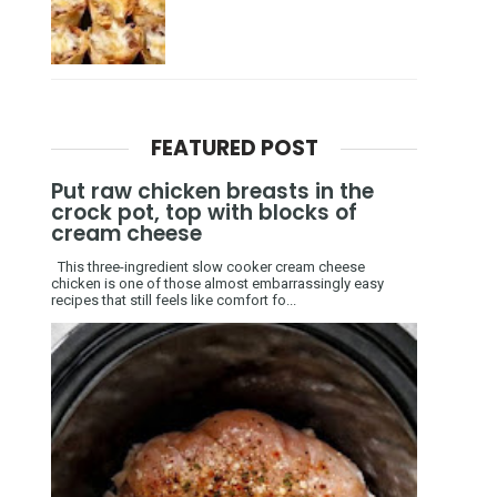
FEATURED POST
Put raw chicken breasts in the
crock pot, top with blocks of
cream cheese
This three-ingredient slow cooker cream cheese
chicken is one of those almost embarrassingly easy
recipes that still feels like comfort fo...