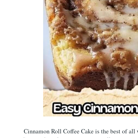
Cinnamon Roll Coffee Cake is the best of all w