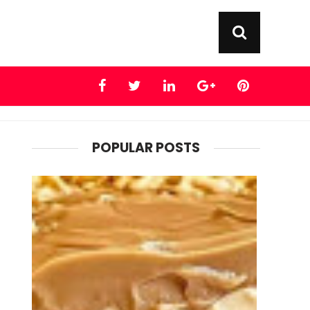
POPULAR POSTS