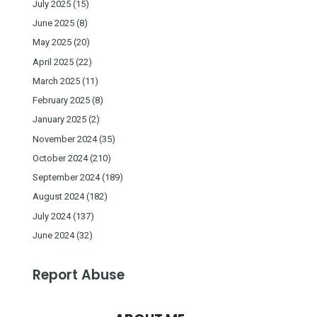
July 2025
(15)
June 2025
(8)
May 2025
(20)
April 2025
(22)
March 2025
(11)
February 2025
(8)
January 2025
(2)
November 2024
(35)
October 2024
(210)
September 2024
(189)
August 2024
(182)
July 2024
(137)
June 2024
(32)
Report Abuse