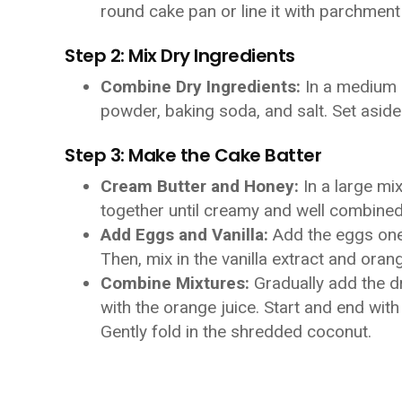
round cake pan or line it with parchment
Step 2: Mix Dry Ingredients
Combine Dry Ingredients:
In a medium b
powder, baking soda, and salt. Set aside
Step 3: Make the Cake Batter
Cream Butter and Honey:
In a large mi
together until creamy and well combined
Add Eggs and Vanilla:
Add the eggs one a
Then, mix in the vanilla extract and oran
Combine Mixtures:
Gradually add the dr
with the orange juice. Start and end with
Gently fold in the shredded coconut.