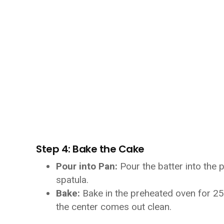
Step 4: Bake the Cake
Pour into Pan:
Pour the batter into the 
spatula.
Bake:
Bake in the preheated oven for 25-
the center comes out clean.