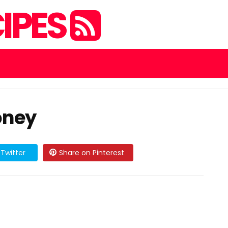
IPES
oney
Twitter
Share on Pinterest