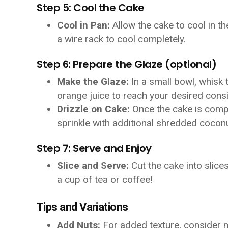
Step 5: Cool the Cake
Cool in Pan:
Allow the cake to cool in th
a wire rack to cool completely.
Step 6: Prepare the Glaze (optional)
Make the Glaze:
In a small bowl, whisk
orange juice to reach your desired cons
Drizzle on Cake:
Once the cake is comple
sprinkle with additional shredded coconu
Step 7: Serve and Enjoy
Slice and Serve:
Cut the cake into slice
a cup of tea or coffee!
Tips and Variations
Add Nuts:
For added texture, consider 