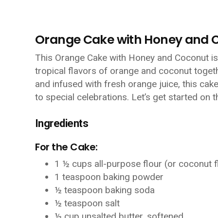
Orange Cake with Honey and 
This Orange Cake with Honey and Coconut is a
tropical flavors of orange and coconut togeth
and infused with fresh orange juice, this cak
to special celebrations. Let’s get started on t
Ingredients
For the Cake:
1 ½ cups all-purpose flour (or coconut f
1 teaspoon baking powder
½ teaspoon baking soda
½ teaspoon salt
½ cup unsalted butter, softened