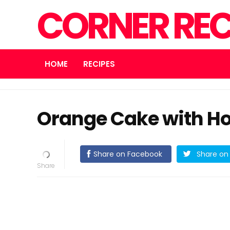
CORNER REC
HOME
RECIPES
Orange Cake with H
Share on Facebook
Share on 