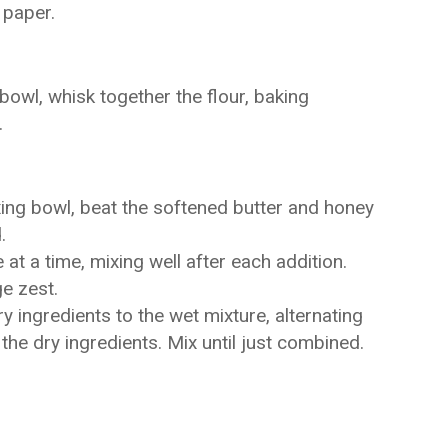
 paper.
owl, whisk together the flour, baking
.
xing bowl, beat the softened butter and honey
.
t a time, mixing well after each addition.
ge zest.
y ingredients to the wet mixture, alternating
 the dry ingredients. Mix until just combined.