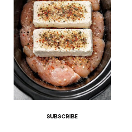
SUBSCRIBE