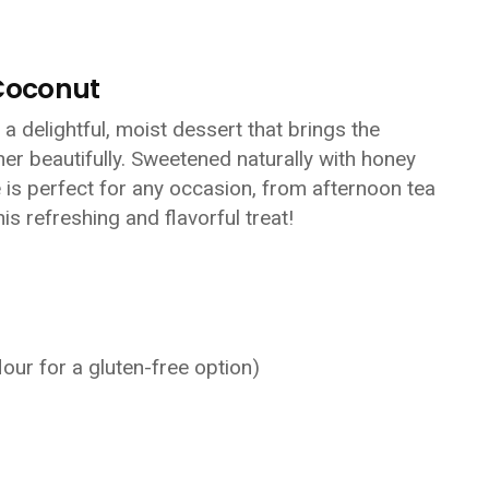
Coconut
 delightful, moist dessert that brings the
er beautifully. Sweetened naturally with honey
e is perfect for any occasion, from afternoon tea
his refreshing and flavorful treat!
lour for a gluten-free option)