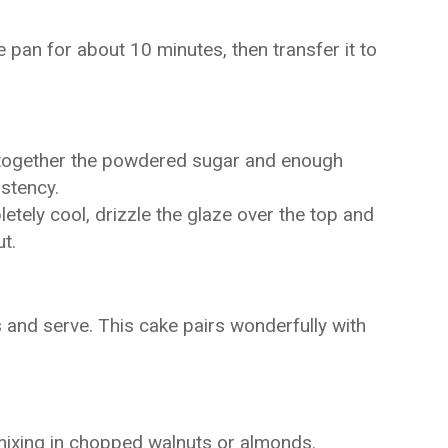
e pan for about 10 minutes, then transfer it to
 together the powdered sugar and enough
istency.
tely cool, drizzle the glaze over the top and
t.
s and serve. This cake pairs wonderfully with
mixing in chopped walnuts or almonds.