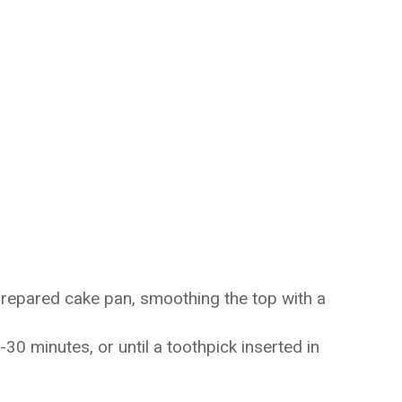
prepared cake pan, smoothing the top with a
30 minutes, or until a toothpick inserted in