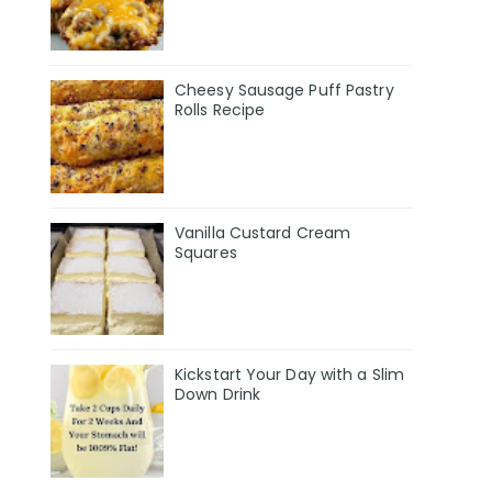
Cheesy Sausage Puff Pastry
Rolls Recipe
Vanilla Custard Cream
Squares
Kickstart Your Day with a Slim
Down Drink