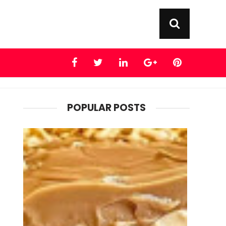
POPULAR POSTS