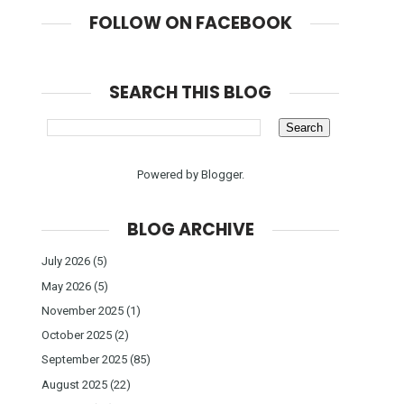
FOLLOW ON FACEBOOK
SEARCH THIS BLOG
Powered by
Blogger
.
BLOG ARCHIVE
July 2026
(5)
May 2026
(5)
November 2025
(1)
October 2025
(2)
September 2025
(85)
August 2025
(22)