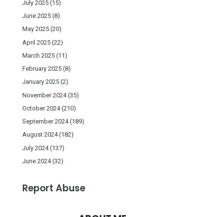
July 2025
(15)
June 2025
(8)
May 2025
(20)
April 2025
(22)
March 2025
(11)
February 2025
(8)
January 2025
(2)
November 2024
(35)
October 2024
(210)
September 2024
(189)
August 2024
(182)
July 2024
(137)
June 2024
(32)
Report Abuse