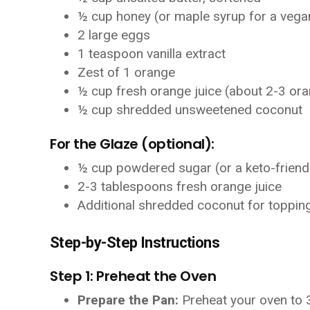
½ cup honey (or maple syrup for a vega
2 large eggs
1 teaspoon vanilla extract
Zest of 1 orange
½ cup fresh orange juice (about 2-3 or
½ cup shredded unsweetened coconut
For the Glaze (optional):
½ cup powdered sugar (or a keto-friend
2-3 tablespoons fresh orange juice
Additional shredded coconut for toppin
Step-by-Step Instructions
Step 1: Preheat the Oven
Prepare the Pan:
Preheat your oven to 