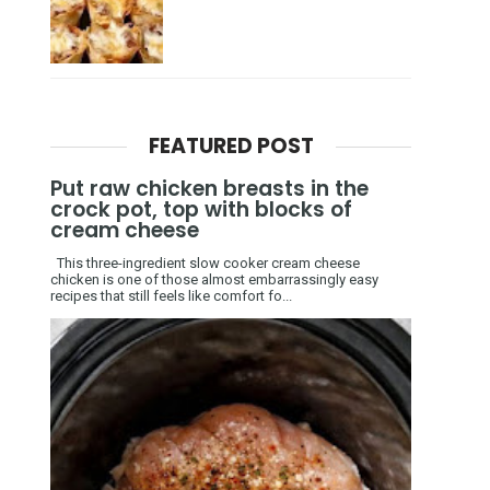
FEATURED POST
Put raw chicken breasts in the
crock pot, top with blocks of
cream cheese
This three-ingredient slow cooker cream cheese
chicken is one of those almost embarrassingly easy
recipes that still feels like comfort fo...