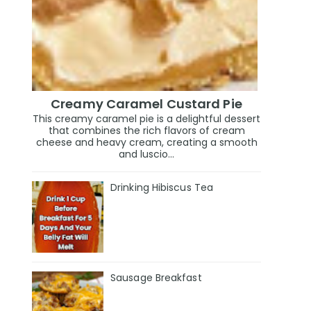
Creamy Caramel Custard Pie
This creamy caramel pie is a delightful dessert
that combines the rich flavors of cream
cheese and heavy cream, creating a smooth
and luscio...
Drinking Hibiscus Tea
Sausage Breakfast