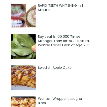
RAPID TEETH WHITENING in 1
Minute
Bay Leaf Is 100,000 Times
Stronger Than Botox? | Natural
Wrinkle Eraser Even at Age 70!
Swedish Apple Cake
Wonton Wrapper Lasagna
Bites