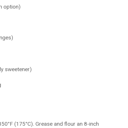
n option)
anges)
ly sweetener)
g
350°F (175°C). Grease and flour an 8-inch