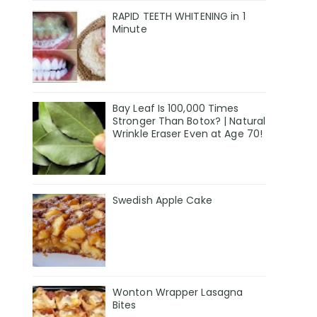
RAPID TEETH WHITENING in 1
Minute
Bay Leaf Is 100,000 Times
Stronger Than Botox? | Natural
Wrinkle Eraser Even at Age 70!
Swedish Apple Cake
Wonton Wrapper Lasagna
Bites