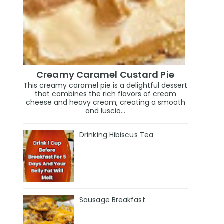
Creamy Caramel Custard Pie
This creamy caramel pie is a delightful dessert
that combines the rich flavors of cream
cheese and heavy cream, creating a smooth
and luscio...
Drinking Hibiscus Tea
Sausage Breakfast