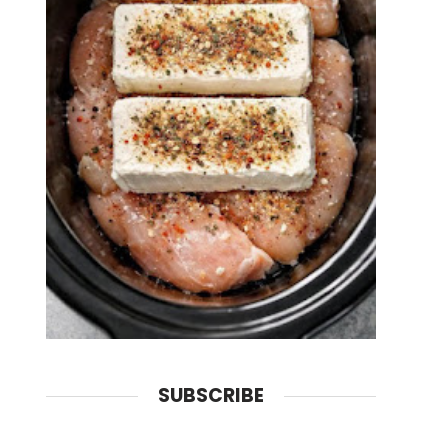
SUBSCRIBE