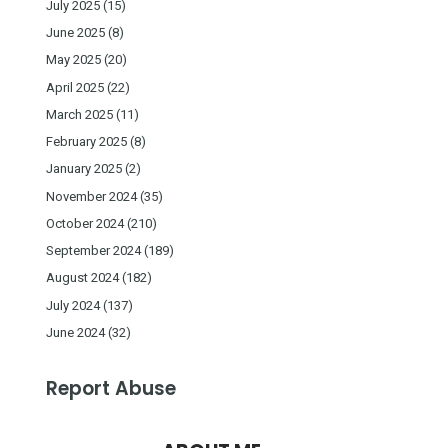
July 2025
(15)
June 2025
(8)
May 2025
(20)
April 2025
(22)
March 2025
(11)
February 2025
(8)
January 2025
(2)
November 2024
(35)
October 2024
(210)
September 2024
(189)
August 2024
(182)
July 2024
(137)
June 2024
(32)
Report Abuse