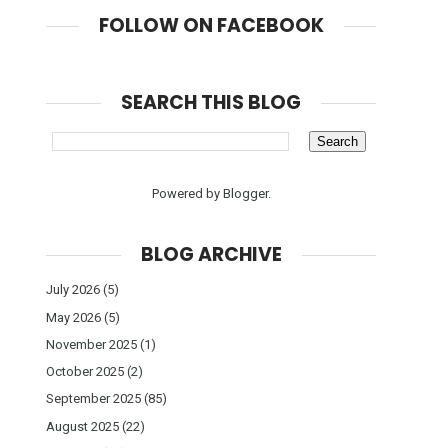
FOLLOW ON FACEBOOK
SEARCH THIS BLOG
Powered by
Blogger
.
BLOG ARCHIVE
July 2026
(5)
May 2026
(5)
November 2025
(1)
October 2025
(2)
September 2025
(85)
August 2025
(22)