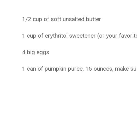
1/2 cup of soft unsalted butter
1 cup of erythritol sweetener (or your favorit
4 big eggs
1 can of pumpkin puree, 15 ounces, make sure