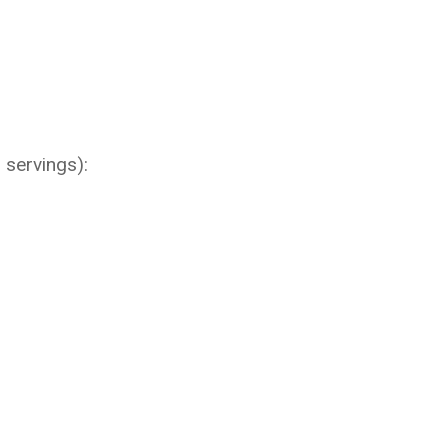
 servings):