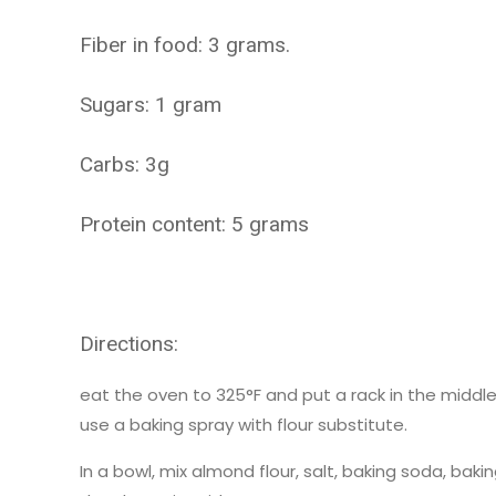
Fiber in food: 3 grams.
Sugars: 1 gram
Carbs: 3g
Protein content: 5 grams
Directions:
eat the oven to 325°F and put a rack in the midd
use a baking spray with flour substitute.
In a bowl, mix almond flour, salt, baking soda, ba