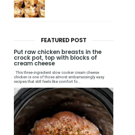
FEATURED POST
Put raw chicken breasts in the
crock pot, top with blocks of
cream cheese
This three-ingredient slow cooker cream cheese
chicken is one of those almost embarrassingly easy
recipes that still feels like comfort fo...