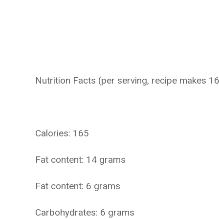
Nutrition Facts (per serving, recipe makes 16
Calories: 165
Fat content: 14 grams
Fat content: 6 grams
Carbohydrates: 6 grams