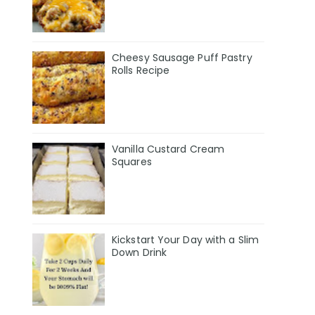
Cheesy Sausage Puff Pastry
Rolls Recipe
Vanilla Custard Cream
Squares
Kickstart Your Day with a Slim
Down Drink