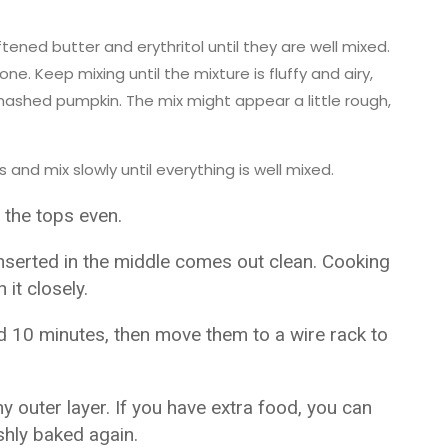
ftened butter and erythritol until they are well mixed.
ne. Keep mixing until the mixture is fluffy and airy,
mashed pumpkin. The mix might appear a little rough,
and mix slowly until everything is well mixed.
 the tops even.
inserted in the middle comes out clean. Cooking
it closely.
nd 10 minutes, then move them to a wire rack to
y outer layer. If you have extra food, you can
shly baked again.