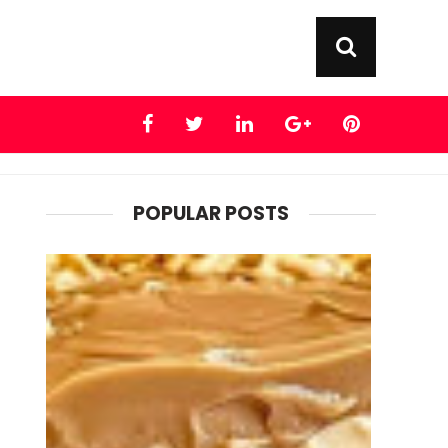
POPULAR POSTS