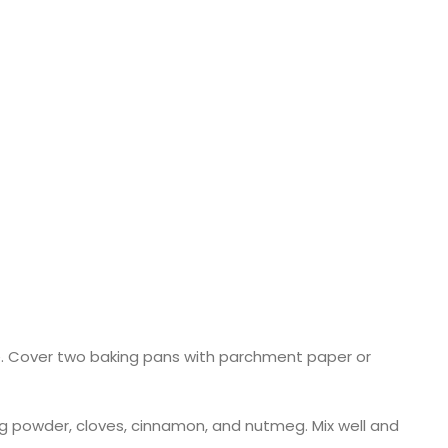
le. Cover two baking pans with parchment paper or
king powder, cloves, cinnamon, and nutmeg. Mix well and