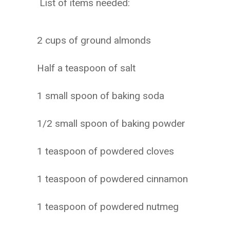
List of items needed:
2 cups of ground almonds
Half a teaspoon of salt
1 small spoon of baking soda
1/2 small spoon of baking powder
1 teaspoon of powdered cloves
1 teaspoon of powdered cinnamon
1 teaspoon of powdered nutmeg