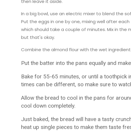
then leave it aside.
In a big bowl, use an electric mixer to blend the so
Put the eggs in one by one, mixing well after each o
which should take a couple of minutes. Mix in the 
but that's okay.
Combine the almond flour with the wet ingredients 
Put the batter into the pans equally and make
Bake for 55-65 minutes, or until a toothpick 
times can be different, so make sure to watch 
Allow the bread to cool in the pans for arou
cool down completely.
Just baked, the bread will have a tasty crunch
heat up single pieces to make them taste fre