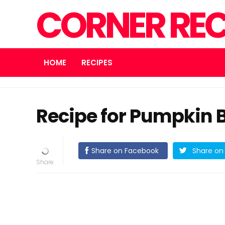
CORNER REC
HOME
RECIPES
Recipe for Pumpkin 
Share on Facebook
Share on 