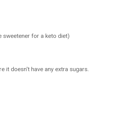
e sweetener for a keto diet)
 it doesn't have any extra sugars.