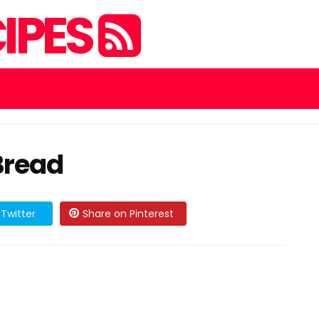
IPES
Bread
Twitter
Share on Pinterest