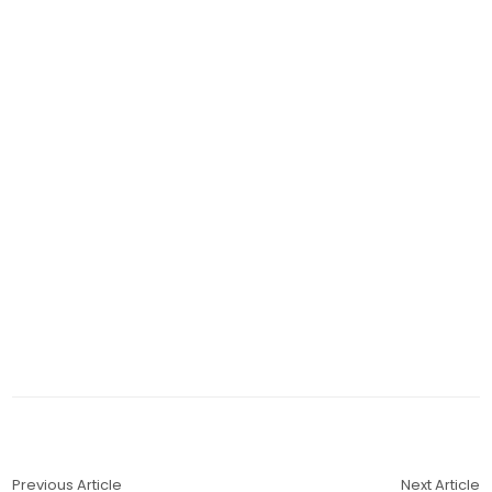
Previous Article
Next Article