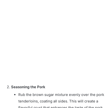
Seasoning the Pork
Rub the brown sugar mixture evenly over the pork
tenderloins, coating all sides. This will create a
flavorful crust that enhances the taste of the pork.