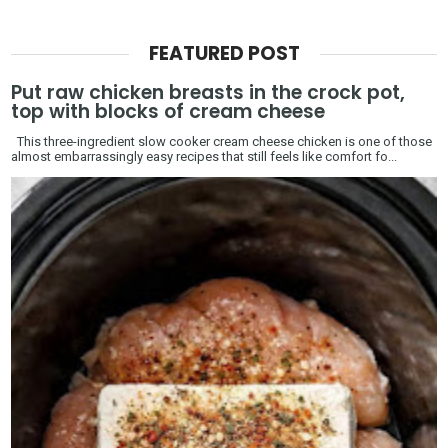
FEATURED POST
Put raw chicken breasts in the crock pot,
top with blocks of cream cheese
This three-ingredient slow cooker cream cheese chicken is one of those
almost embarrassingly easy recipes that still feels like comfort fo...