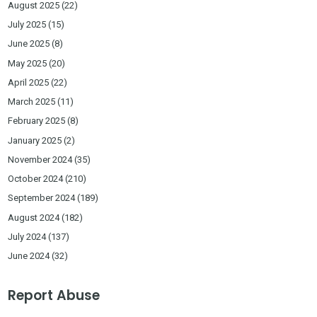
August 2025
(22)
July 2025
(15)
June 2025
(8)
May 2025
(20)
April 2025
(22)
March 2025
(11)
February 2025
(8)
January 2025
(2)
November 2024
(35)
October 2024
(210)
September 2024
(189)
August 2024
(182)
July 2024
(137)
June 2024
(32)
Report Abuse