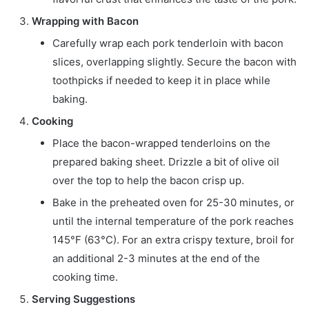
Wrapping with Bacon
Carefully wrap each pork tenderloin with bacon
slices, overlapping slightly. Secure the bacon with
toothpicks if needed to keep it in place while
baking.
Cooking
Place the bacon-wrapped tenderloins on the
prepared baking sheet. Drizzle a bit of olive oil
over the top to help the bacon crisp up.
Bake in the preheated oven for 25-30 minutes, or
until the internal temperature of the pork reaches
145°F (63°C). For an extra crispy texture, broil for
an additional 2-3 minutes at the end of the
cooking time.
Serving Suggestions