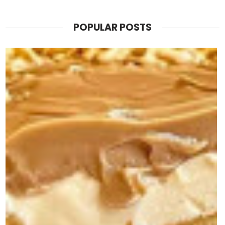
POPULAR POSTS