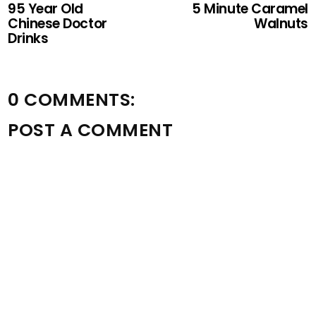
95 Year Old
5 Minute Caramel
Chinese Doctor
Walnuts
Drinks
0 COMMENTS:
POST A COMMENT