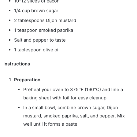
10-12 slices of bacon
1/4 cup brown sugar
2 tablespoons Dijon mustard
1 teaspoon smoked paprika
Salt and pepper to taste
1 tablespoon olive oil
Instructions
Preparation
Preheat your oven to 375°F (190°C) and line a
baking sheet with foil for easy cleanup.
In a small bowl, combine brown sugar, Dijon
mustard, smoked paprika, salt, and pepper. Mix
well until it forms a paste.