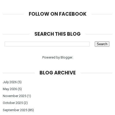
FOLLOW ON FACEBOOK
SEARCH THIS BLOG
Powered by
Blogger
.
BLOG ARCHIVE
July 2026
(5)
May 2026
(5)
November 2025
(1)
October 2025
(2)
September 2025
(85)