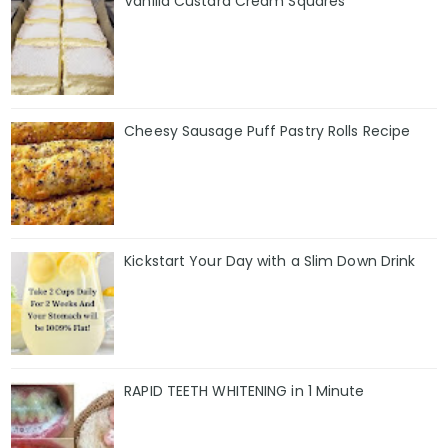
Vanilla Custard Cream Squares
Cheesy Sausage Puff Pastry Rolls Recipe
Kickstart Your Day with a Slim Down Drink
RAPID TEETH WHITENING in 1 Minute