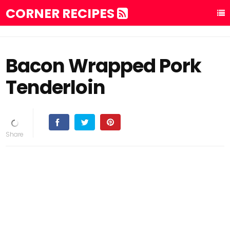
CORNER RECIPES
Bacon Wrapped Pork
Tenderloin