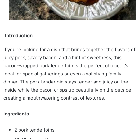
Introduction
If you’re looking for a dish that brings together the flavors of
juicy pork, savory bacon, and a hint of sweetness, this
bacon-wrapped pork tenderloin is the perfect choice. It’s
ideal for special gatherings or even a satisfying family
dinner. The pork tenderloin stays tender and juicy on the
inside while the bacon crisps up beautifully on the outside,
creating a mouthwatering contrast of textures.
Ingredients
2 pork tenderloins