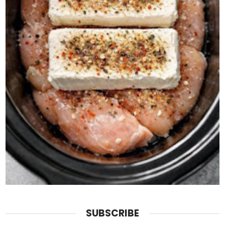
SUBSCRIBE