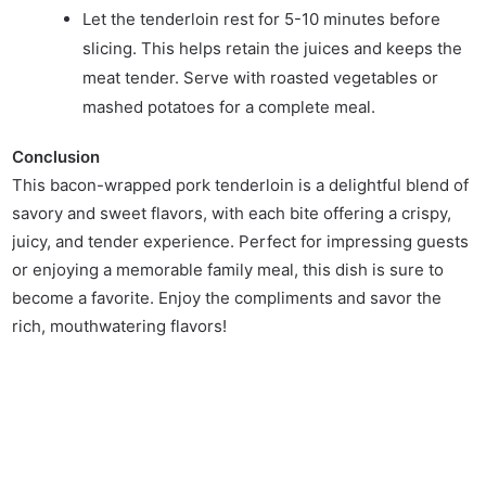
Let the tenderloin rest for 5-10 minutes before
slicing. This helps retain the juices and keeps the
meat tender. Serve with roasted vegetables or
mashed potatoes for a complete meal.
Conclusion
This bacon-wrapped pork tenderloin is a delightful blend of
savory and sweet flavors, with each bite offering a crispy,
juicy, and tender experience. Perfect for impressing guests
or enjoying a memorable family meal, this dish is sure to
become a favorite. Enjoy the compliments and savor the
rich, mouthwatering flavors!