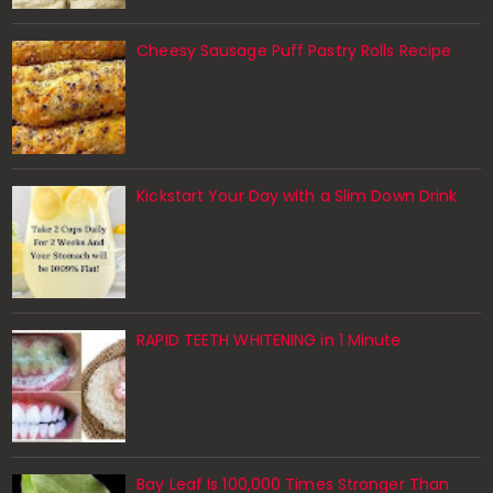
Cheesy Sausage Puff Pastry Rolls Recipe
Kickstart Your Day with a Slim Down Drink
RAPID TEETH WHITENING in 1 Minute
Bay Leaf Is 100,000 Times Stronger Than