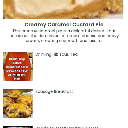
Creamy Caramel Custard Pie
This creamy caramel pie is a delightful dessert that
combines the rich flavors of cream cheese and heavy
cream, creating a smooth and luscio...
Drinking Hibiscus Tea
Sausage Breakfast