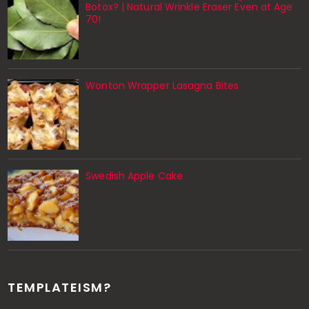
Botox? | Natural Wrinkle Eraser Even at Age
70!
Wonton Wrapper Lasagna Bites
Swedish Apple Cake
TEMPLATEISM?