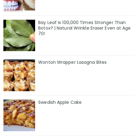
Bay Leaf Is 100,000 Times Stronger Than
Botox? | Natural Wrinkle Eraser Even at Age
70!
Wonton Wrapper Lasagna Bites
Swedish Apple Cake