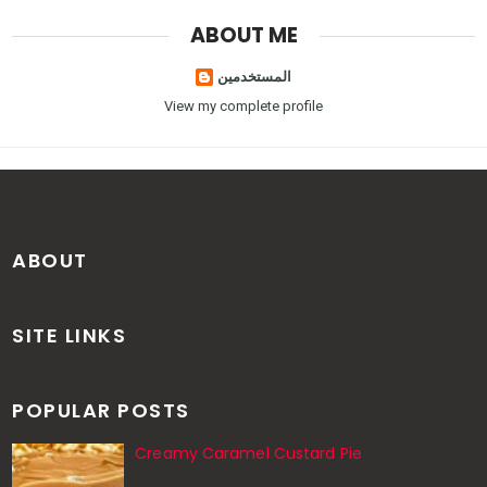
ABOUT ME
المستخدمين
View my complete profile
ABOUT
SITE LINKS
POPULAR POSTS
Creamy Caramel Custard Pie