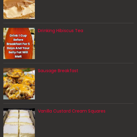
Drinking Hibiscus Tea
Sausage Breakfast
Vanilla Custard Cream Squares