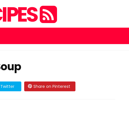
IPES
Soup
Twitter
Share on Pinterest