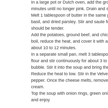
In a large pot or Dutch oven, add the gr
minutes until no longer pink. Drain and s
Melt 1 tablespoon of butter in the same p
basil, and dried parsley. Stir and saute
should be tender.
Add the potatoes, ground beef, and chick
boil, reduce the heat, and cover it with 
about 10 to 12 minutes.
In a separate small pan, melt 3 tablesp
flour and stir continuously for about 3 t
bubble. Stir it into the soup and bring t
Reduce the heat to low. Stir in the Velv
pepper. Once the cheese melts, remove t
cream.
Top the soup with onion rings, green on
and enjoy