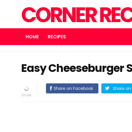
CORNER REC
HOME
RECIPES
Easy Cheeseburger 
Share on Facebook
Share on 