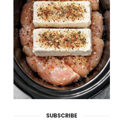
SUBSCRIBE