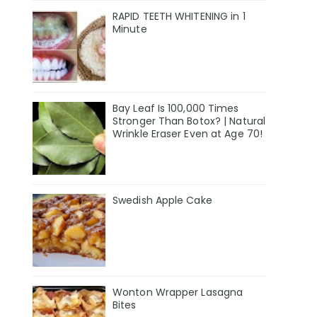
RAPID TEETH WHITENING in 1
Minute
Bay Leaf Is 100,000 Times
Stronger Than Botox? | Natural
Wrinkle Eraser Even at Age 70!
Swedish Apple Cake
Wonton Wrapper Lasagna
Bites