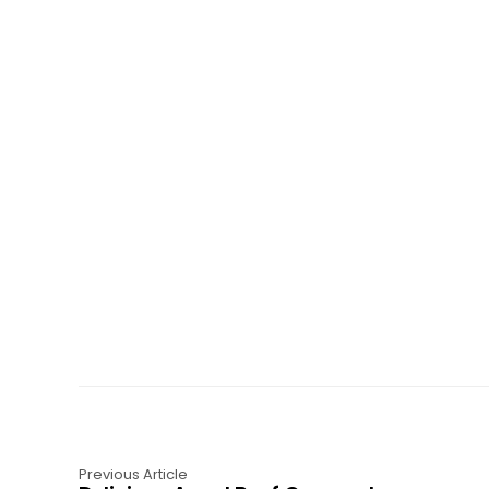
Previous Article