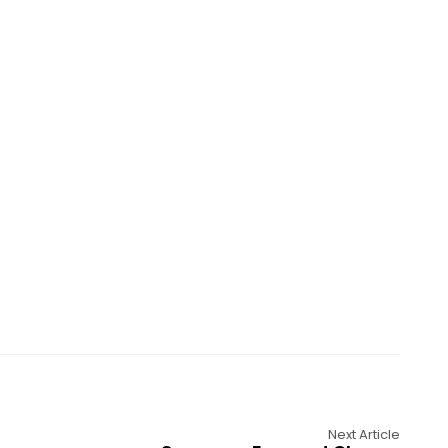
Next Article