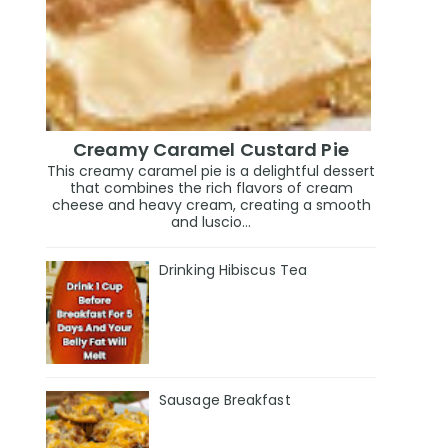
Creamy Caramel Custard Pie
This creamy caramel pie is a delightful dessert
that combines the rich flavors of cream
cheese and heavy cream, creating a smooth
and luscio...
Drinking Hibiscus Tea
Sausage Breakfast