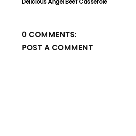
Delicious Angel Beef Casserole
0 COMMENTS:
POST A COMMENT