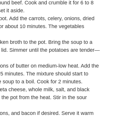
ound beef. Cook and crumble it for 6 to 8
et it aside.
ot. Add the carrots, celery, onions, dried
 for about 10 minutes. The vegetables
en broth to the pot. Bring the soup to a
a lid. Simmer until the potatoes are tender—
oons of butter on medium-low heat. Add the
o 5 minutes. The mixture should start to
he soup to a boil. Cook for 2 minutes.
eeta cheese, whole milk, salt, and black
he pot from the heat. Stir in the sour
ions, and bacon if desired. Serve it warm