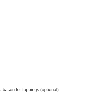
 bacon for toppings (optional)