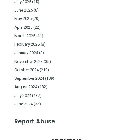
July 2025
(15)
June 2025
(8)
May 2025
(20)
April 2025
(22)
March 2025
(11)
February 2025
(8)
January 2025
(2)
November 2024
(35)
October 2024
(210)
September 2024
(189)
August 2024
(182)
July 2024
(137)
June 2024
(32)
Report Abuse