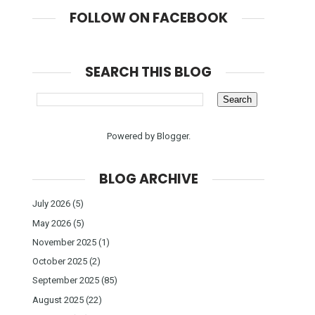
FOLLOW ON FACEBOOK
SEARCH THIS BLOG
Powered by
Blogger
.
BLOG ARCHIVE
July 2026
(5)
May 2026
(5)
November 2025
(1)
October 2025
(2)
September 2025
(85)
August 2025
(22)