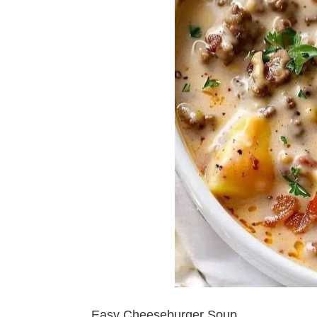
Easy Cheeseburger Soup.