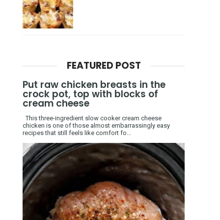
FEATURED POST
Put raw chicken breasts in the
crock pot, top with blocks of
cream cheese
This three-ingredient slow cooker cream cheese
chicken is one of those almost embarrassingly easy
recipes that still feels like comfort fo...