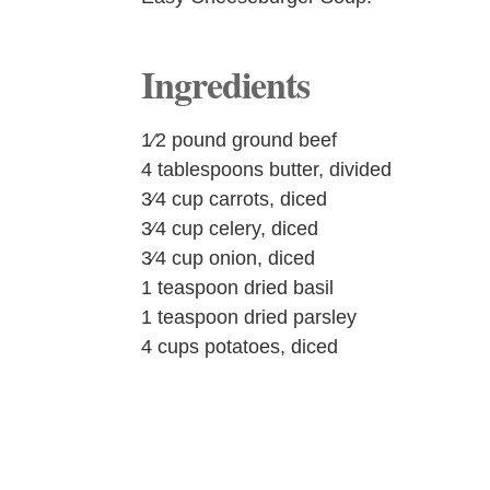
Ingredients
1⁄2 pound ground beef
4 tablespoons butter, divided
3⁄4 cup carrots, diced
3⁄4 cup celery, diced
3⁄4 cup onion, diced
1 teaspoon dried basil
1 teaspoon dried parsley
4 cups potatoes, diced