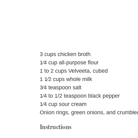
3 cups chicken broth
1⁄4 cup all-purpose flour
1 to 2 cups Velveeta, cubed
1 1⁄2 cups whole milk
3⁄4 teaspoon salt
1⁄4 to 1/2 teaspoon black pepper
1⁄4 cup sour cream
Onion rings, green onions, and crumbled
Instructions