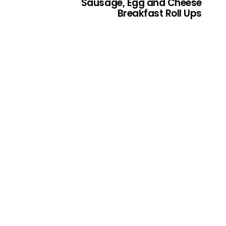
Sausage, Egg and Cheese
Breakfast Roll Ups