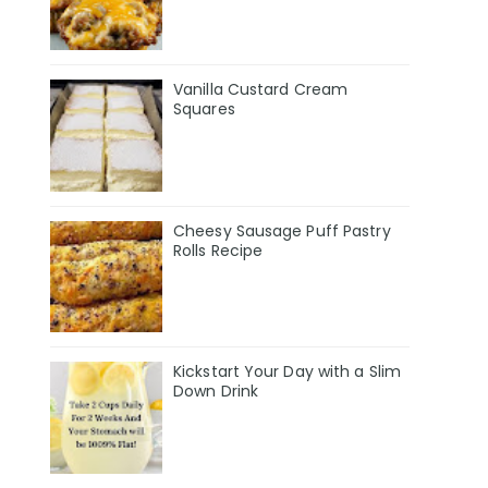
Vanilla Custard Cream
Squares
Cheesy Sausage Puff Pastry
Rolls Recipe
Kickstart Your Day with a Slim
Down Drink