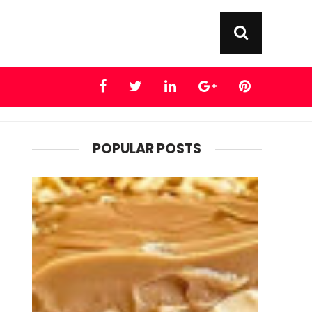
POPULAR POSTS