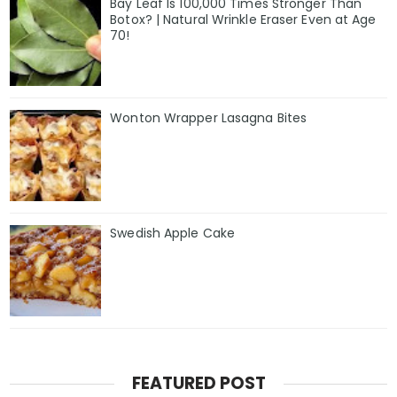
Bay Leaf Is 100,000 Times Stronger Than
Botox? | Natural Wrinkle Eraser Even at Age
70!
Wonton Wrapper Lasagna Bites
Swedish Apple Cake
FEATURED POST