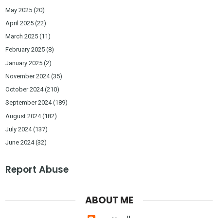
May 2025
(20)
April 2025
(22)
March 2025
(11)
February 2025
(8)
January 2025
(2)
November 2024
(35)
October 2024
(210)
September 2024
(189)
August 2024
(182)
July 2024
(137)
June 2024
(32)
Report Abuse
ABOUT ME