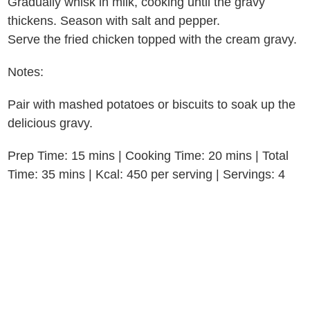
Gradually whisk in milk, cooking until the gravy
thickens. Season with salt and pepper.
Serve the fried chicken topped with the cream gravy.
Notes:
Pair with mashed potatoes or biscuits to soak up the
delicious gravy.
Prep Time: 15 mins | Cooking Time: 20 mins | Total
Time: 35 mins | Kcal: 450 per serving | Servings: 4