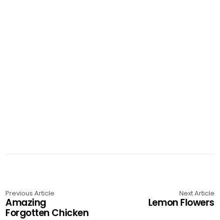
Previous Article
Next Article
Amazing
Lemon Flowers
Forgotten Chicken