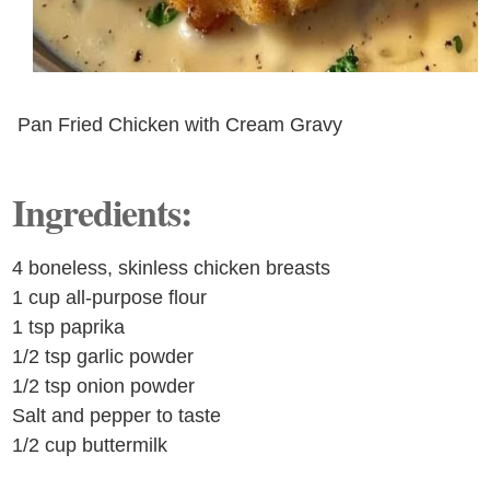
Pan Fried Chicken with Cream Gravy
Ingredients:
4 boneless, skinless chicken breasts
1 cup all-purpose flour
1 tsp paprika
1/2 tsp garlic powder
1/2 tsp onion powder
Salt and pepper to taste
1/2 cup buttermilk