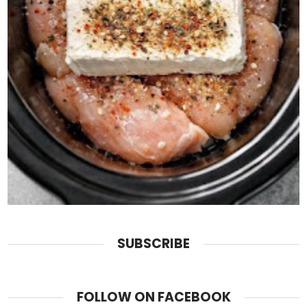
SUBSCRIBE
FOLLOW ON FACEBOOK