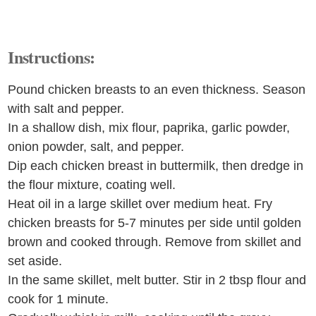
Instructions:
Pound chicken breasts to an even thickness. Season
with salt and pepper.
In a shallow dish, mix flour, paprika, garlic powder,
onion powder, salt, and pepper.
Dip each chicken breast in buttermilk, then dredge in
the flour mixture, coating well.
Heat oil in a large skillet over medium heat. Fry
chicken breasts for 5-7 minutes per side until golden
brown and cooked through. Remove from skillet and
set aside.
In the same skillet, melt butter. Stir in 2 tbsp flour and
cook for 1 minute.