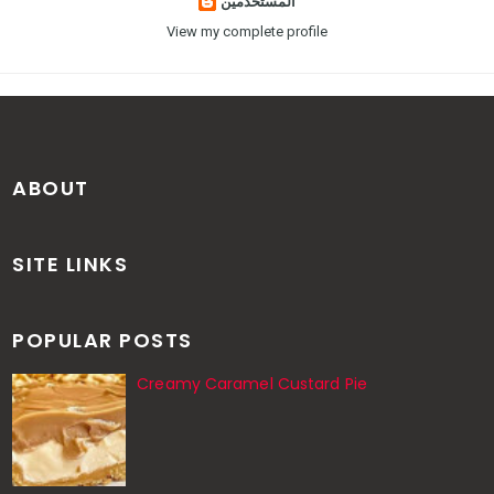
المستخدمين
View my complete profile
ABOUT
SITE LINKS
POPULAR POSTS
Creamy Caramel Custard Pie