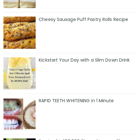
Cheesy Sausage Puff Pastry Rolls Recipe
Kickstart Your Day with a Slim Down Drink
RAPID TEETH WHITENING in 1 Minute