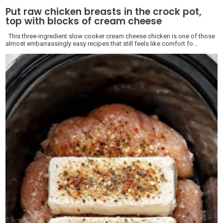
Put raw chicken breasts in the crock pot,
top with blocks of cream cheese
This three-ingredient slow cooker cream cheese chicken is one of those
almost embarrassingly easy recipes that still feels like comfort fo...