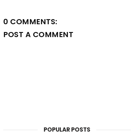
0 COMMENTS:
POST A COMMENT
POPULAR POSTS