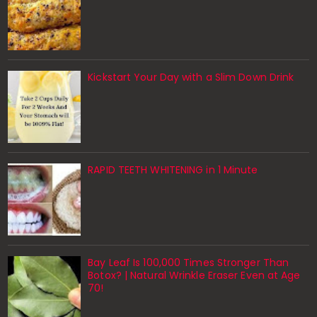
Kickstart Your Day with a Slim Down Drink
RAPID TEETH WHITENING in 1 Minute
Bay Leaf Is 100,000 Times Stronger Than
Botox? | Natural Wrinkle Eraser Even at Age
70!