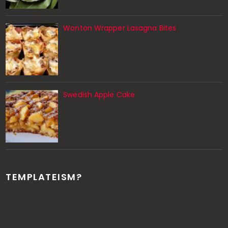
Wonton Wrapper Lasagna Bites
Swedish Apple Cake
TEMPLATEISM?