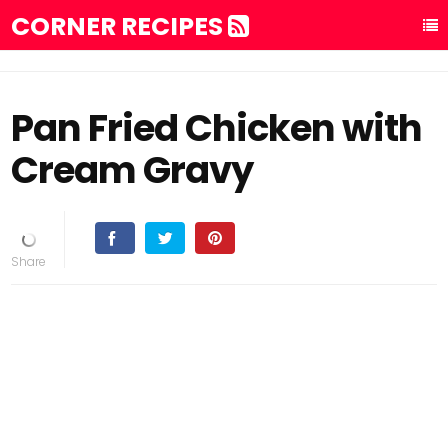
CORNER RECIPES
Pan Fried Chicken with
Cream Gravy