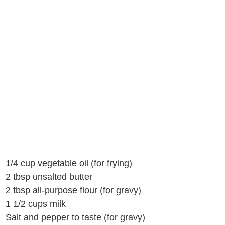
1/4 cup vegetable oil (for frying)
2 tbsp unsalted butter
2 tbsp all-purpose flour (for gravy)
1 1/2 cups milk
Salt and pepper to taste (for gravy)