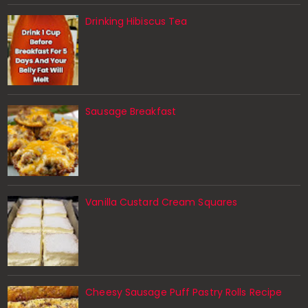
Drinking Hibiscus Tea
Sausage Breakfast
Vanilla Custard Cream Squares
Cheesy Sausage Puff Pastry Rolls Recipe