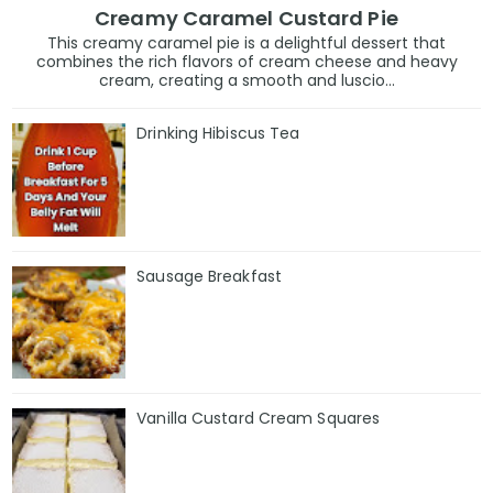
Creamy Caramel Custard Pie
This creamy caramel pie is a delightful dessert that
combines the rich flavors of cream cheese and heavy
cream, creating a smooth and luscio...
Drinking Hibiscus Tea
Sausage Breakfast
Vanilla Custard Cream Squares