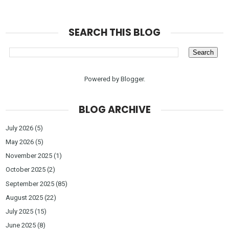
SEARCH THIS BLOG
Powered by
Blogger
.
BLOG ARCHIVE
July 2026
(5)
May 2026
(5)
November 2025
(1)
October 2025
(2)
September 2025
(85)
August 2025
(22)
July 2025
(15)
June 2025
(8)