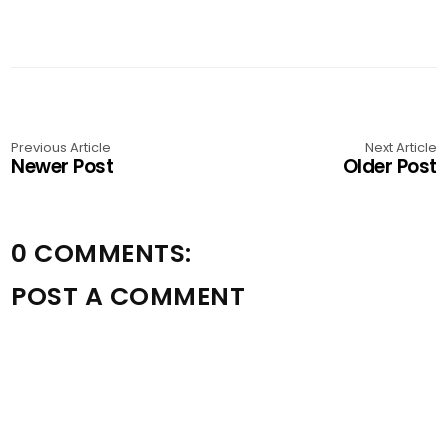
Previous Article
Next Article
Newer Post
Older Post
0 COMMENTS:
POST A COMMENT