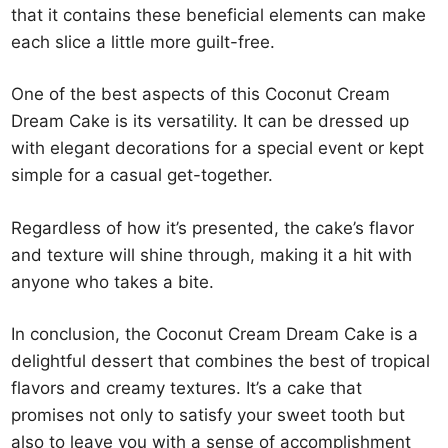
that it contains these beneficial elements can make
each slice a little more guilt-free.
One of the best aspects of this Coconut Cream
Dream Cake is its versatility. It can be dressed up
with elegant decorations for a special event or kept
simple for a casual get-together.
Regardless of how it’s presented, the cake’s flavor
and texture will shine through, making it a hit with
anyone who takes a bite.
In conclusion, the Coconut Cream Dream Cake is a
delightful dessert that combines the best of tropical
flavors and creamy textures. It’s a cake that
promises not only to satisfy your sweet tooth but
also to leave you with a sense of accomplishment