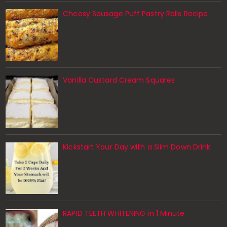
Cheesy Sausage Puff Pastry Rolls Recipe
Vanilla Custard Cream Squares
Kickstart Your Day with a Slim Down Drink
RAPID TEETH WHITENING in 1 Minute