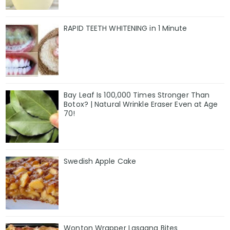
RAPID TEETH WHITENING in 1 Minute
Bay Leaf Is 100,000 Times Stronger Than
Botox? | Natural Wrinkle Eraser Even at Age
70!
Swedish Apple Cake
Wonton Wrapper Lasagna Bites