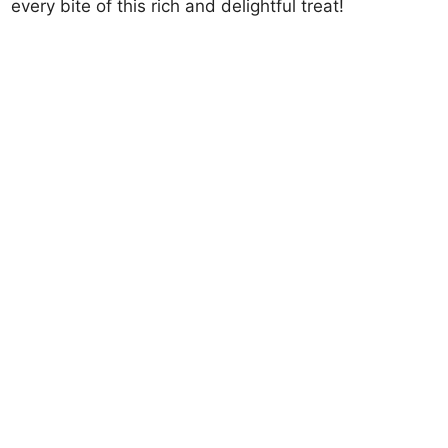
every bite of this rich and delightful treat!