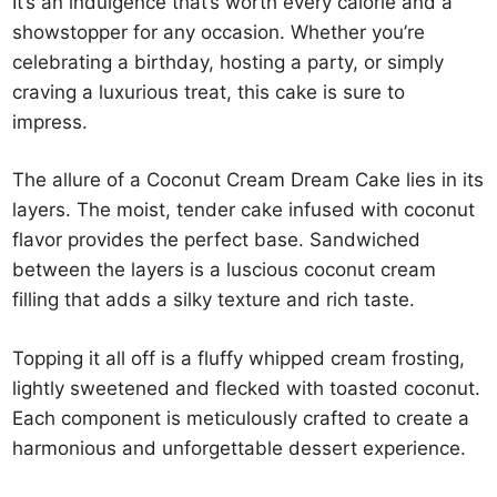
It’s an indulgence that’s worth every calorie and a
showstopper for any occasion. Whether you’re
celebrating a birthday, hosting a party, or simply
craving a luxurious treat, this cake is sure to
impress.
The allure of a Coconut Cream Dream Cake lies in its
layers. The moist, tender cake infused with coconut
flavor provides the perfect base. Sandwiched
between the layers is a luscious coconut cream
filling that adds a silky texture and rich taste.
Topping it all off is a fluffy whipped cream frosting,
lightly sweetened and flecked with toasted coconut.
Each component is meticulously crafted to create a
harmonious and unforgettable dessert experience.