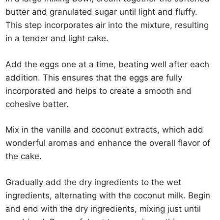
butter and granulated sugar until light and fluffy.
This step incorporates air into the mixture, resulting
in a tender and light cake.
Add the eggs one at a time, beating well after each
addition. This ensures that the eggs are fully
incorporated and helps to create a smooth and
cohesive batter.
Mix in the vanilla and coconut extracts, which add
wonderful aromas and enhance the overall flavor of
the cake.
Gradually add the dry ingredients to the wet
ingredients, alternating with the coconut milk. Begin
and end with the dry ingredients, mixing just until