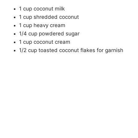
1 cup coconut milk
1 cup shredded coconut
1 cup heavy cream
1/4 cup powdered sugar
1 cup coconut cream
1/2 cup toasted coconut flakes for garnish