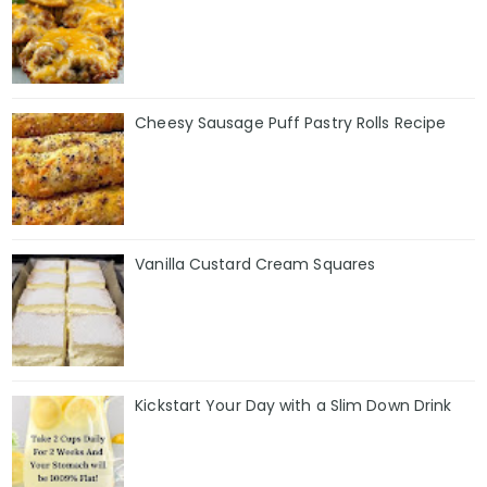
Cheesy Sausage Puff Pastry Rolls Recipe
Vanilla Custard Cream Squares
Kickstart Your Day with a Slim Down Drink