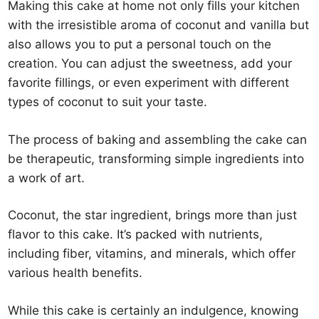
Making this cake at home not only fills your kitchen
with the irresistible aroma of coconut and vanilla but
also allows you to put a personal touch on the
creation. You can adjust the sweetness, add your
favorite fillings, or even experiment with different
types of coconut to suit your taste.
The process of baking and assembling the cake can
be therapeutic, transforming simple ingredients into
a work of art.
Coconut, the star ingredient, brings more than just
flavor to this cake. It’s packed with nutrients,
including fiber, vitamins, and minerals, which offer
various health benefits.
While this cake is certainly an indulgence, knowing