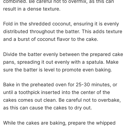
combined. Be careful not to overmix, as this can
result in a dense texture.
Fold in the shredded coconut, ensuring it is evenly
distributed throughout the batter. This adds texture
and a burst of coconut flavor to the cake.
Divide the batter evenly between the prepared cake
pans, spreading it out evenly with a spatula. Make
sure the batter is level to promote even baking.
Bake in the preheated oven for 25-30 minutes, or
until a toothpick inserted into the center of the
cakes comes out clean. Be careful not to overbake,
as this can cause the cakes to dry out.
While the cakes are baking, prepare the whipped