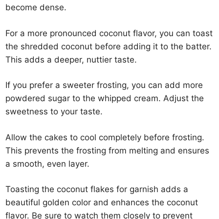
become dense.
For a more pronounced coconut flavor, you can toast
the shredded coconut before adding it to the batter.
This adds a deeper, nuttier taste.
If you prefer a sweeter frosting, you can add more
powdered sugar to the whipped cream. Adjust the
sweetness to your taste.
Allow the cakes to cool completely before frosting.
This prevents the frosting from melting and ensures
a smooth, even layer.
Toasting the coconut flakes for garnish adds a
beautiful golden color and enhances the coconut
flavor. Be sure to watch them closely to prevent