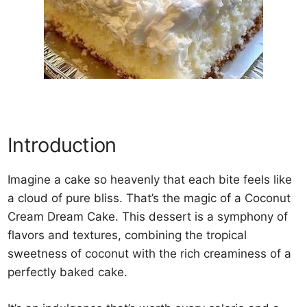
Introduction
Imagine a cake so heavenly that each bite feels like
a cloud of pure bliss. That’s the magic of a Coconut
Cream Dream Cake. This dessert is a symphony of
flavors and textures, combining the tropical
sweetness of coconut with the rich creaminess of a
perfectly baked cake.