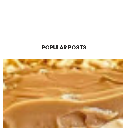
POPULAR POSTS