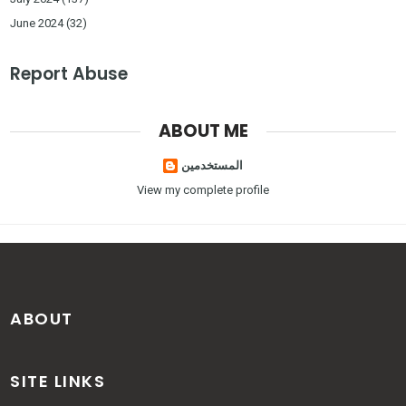
June 2024
(32)
Report Abuse
ABOUT ME
المستخدمين
View my complete profile
ABOUT
SITE LINKS