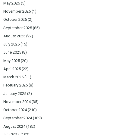
May 2026
(5)
November 2025
(1)
October 2025
(2)
September 2025
(85)
August 2025
(22)
July 2025
(15)
June 2025
(8)
May 2025
(20)
April 2025
(22)
March 2025
(11)
February 2025
(8)
January 2025
(2)
November 2024
(35)
October 2024
(210)
September 2024
(189)
August 2024
(182)
July 2024
(137)