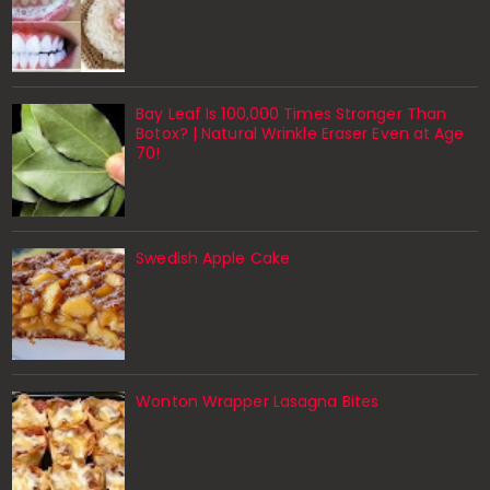
Bay Leaf Is 100,000 Times Stronger Than
Botox? | Natural Wrinkle Eraser Even at Age
70!
Swedish Apple Cake
Wonton Wrapper Lasagna Bites