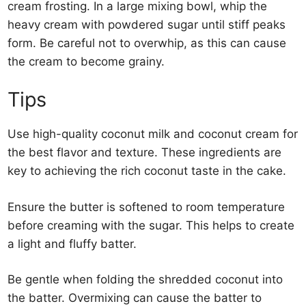
cream frosting. In a large mixing bowl, whip the
heavy cream with powdered sugar until stiff peaks
form. Be careful not to overwhip, as this can cause
the cream to become grainy.
Tips
Use high-quality coconut milk and coconut cream for
the best flavor and texture. These ingredients are
key to achieving the rich coconut taste in the cake.
Ensure the butter is softened to room temperature
before creaming with the sugar. This helps to create
a light and fluffy batter.
Be gentle when folding the shredded coconut into
the batter. Overmixing can cause the batter to