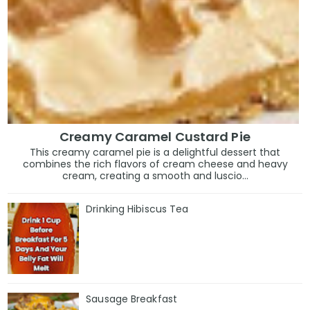
Creamy Caramel Custard Pie
This creamy caramel pie is a delightful dessert that
combines the rich flavors of cream cheese and heavy
cream, creating a smooth and luscio...
Drinking Hibiscus Tea
Sausage Breakfast