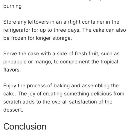
burning
Store any leftovers in an airtight container in the
refrigerator for up to three days. The cake can also
be frozen for longer storage.
Serve the cake with a side of fresh fruit, such as
pineapple or mango, to complement the tropical
flavors.
Enjoy the process of baking and assembling the
cake. The joy of creating something delicious from
scratch adds to the overall satisfaction of the
dessert.
Conclusion