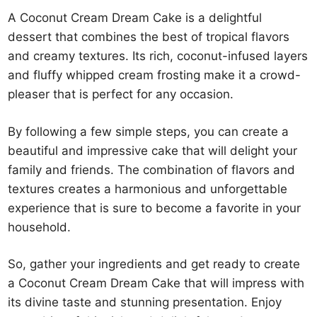
A Coconut Cream Dream Cake is a delightful
dessert that combines the best of tropical flavors
and creamy textures. Its rich, coconut-infused layers
and fluffy whipped cream frosting make it a crowd-
pleaser that is perfect for any occasion.
By following a few simple steps, you can create a
beautiful and impressive cake that will delight your
family and friends. The combination of flavors and
textures creates a harmonious and unforgettable
experience that is sure to become a favorite in your
household.
So, gather your ingredients and get ready to create
a Coconut Cream Dream Cake that will impress with
its divine taste and stunning presentation. Enjoy