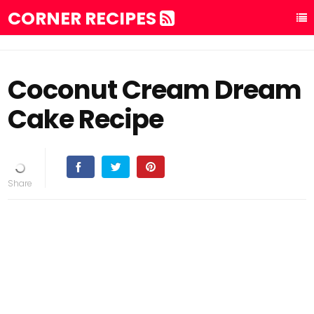
CORNER RECIPES
Coconut Cream Dream
Cake Recipe