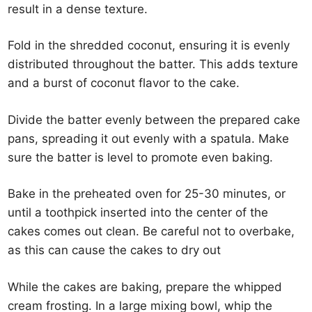
result in a dense texture.
Fold in the shredded coconut, ensuring it is evenly
distributed throughout the batter. This adds texture
and a burst of coconut flavor to the cake.
Divide the batter evenly between the prepared cake
pans, spreading it out evenly with a spatula. Make
sure the batter is level to promote even baking.
Bake in the preheated oven for 25-30 minutes, or
until a toothpick inserted into the center of the
cakes comes out clean. Be careful not to overbake,
as this can cause the cakes to dry out
While the cakes are baking, prepare the whipped
cream frosting. In a large mixing bowl, whip the