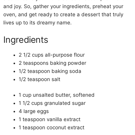
and joy. So, gather your ingredients, preheat your
oven, and get ready to create a dessert that truly
lives up to its dreamy name.
Ingredients
2 1/2 cups all-purpose flour
2 teaspoons baking powder
1/2 teaspoon baking soda
1/2 teaspoon salt
1 cup unsalted butter, softened
1 1/2 cups granulated sugar
4 large eggs
1 teaspoon vanilla extract
1 teaspoon coconut extract