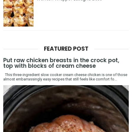
FEATURED POST
Put raw chicken breasts in the crock pot,
top with blocks of cream cheese
This three-ingredient slow cooker cream cheese chicken is one of those
almost embarrassingly easy recipes that still feels like comfort fo...