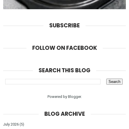
SUBSCRIBE
FOLLOW ON FACEBOOK
SEARCH THIS BLOG
Powered by
Blogger
.
BLOG ARCHIVE
July 2026
(5)