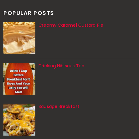
POPULAR POSTS
Creamy Caramel Custard Pie
Drinking Hibiscus Tea
Sausage Breakfast