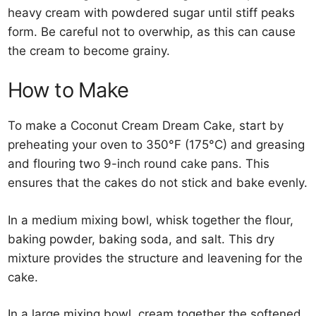
heavy cream with powdered sugar until stiff peaks
form. Be careful not to overwhip, as this can cause
the cream to become grainy.
How to Make
To make a Coconut Cream Dream Cake, start by
preheating your oven to 350°F (175°C) and greasing
and flouring two 9-inch round cake pans. This
ensures that the cakes do not stick and bake evenly.
In a medium mixing bowl, whisk together the flour,
baking powder, baking soda, and salt. This dry
mixture provides the structure and leavening for the
cake.
In a large mixing bowl, cream together the softened