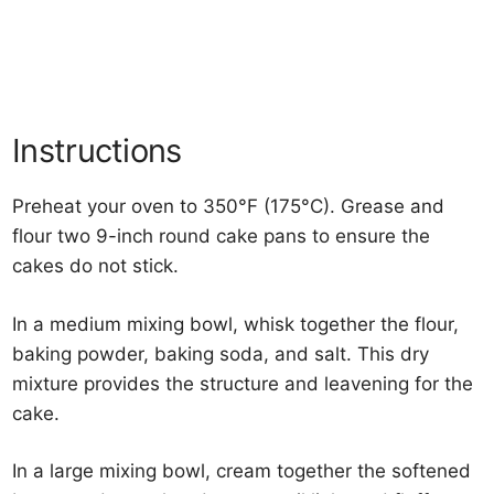
Instructions
Preheat your oven to 350°F (175°C). Grease and
flour two 9-inch round cake pans to ensure the
cakes do not stick.
In a medium mixing bowl, whisk together the flour,
baking powder, baking soda, and salt. This dry
mixture provides the structure and leavening for the
cake.
In a large mixing bowl, cream together the softened