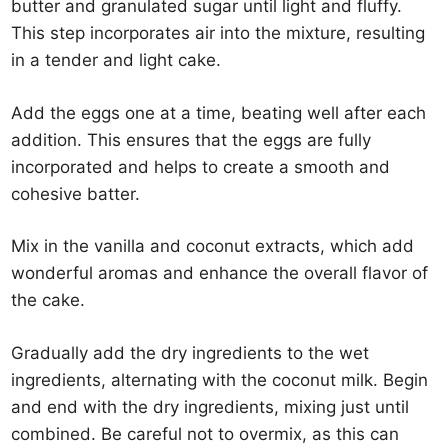
butter and granulated sugar until light and fluffy.
This step incorporates air into the mixture, resulting
in a tender and light cake.
Add the eggs one at a time, beating well after each
addition. This ensures that the eggs are fully
incorporated and helps to create a smooth and
cohesive batter.
Mix in the vanilla and coconut extracts, which add
wonderful aromas and enhance the overall flavor of
the cake.
Gradually add the dry ingredients to the wet
ingredients, alternating with the coconut milk. Begin
and end with the dry ingredients, mixing just until
combined. Be careful not to overmix, as this can