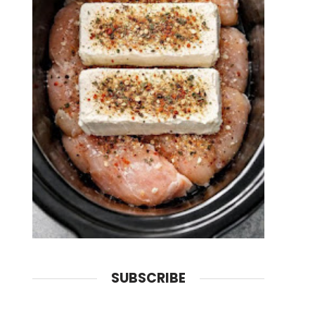
SUBSCRIBE