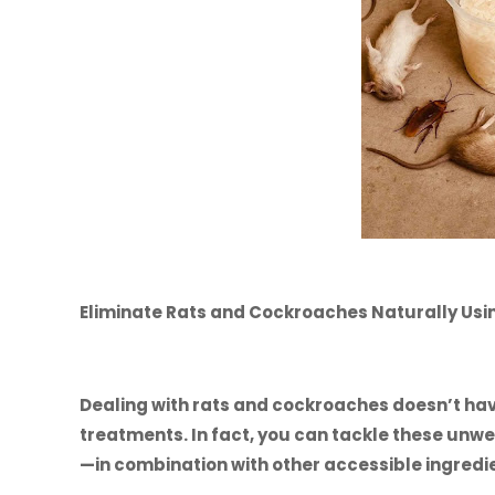
Eliminate Rats and Cockroaches Naturally Usin
Dealing with rats and cockroaches doesn’t hav
treatments. In fact, you can tackle these un
—in combination with other accessible ingredi