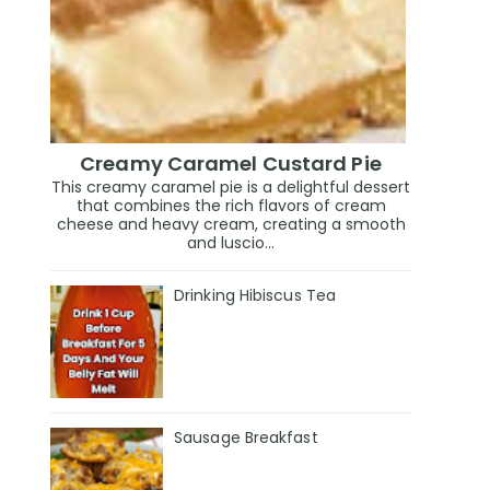
Creamy Caramel Custard Pie
This creamy caramel pie is a delightful dessert
that combines the rich flavors of cream
cheese and heavy cream, creating a smooth
and luscio...
Drinking Hibiscus Tea
Sausage Breakfast