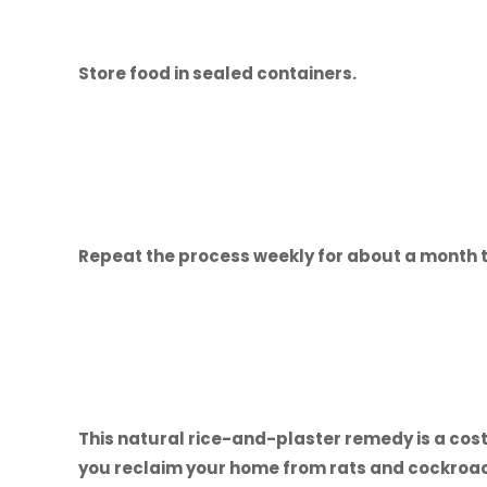
Store food in sealed containers.
Repeat the process weekly for about a month t
This natural rice-and-plaster remedy is a cost
you reclaim your home from rats and cockroac