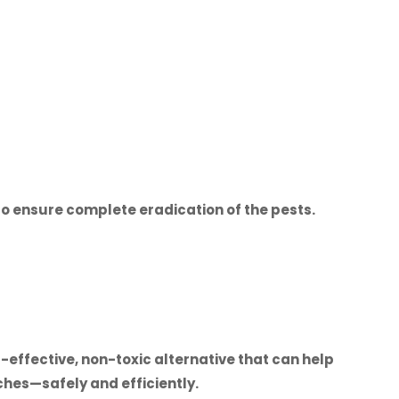
o ensure complete eradication of the pests.
-effective, non-toxic alternative that can help
hes—safely and efficiently.