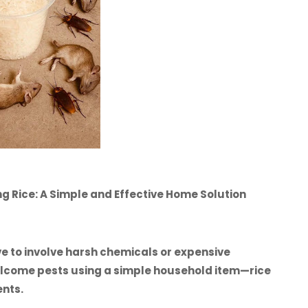
g Rice: A Simple and Effective Home Solution
e to involve harsh chemicals or expensive
welcome pests using a simple household item—rice
ents.