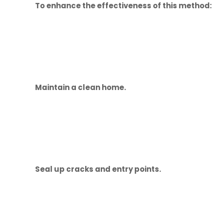
To enhance the effectiveness of this method:
Maintain a clean home.
Seal up cracks and entry points.