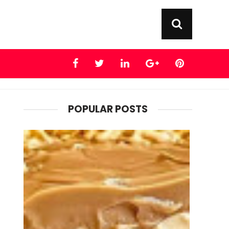
POPULAR POSTS