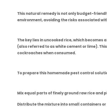
This natural remedy is not only budget-friendly
environment, avoiding the risks associated with
The key lies in uncooked rice, which becomes 
(also referred to as white cement or lime). Thi
cockroaches when consumed.
To prepare this homemade pest control soluti
Mix equal parts of finely ground raw rice and 
Distribute the mixture into small containers or