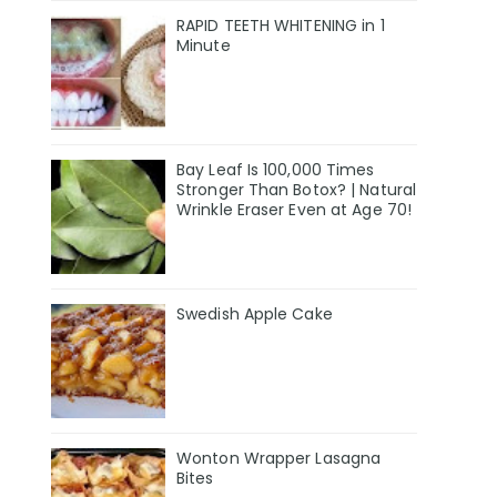
RAPID TEETH WHITENING in 1
Minute
Bay Leaf Is 100,000 Times
Stronger Than Botox? | Natural
Wrinkle Eraser Even at Age 70!
Swedish Apple Cake
Wonton Wrapper Lasagna
Bites