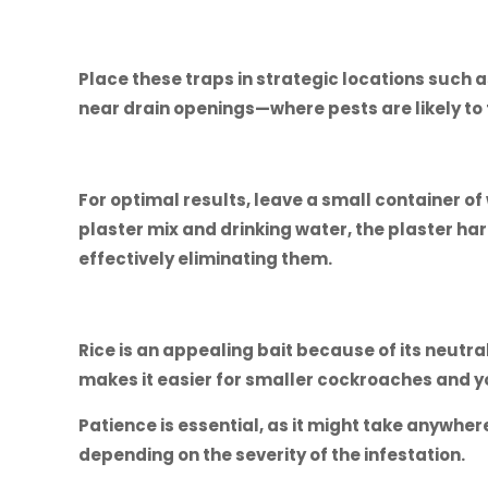
Place these traps in strategic locations such as
near drain openings—where pests are likely to 
For optimal results, leave a small container of
plaster mix and drinking water, the plaster har
effectively eliminating them.
Rice is an appealing bait because of its neutral
makes it easier for smaller cockroaches and 
Patience is essential, as it might take anywhere
depending on the severity of the infestation.