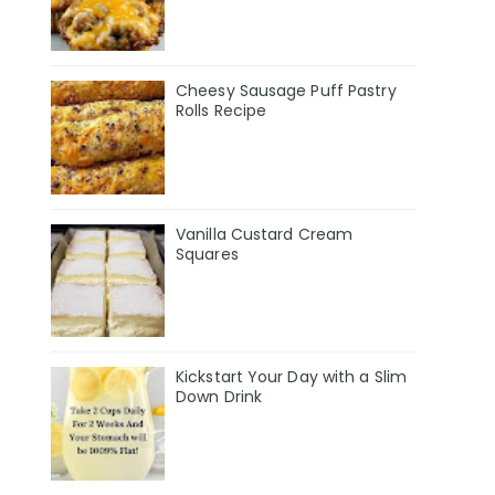
Cheesy Sausage Puff Pastry
Rolls Recipe
Vanilla Custard Cream
Squares
Kickstart Your Day with a Slim
Down Drink