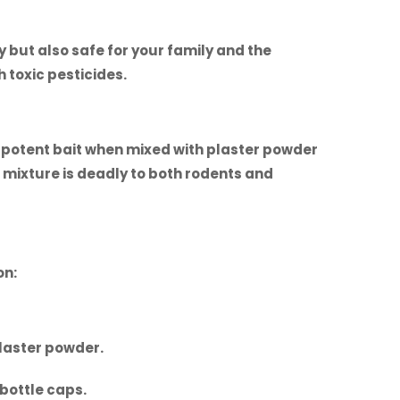
 but also safe for your family and the
 toxic pesticides.
a potent bait when mixed with plaster powder
s mixture is deadly to both rodents and
on:
plaster powder.
 bottle caps.