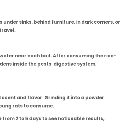
 under sinks, behind furniture, in dark corners, or
travel.
 water near each bait. After consuming the rice-
dens inside the pests' digestive system,
 scent and flavor. Grinding it into a powder
young rats to consume.
 from 2 to 5 days to see noticeable results,