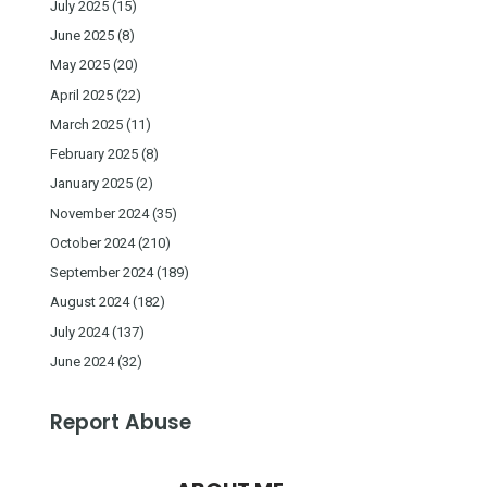
July 2025
(15)
June 2025
(8)
May 2025
(20)
April 2025
(22)
March 2025
(11)
February 2025
(8)
January 2025
(2)
November 2024
(35)
October 2024
(210)
September 2024
(189)
August 2024
(182)
July 2024
(137)
June 2024
(32)
Report Abuse