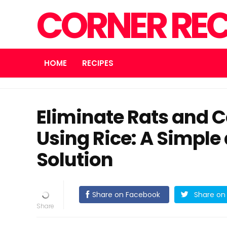
CORNER REC
HOME
RECIPES
Eliminate Rats and 
Using Rice: A Simple
Solution
Share on Facebook
Share on 