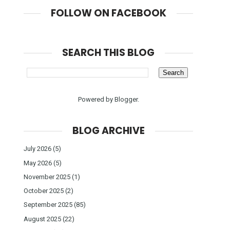
FOLLOW ON FACEBOOK
SEARCH THIS BLOG
Powered by
Blogger
.
BLOG ARCHIVE
July 2026
(5)
May 2026
(5)
November 2025
(1)
October 2025
(2)
September 2025
(85)
August 2025
(22)