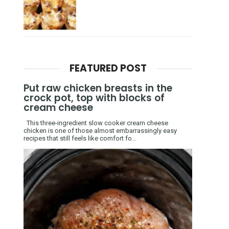
FEATURED POST
Put raw chicken breasts in the
crock pot, top with blocks of
cream cheese
This three-ingredient slow cooker cream cheese
chicken is one of those almost embarrassingly easy
recipes that still feels like comfort fo...