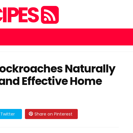
IPES
Cockroaches Naturally
 and Effective Home
Twitter
Share on Pinterest