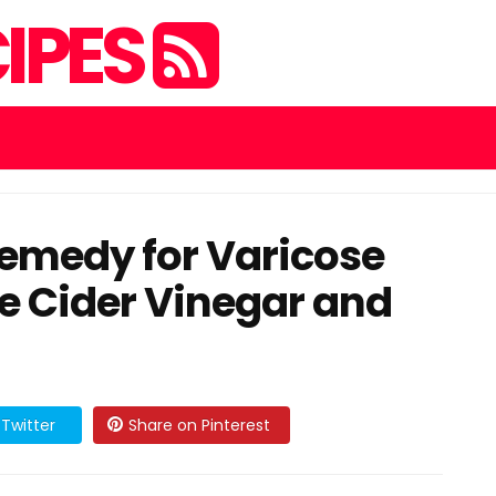
IPES
emedy for Varicose
e Cider Vinegar and
Twitter
Share on Pinterest