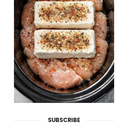
SUBSCRIBE