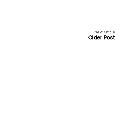
Next Article
Older Post