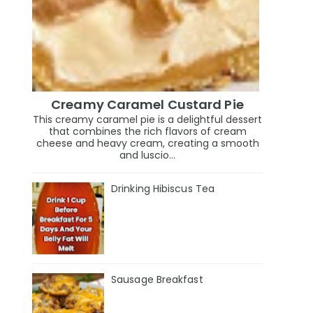
Creamy Caramel Custard Pie
This creamy caramel pie is a delightful dessert
that combines the rich flavors of cream
cheese and heavy cream, creating a smooth
and luscio...
Drinking Hibiscus Tea
Sausage Breakfast