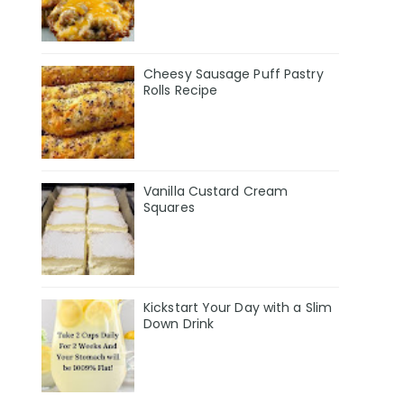
Cheesy Sausage Puff Pastry
Rolls Recipe
Vanilla Custard Cream
Squares
Kickstart Your Day with a Slim
Down Drink