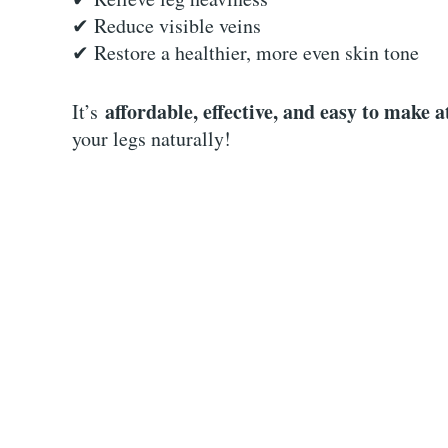
✔ Reduce visible veins
✔ Restore a healthier, more even skin tone
affordable, effective, and easy to make 
It’s
your legs naturally!