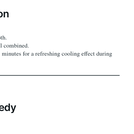
on
th.
ll combined.
 minutes for a refreshing cooling effect during
medy