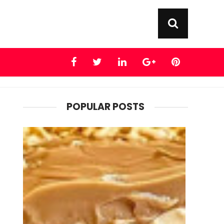
POPULAR POSTS