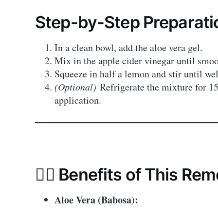
Step-by-Step Preparati
In a clean bowl, add the aloe vera gel.
Mix in the apple cider vinegar until smoo
Squeeze in half a lemon and stir until we
(Optional)
Refrigerate the mixture for 15
application.
💆‍♀️ Benefits of This Re
Aloe Vera (Babosa):