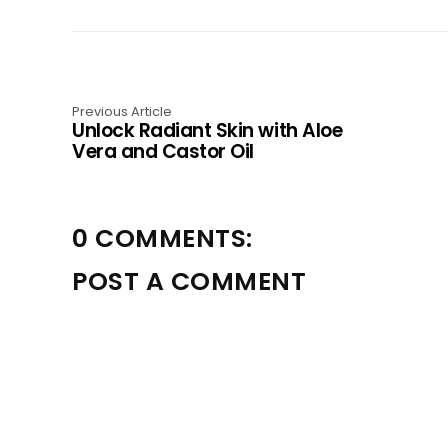
Previous Article
Unlock Radiant Skin with Aloe
Vera and Castor Oil
0 COMMENTS:
POST A COMMENT