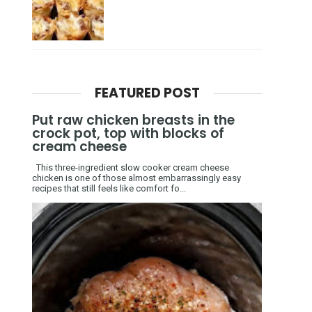
FEATURED POST
Put raw chicken breasts in the
crock pot, top with blocks of
cream cheese
This three-ingredient slow cooker cream cheese
chicken is one of those almost embarrassingly easy
recipes that still feels like comfort fo...