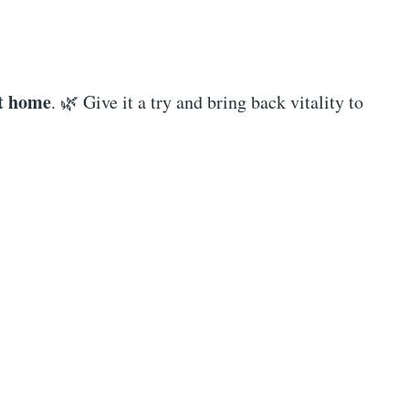
at home
. 🌿 Give it a try and bring back vitality to