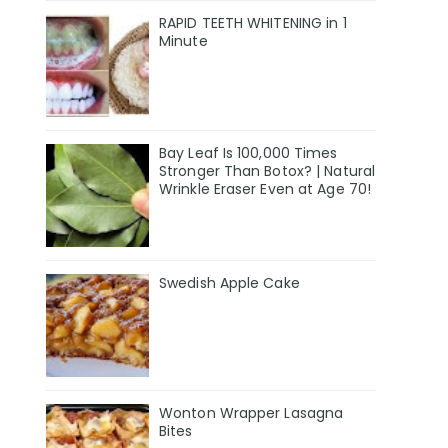
RAPID TEETH WHITENING in 1
Minute
Bay Leaf Is 100,000 Times
Stronger Than Botox? | Natural
Wrinkle Eraser Even at Age 70!
Swedish Apple Cake
Wonton Wrapper Lasagna
Bites