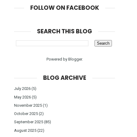
FOLLOW ON FACEBOOK
SEARCH THIS BLOG
Powered by
Blogger
.
BLOG ARCHIVE
July 2026
(5)
May 2026
(5)
November 2025
(1)
October 2025
(2)
September 2025
(85)
August 2025
(22)