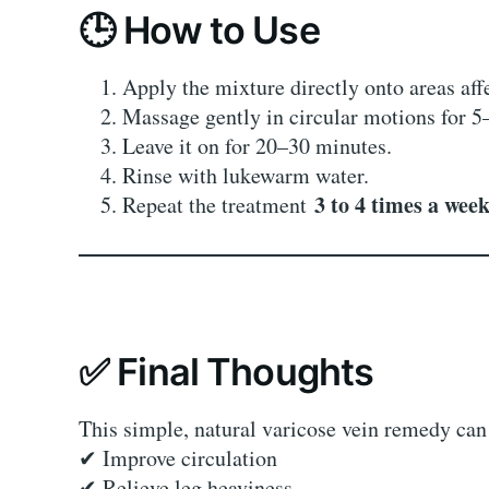
🕒 How to Use
Apply the mixture directly onto areas aff
Massage gently in circular motions for 5
Leave it on for 20–30 minutes.
Rinse with lukewarm water.
3 to 4 times a wee
Repeat the treatment
✅ Final Thoughts
This simple, natural varicose vein remedy can
✔ Improve circulation
✔ Relieve leg heaviness