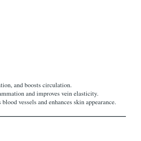
ion, and boosts circulation.
ammation and improves vein elasticity.
s blood vessels and enhances skin appearance.