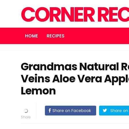
CORNER REC
HOME
RECIPES
Grandmas Natural R
Veins Aloe Vera Appl
Lemon
Share on Facebook
Share on 