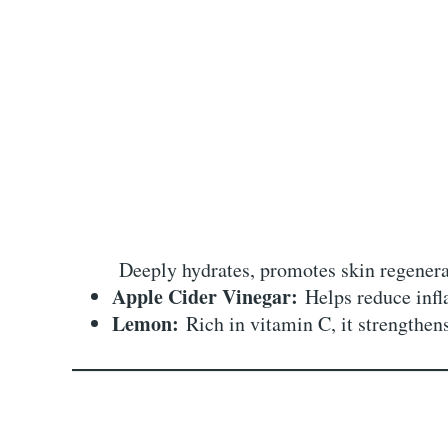
Deeply hydrates, promotes skin regenerat
Apple Cider Vinegar:
Helps reduce infl
Lemon:
Rich in vitamin C, it strengthen