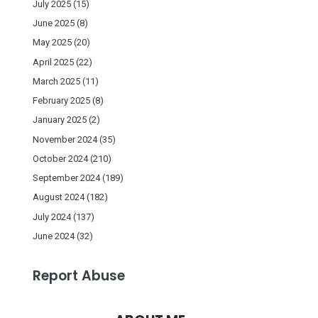
July 2025
(15)
June 2025
(8)
May 2025
(20)
April 2025
(22)
March 2025
(11)
February 2025
(8)
January 2025
(2)
November 2024
(35)
October 2024
(210)
September 2024
(189)
August 2024
(182)
July 2024
(137)
June 2024
(32)
Report Abuse