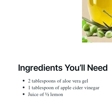
Ingredients You’ll Need
2 tablespoons of aloe vera gel
1 tablespoon of apple cider vinegar
Juice of ½ lemon