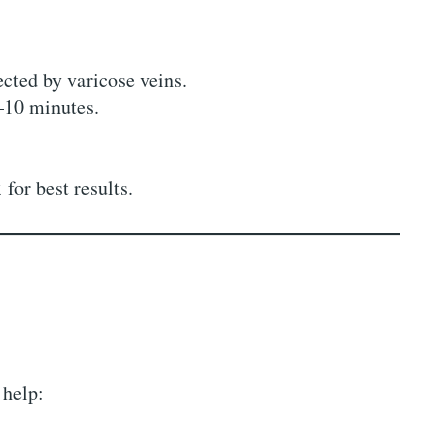
ected by varicose veins.
–10 minutes.
k
for best results.
 help: