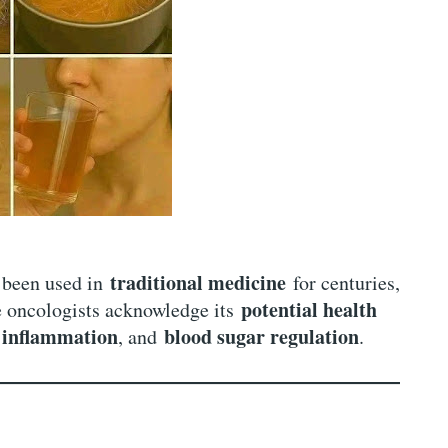
traditional medicine
been used in
for centuries,
potential health
e oncologists acknowledge its
inflammation
blood sugar regulation
,
, and
.