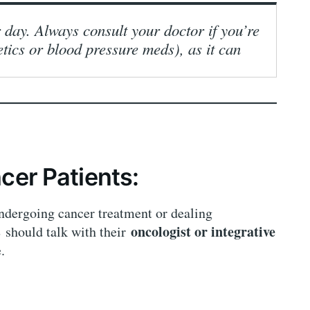
 day. Always consult your doctor if you’re
etics or blood pressure meds), as it can
cer Patients:
undergoing cancer treatment or dealing
s
oncologist or integrative
should talk with their
.