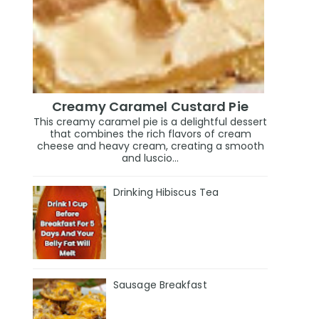
Creamy Caramel Custard Pie
This creamy caramel pie is a delightful dessert
that combines the rich flavors of cream
cheese and heavy cream, creating a smooth
and luscio...
Drinking Hibiscus Tea
Sausage Breakfast