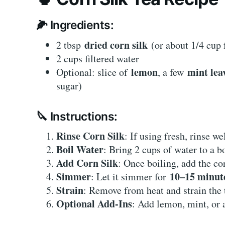
🌽 Ingredients:
dried corn silk
2 tbsp
(or about 1/4 cup 
2 cups filtered water
lemon
mint lea
Optional: slice of
, a few
sugar)
🔪 Instructions:
Rinse Corn Silk
: If using fresh, rinse we
Boil Water
: Bring 2 cups of water to a b
Add Corn Silk
: Once boiling, add the co
Simmer
10–15 minut
: Let it simmer for
Strain
: Remove from heat and strain the t
Optional Add-Ins
: Add lemon, mint, or a