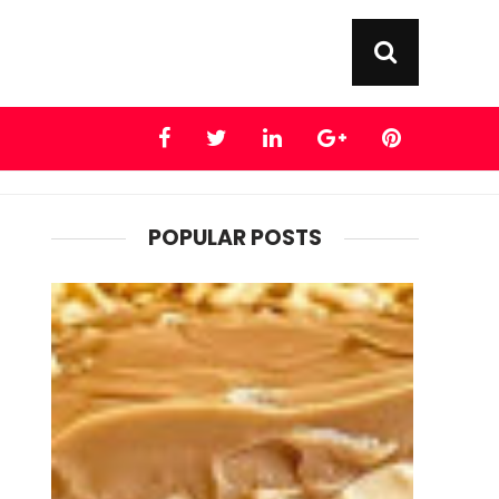
POPULAR POSTS