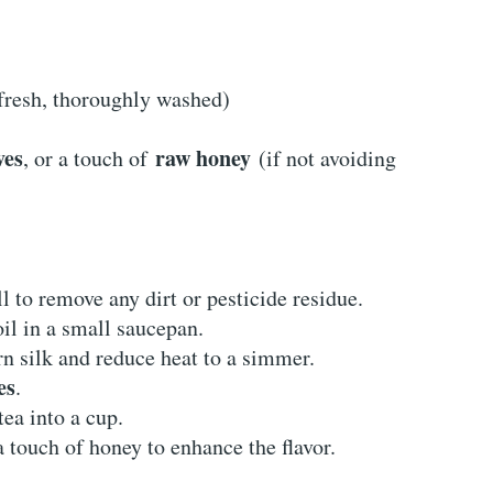
fresh, thoroughly washed)
ves
raw honey
, or a touch of
(if not avoiding
ll to remove any dirt or pesticide residue.
oil in a small saucepan.
rn silk and reduce heat to a simmer.
es
.
ea into a cup.
 touch of honey to enhance the flavor.