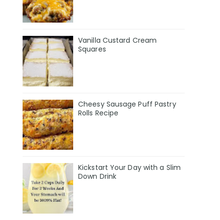
Vanilla Custard Cream
Squares
Cheesy Sausage Puff Pastry
Rolls Recipe
Kickstart Your Day with a Slim
Down Drink