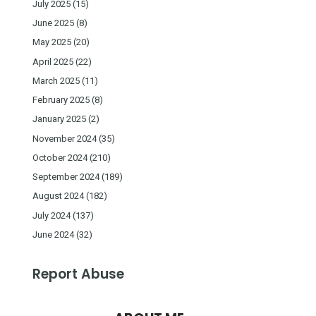
July 2025
(15)
June 2025
(8)
May 2025
(20)
April 2025
(22)
March 2025
(11)
February 2025
(8)
January 2025
(2)
November 2024
(35)
October 2024
(210)
September 2024
(189)
August 2024
(182)
July 2024
(137)
June 2024
(32)
Report Abuse