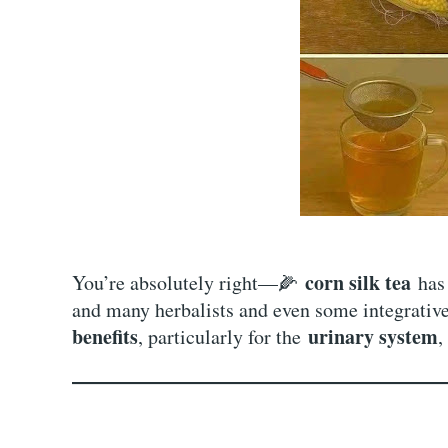
corn silk tea
You’re absolutely right—🌽
has 
and many herbalists and even some integrativ
benefits
urinary system
, particularly for the