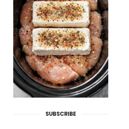
SUBSCRIBE