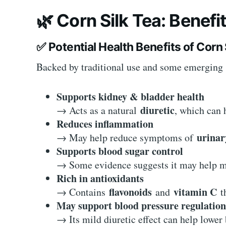
🌿
Corn Silk Tea: Benefi
✅
Potential Health Benefits of Corn 
Backed by traditional use and some emerging 
Supports kidney & bladder health
diuretic
→ Acts as a natural
, which can 
Reduces inflammation
urinar
→ May help reduce symptoms of
Supports blood sugar control
→ Some evidence suggests it may help mo
Rich in antioxidants
flavonoids
vitamin C
→ Contains
and
th
May support blood pressure regulation
→ Its mild diuretic effect can help lower