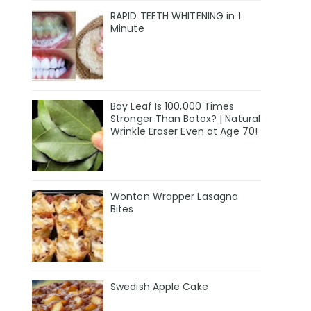
RAPID TEETH WHITENING in 1
Minute
Bay Leaf Is 100,000 Times
Stronger Than Botox? | Natural
Wrinkle Eraser Even at Age 70!
Wonton Wrapper Lasagna
Bites
Swedish Apple Cake