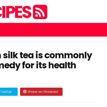
IPES
 silk tea is commonly
edy for its health
Twitter
Share on Pinterest