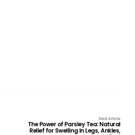
Next Article
The Power of Parsley Tea: Natural
Relief for Swelling in Legs, Ankles,