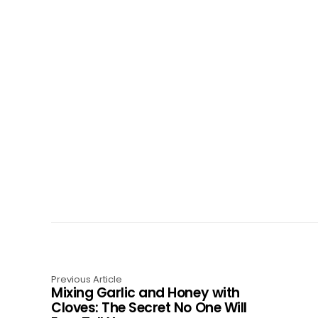
Previous Article
Mixing Garlic and Honey with
Cloves: The Secret No One Will