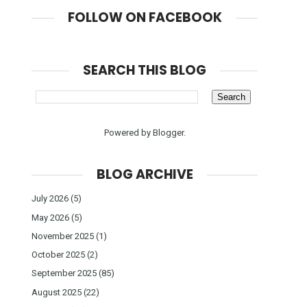
FOLLOW ON FACEBOOK
SEARCH THIS BLOG
Powered by
Blogger
.
BLOG ARCHIVE
July 2026
(5)
May 2026
(5)
November 2025
(1)
October 2025
(2)
September 2025
(85)
August 2025
(22)