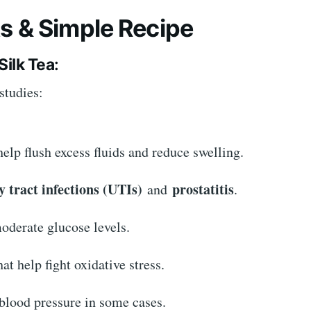
ts & Simple Recipe
Silk Tea
:
studies:
help flush excess fluids and reduce swelling.
y tract infections (UTIs)
prostatitis
and
.
derate glucose levels.
at help fight oxidative stress.
 blood pressure in some cases.