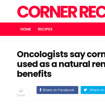
CORNER REC
HOME
RECIPES
Oncologists say corn
used as a natural rem
benefits
Share on Facebook
Share on 