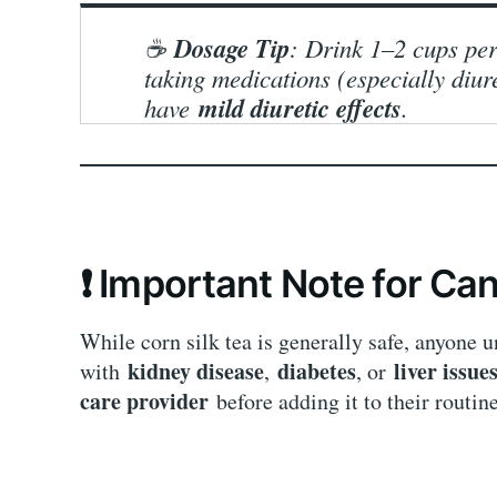
Dosage Tip
☕
: Drink 1–2 cups per
taking medications (especially diur
mild diuretic effects
have
.
❗ Important Note for Can
While corn silk tea is generally safe, anyone 
kidney disease
diabetes
liver issue
with
,
, or
care provider
before adding it to their routine