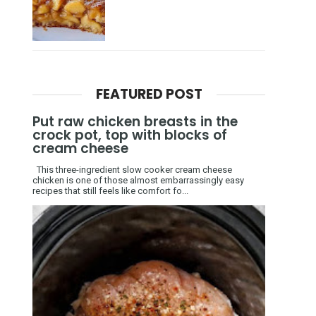
FEATURED POST
Put raw chicken breasts in the
crock pot, top with blocks of
cream cheese
This three-ingredient slow cooker cream cheese
chicken is one of those almost embarrassingly easy
recipes that still feels like comfort fo...