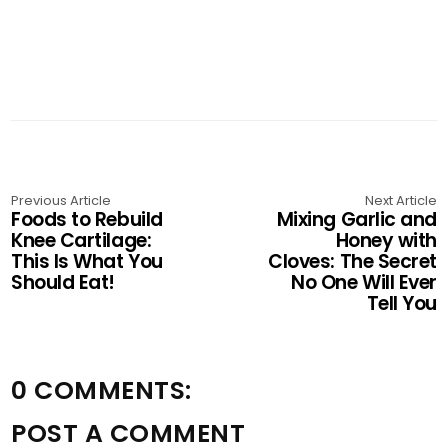
Previous Article
Next Article
Foods to Rebuild
Mixing Garlic and
Knee Cartilage:
Honey with
This Is What You
Cloves: The Secret
Should Eat!
No One Will Ever
Tell You
0 COMMENTS:
POST A COMMENT