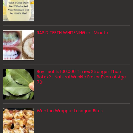
RAPID TEETH WHITENING in 1 Minute
Bay Leaf Is 100,000 Times Stronger Than
Botox? | Natural Wrinkle Eraser Even at Age
70!
Wonton Wrapper Lasagna Bites