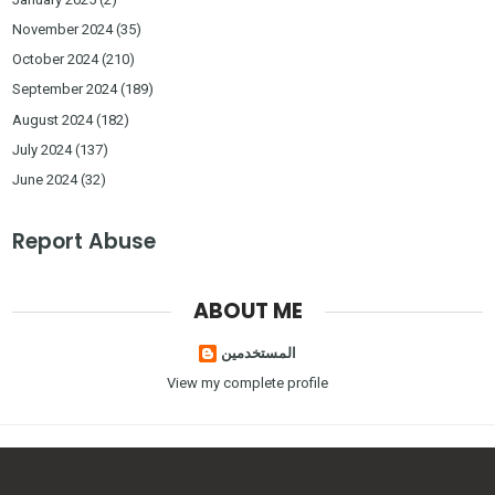
November 2024
(35)
October 2024
(210)
September 2024
(189)
August 2024
(182)
July 2024
(137)
June 2024
(32)
Report Abuse
ABOUT ME
المستخدمين
View my complete profile