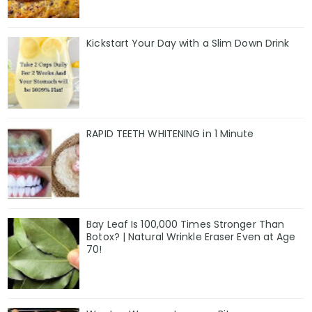
Kickstart Your Day with a Slim Down Drink
RAPID TEETH WHITENING in 1 Minute
Bay Leaf Is 100,000 Times Stronger Than
Botox? | Natural Wrinkle Eraser Even at Age
70!