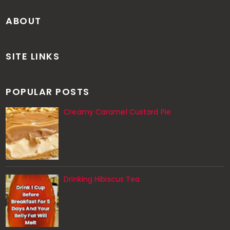
ABOUT
SITE LINKS
POPULAR POSTS
Creamy Caramel Custard Pie
Drinking Hibiscus Tea