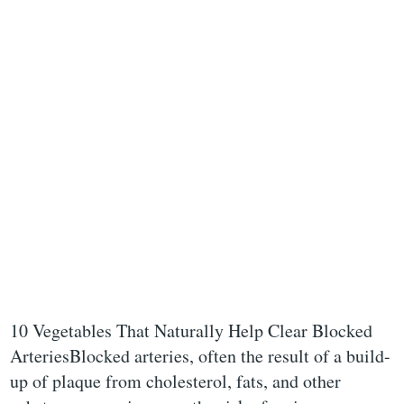
10 Vegetables That Naturally Help Clear Blocked
ArteriesBlocked arteries, often the result of a build-
up of plaque from cholesterol, fats, and other