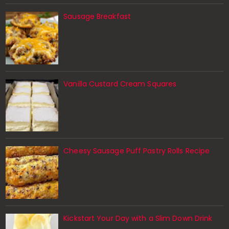
Sausage Breakfast
Vanilla Custard Cream Squares
Cheesy Sausage Puff Pastry Rolls Recipe
Kickstart Your Day with a Slim Down Drink