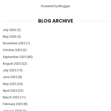
Powered by
Blogger
.
BLOG ARCHIVE
July 2026
(5)
May 2026
(5)
November 2025
(1)
October 2025
(2)
September 2025
(85)
August 2025
(22)
July 2025
(15)
June 2025
(8)
May 2025
(20)
April 2025
(22)
March 2025
(11)
February 2025
(8)
January 2025
(2)