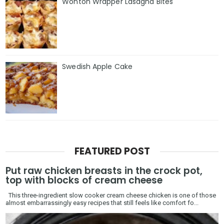
Wonton Wrapper Lasagna Bites
Swedish Apple Cake
FEATURED POST
Put raw chicken breasts in the crock pot,
top with blocks of cream cheese
This three-ingredient slow cooker cream cheese chicken is one of those
almost embarrassingly easy recipes that still feels like comfort fo...