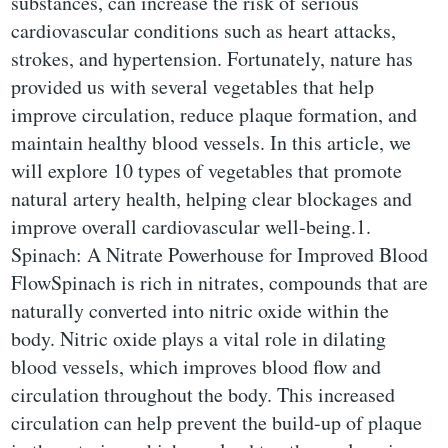
substances, can increase the risk of serious
cardiovascular conditions such as heart attacks,
strokes, and hypertension. Fortunately, nature has
provided us with several vegetables that help
improve circulation, reduce plaque formation, and
maintain healthy blood vessels. In this article, we
will explore 10 types of vegetables that promote
natural artery health, helping clear blockages and
improve overall cardiovascular well-being.1.
Spinach: A Nitrate Powerhouse for Improved Blood
FlowSpinach is rich in nitrates, compounds that are
naturally converted into nitric oxide within the
body. Nitric oxide plays a vital role in dilating
blood vessels, which improves blood flow and
circulation throughout the body. This increased
circulation can help prevent the build-up of plaque