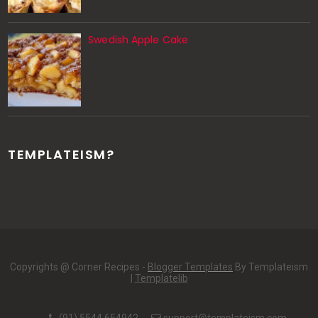
Swedish Apple Cake
TEMPLATEISM?
Copyrights @ Corner Recipes -
Blogger Templates
By Templateism
|
Templatelib
(91) 5544 654942
support@templateism.com