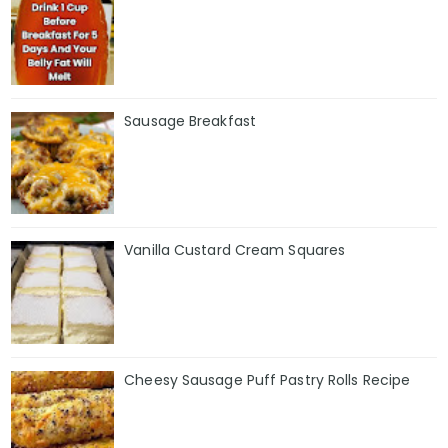
Sausage Breakfast
Vanilla Custard Cream Squares
Cheesy Sausage Puff Pastry Rolls Recipe