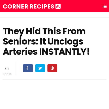
CORNER RECIPES
They Hid This From
Seniors: It Unclogs
Arteries INSTANTLY!