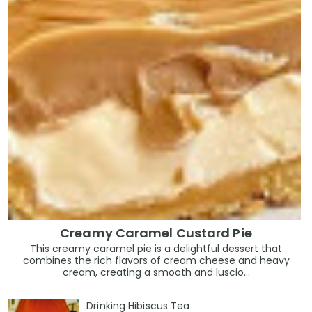
Creamy Caramel Custard Pie
This creamy caramel pie is a delightful dessert that
combines the rich flavors of cream cheese and heavy
cream, creating a smooth and luscio...
Drinking Hibiscus Tea