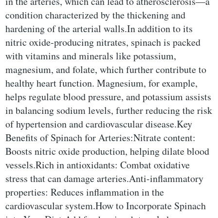
in the arteries, which can lead to atherosclerosis—a
condition characterized by the thickening and
hardening of the arterial walls.In addition to its
nitric oxide-producing nitrates, spinach is packed
with vitamins and minerals like potassium,
magnesium, and folate, which further contribute to
healthy heart function. Magnesium, for example,
helps regulate blood pressure, and potassium assists
in balancing sodium levels, further reducing the risk
of hypertension and cardiovascular disease.Key
Benefits of Spinach for Arteries:Nitrate content:
Boosts nitric oxide production, helping dilate blood
vessels.Rich in antioxidants: Combat oxidative
stress that can damage arteries.Anti-inflammatory
properties: Reduces inflammation in the
cardiovascular system.How to Incorporate Spinach