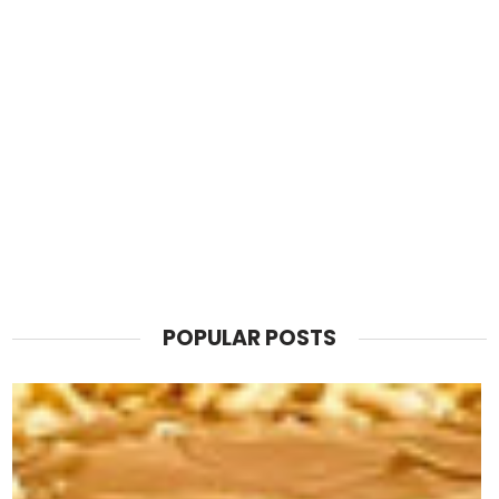
POPULAR POSTS