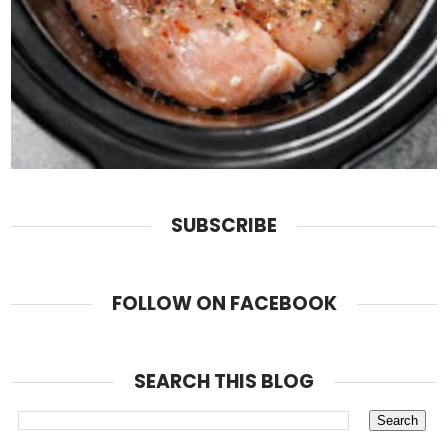
SUBSCRIBE
FOLLOW ON FACEBOOK
SEARCH THIS BLOG