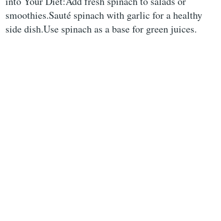
into Your Diet:Add fresh spinach to salads or
smoothies.Sauté spinach with garlic for a healthy
side dish.Use spinach as a base for green juices.