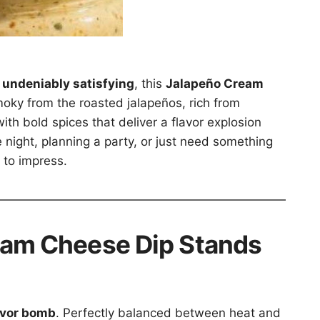
 undeniably satisfying
, this
Jalapeño Cream
moky from the roasted jalapeños, rich from
ith bold spices that deliver a flavor explosion
 night, planning a party, or just need something
 to impress.
eam Cheese Dip Stands
avor bomb
. Perfectly balanced between heat and