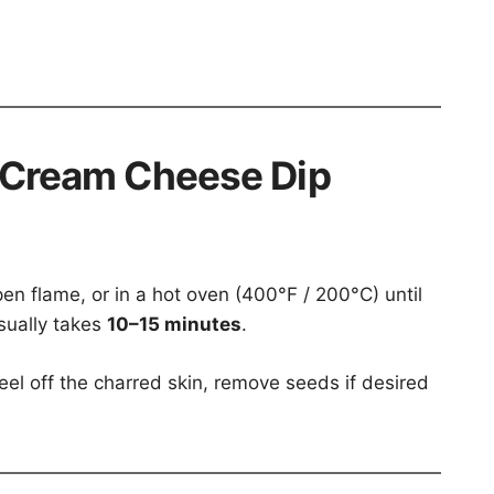
 Cream Cheese Dip
pen flame, or in a hot oven (400°F / 200°C) until
usually takes
10–15 minutes
.
eel off the charred skin, remove seeds if desired