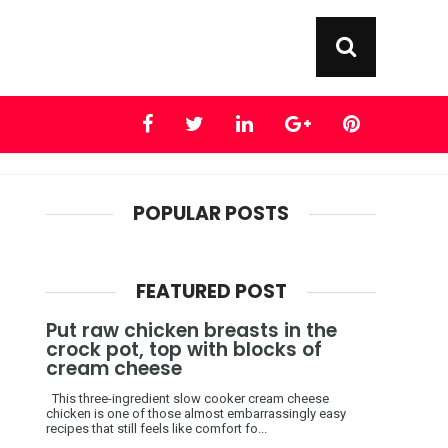
POPULAR POSTS
FEATURED POST
Put raw chicken breasts in the
crock pot, top with blocks of
cream cheese
This three-ingredient slow cooker cream cheese
chicken is one of those almost embarrassingly easy
recipes that still feels like comfort fo...