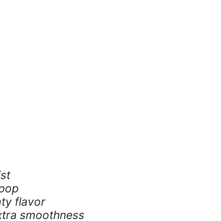
ist
 pop
ty flavor
xtra smoothness