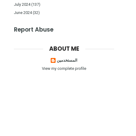
July 2024
(137)
June 2024
(32)
Report Abuse
ABOUT ME
المستخدمين
View my complete profile