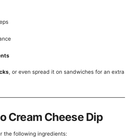
teps
rance
ents
icks
, or even spread it on sandwiches for an extra
eño Cream Cheese Dip
r the following ingredients: