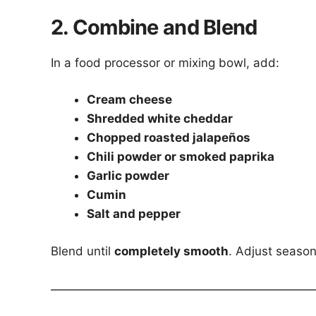
2. Combine and Blend
In a food processor or mixing bowl, add:
Cream cheese
Shredded white cheddar
Chopped roasted jalapeños
Chili powder or smoked paprika
Garlic powder
Cumin
Salt and pepper
Blend until
completely smooth
. Adjust season