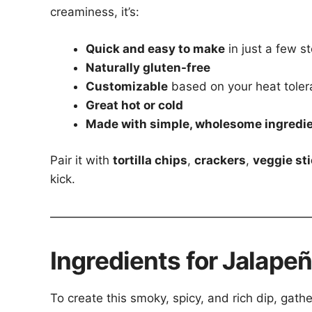
creaminess, it’s:
Quick and easy to make
in just a few s
Naturally gluten-free
Customizable
based on your heat tole
Great hot or cold
Made with simple, wholesome ingredi
Pair it with
tortilla chips
,
crackers
,
veggie st
kick.
Ingredients for Jalap
To create this smoky, spicy, and rich dip, gathe