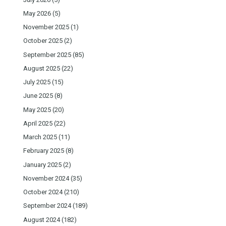
May 2026
(5)
November 2025
(1)
October 2025
(2)
September 2025
(85)
August 2025
(22)
July 2025
(15)
June 2025
(8)
May 2025
(20)
April 2025
(22)
March 2025
(11)
February 2025
(8)
January 2025
(2)
November 2024
(35)
October 2024
(210)
September 2024
(189)
August 2024
(182)