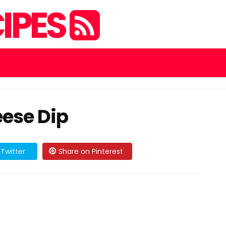
IPES
ese Dip
Twitter
Share on Pinterest