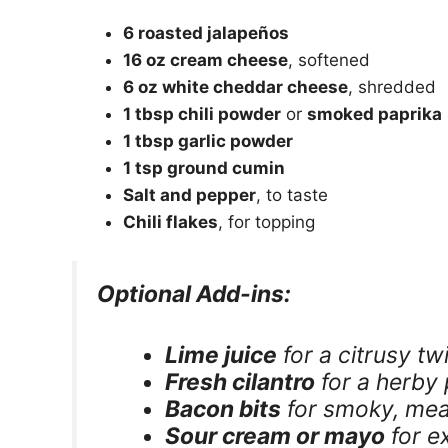
6 roasted jalapeños
16 oz cream cheese
, softened
6 oz white cheddar cheese
, shredded
1 tbsp chili powder
or
smoked paprika
1 tbsp garlic powder
1 tsp ground cumin
Salt and pepper
, to taste
Chili flakes
, for topping
Optional Add-ins:
Lime juice
for a citrusy tw
Fresh cilantro
for a herby
Bacon bits
for smoky, mea
Sour cream or mayo
for e