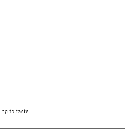
ing to taste.