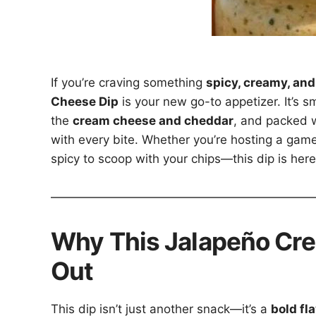
If you’re craving something
spicy, creamy, and
Cheese Dip
is your new go-to appetizer. It’s s
the
cream cheese and cheddar
, and packed w
with every bite. Whether you’re hosting a game
spicy to scoop with your chips—this dip is here
Why This Jalapeño Cr
Out
This dip isn’t just another snack—it’s a
bold fl