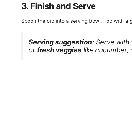
3. Finish and Serve
Spoon the dip into a serving bowl. Top with a
Serving suggestion:
Serve with
or
fresh veggies
like cucumber, c