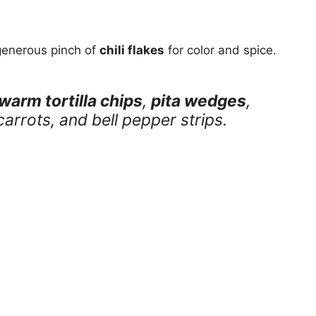
 generous pinch of
chili flakes
for color and spice.
warm tortilla chips
,
pita wedges
,
arrots, and bell pepper strips.