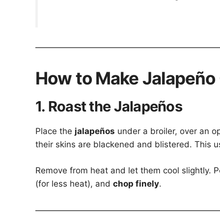
How to Make Jalapeño
1. Roast the Jalapeños
Place the
jalapeños
under a broiler, over an o
their skins are blackened and blistered. This 
Remove from heat and let them cool slightly. P
(for less heat), and
chop finely
.