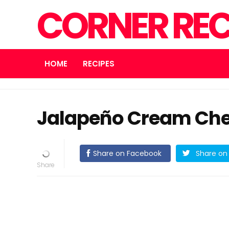
CORNER REC
HOME
RECIPES
Jalapeño Cream Che
Share on Facebook
Share on 