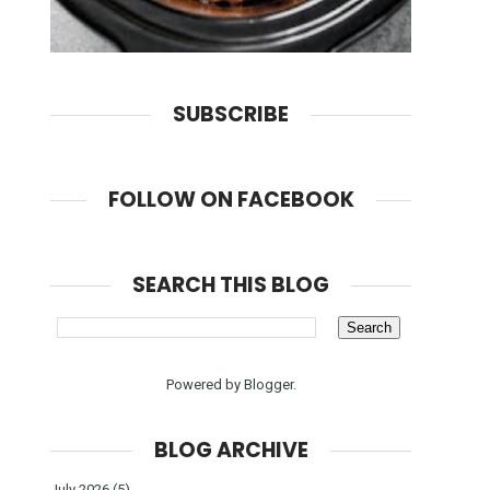
SUBSCRIBE
FOLLOW ON FACEBOOK
SEARCH THIS BLOG
Powered by
Blogger
.
BLOG ARCHIVE
July 2026
(5)