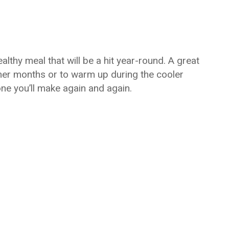
lthy meal that will be a hit year-round. A great
mer months or to warm up during the cooler
ne you’ll make again and again.