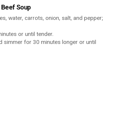
 Beef Soup
s, water, carrots, onion, salt, and pepper;
nutes or until tender.
d simmer for 30 minutes longer or until