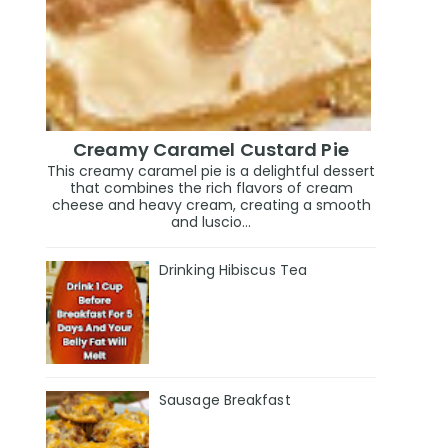
Creamy Caramel Custard Pie
This creamy caramel pie is a delightful dessert
that combines the rich flavors of cream
cheese and heavy cream, creating a smooth
and luscio...
Drinking Hibiscus Tea
Sausage Breakfast