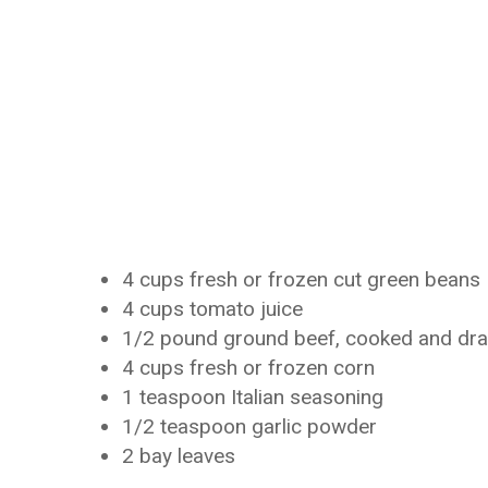
4 cups fresh or frozen cut green beans
4 cups tomato juice
1/2 pound ground beef, cooked and dra
4 cups fresh or frozen corn
1 teaspoon Italian seasoning
1/2 teaspoon garlic powder
2 bay leaves