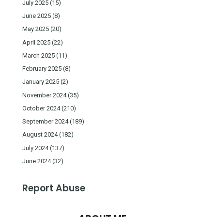
July 2025
(15)
June 2025
(8)
May 2025
(20)
April 2025
(22)
March 2025
(11)
February 2025
(8)
January 2025
(2)
November 2024
(35)
October 2024
(210)
September 2024
(189)
August 2024
(182)
July 2024
(137)
June 2024
(32)
Report Abuse