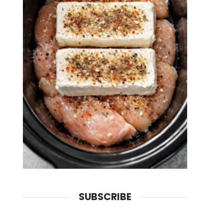
SUBSCRIBE