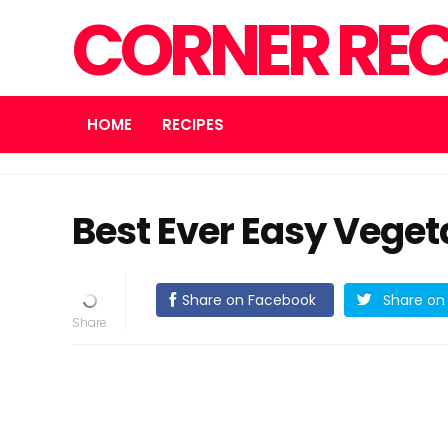
CORNER REC
HOME
RECIPES
Best Ever Easy Veget
Share on Facebook
Share on 