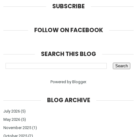
SUBSCRIBE
FOLLOW ON FACEBOOK
SEARCH THIS BLOG
Powered by
Blogger
.
BLOG ARCHIVE
July 2026
(5)
May 2026
(5)
November 2025
(1)
October 2025
(2)