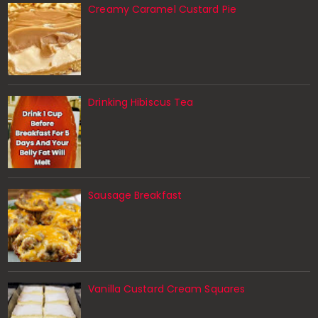
Creamy Caramel Custard Pie
Drinking Hibiscus Tea
Sausage Breakfast
Vanilla Custard Cream Squares