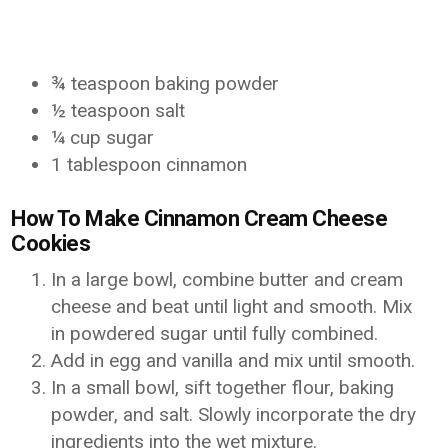
¾ teaspoon baking powder
½ teaspoon salt
¼ cup sugar
1 tablespoon cinnamon
How To Make Cinnamon Cream Cheese
Cookies
In a large bowl, combine butter and cream
cheese and beat until light and smooth. Mix
in powdered sugar until fully combined.
Add in egg and vanilla and mix until smooth.
In a small bowl, sift together flour, baking
powder, and salt. Slowly incorporate the dry
ingredients into the wet mixture.