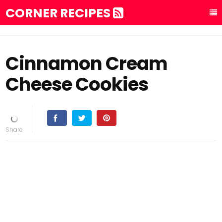
CORNER RECIPES
Cinnamon Cream
Cheese Cookies