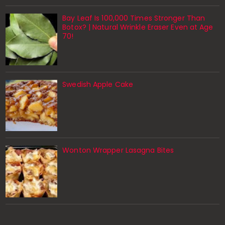
Bay Leaf Is 100,000 Times Stronger Than
Botox? | Natural Wrinkle Eraser Even at Age
70!
Swedish Apple Cake
Wonton Wrapper Lasagna Bites