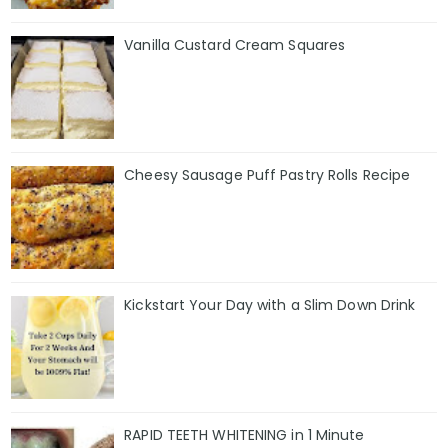
Vanilla Custard Cream Squares
Cheesy Sausage Puff Pastry Rolls Recipe
Kickstart Your Day with a Slim Down Drink
RAPID TEETH WHITENING in 1 Minute