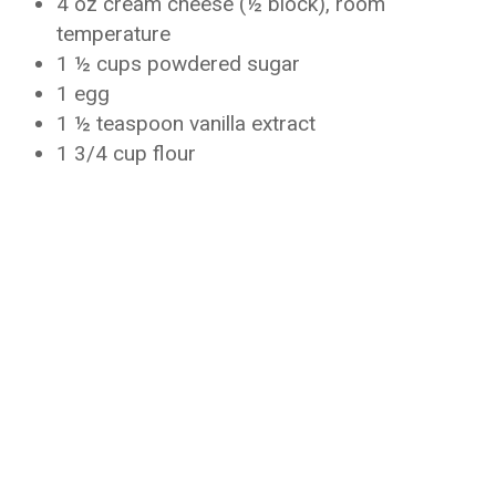
4 oz cream cheese (½ block), room
temperature
1 ½ cups powdered sugar
1 egg
1 ½ teaspoon vanilla extract
1 3/4 cup flour