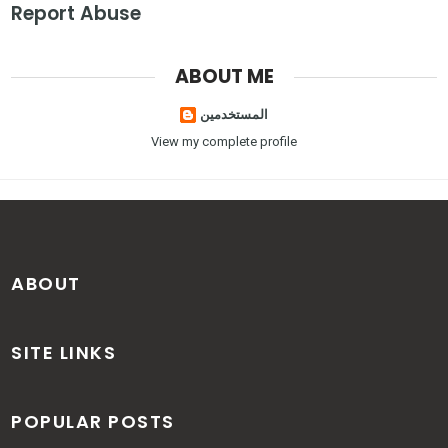
Report Abuse
ABOUT ME
المستخدمين
View my complete profile
ABOUT
SITE LINKS
POPULAR POSTS