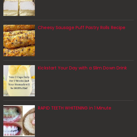
Cheesy Sausage Puff Pastry Rolls Recipe
Kickstart Your Day with a Slim Down Drink
RAPID TEETH WHITENING in 1 Minute