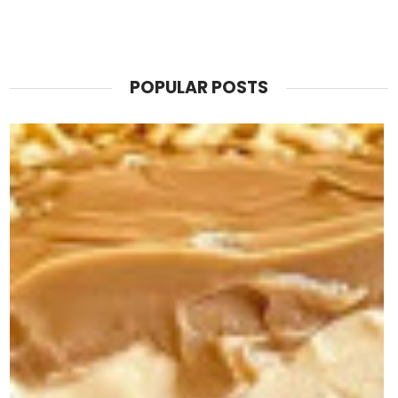
POPULAR POSTS