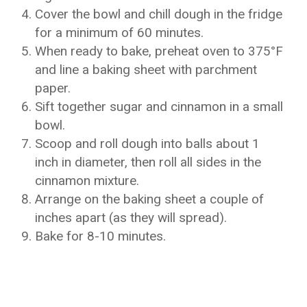
Cover the bowl and chill dough in the fridge
for a minimum of 60 minutes.
When ready to bake, preheat oven to 375°F
and line a baking sheet with parchment
paper.
Sift together sugar and cinnamon in a small
bowl.
Scoop and roll dough into balls about 1
inch in diameter, then roll all sides in the
cinnamon mixture.
Arrange on the baking sheet a couple of
inches apart (as they will spread).
Bake for 8-10 minutes.