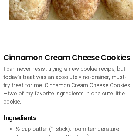
Cinnamon Cream Cheese Cookies
I can never resist trying a new cookie recipe, but
today’s treat was an absolutely no-brainer, must-
try treat for me. Cinnamon Cream Cheese Cookies
—two of my favorite ingredients in one cute little
cookie.
Ingredients
½ cup butter (1 stick), room temperature