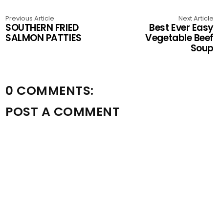
Previous Article
Next Article
SOUTHERN FRIED
Best Ever Easy
SALMON PATTIES
Vegetable Beef
Soup
0 COMMENTS:
POST A COMMENT