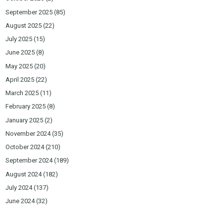
September 2025
(85)
August 2025
(22)
July 2025
(15)
June 2025
(8)
May 2025
(20)
April 2025
(22)
March 2025
(11)
February 2025
(8)
January 2025
(2)
November 2024
(35)
October 2024
(210)
September 2024
(189)
August 2024
(182)
July 2024
(137)
June 2024
(32)