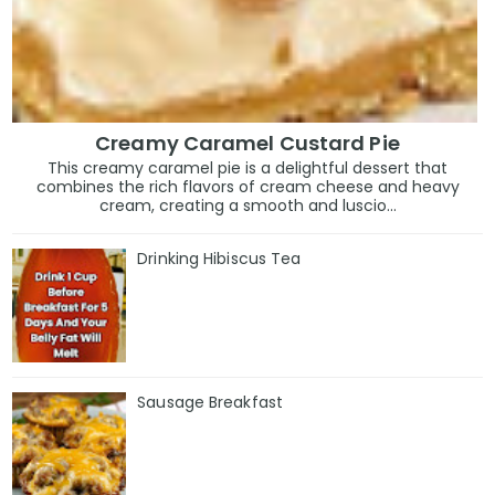
Creamy Caramel Custard Pie
This creamy caramel pie is a delightful dessert that
combines the rich flavors of cream cheese and heavy
cream, creating a smooth and luscio...
Drinking Hibiscus Tea
Sausage Breakfast