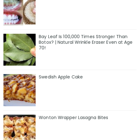
Bay Leaf Is 100,000 Times Stronger Than
Botox? | Natural Wrinkle Eraser Even at Age
70!
Swedish Apple Cake
Wonton Wrapper Lasagna Bites