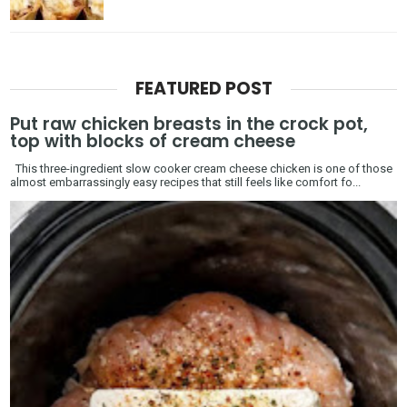
FEATURED POST
Put raw chicken breasts in the crock pot,
top with blocks of cream cheese
This three-ingredient slow cooker cream cheese chicken is one of those
almost embarrassingly easy recipes that still feels like comfort fo...