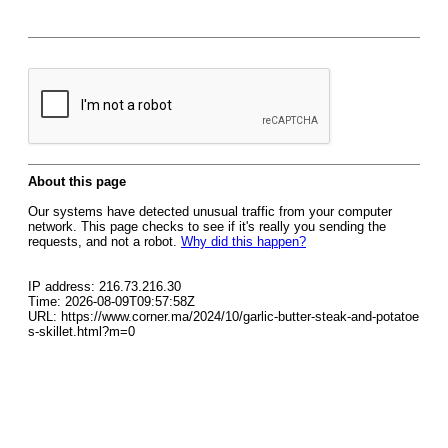
About this page
Our systems have detected unusual traffic from your computer
network. This page checks to see if it's really you sending the
requests, and not a robot.
Why did this happen?
IP address: 216.73.216.30
Time: 2026-08-09T09:57:58Z
URL: https://www.corner.ma/2024/10/garlic-butter-steak-and-potatoe
s-skillet.html?m=0