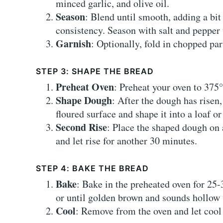
minced garlic, and olive oil.
Season
: Blend until smooth, adding a bit
consistency. Season with salt and pepper t
Garnish
: Optionally, fold in chopped par
STEP 3: SHAPE THE BREAD
Preheat Oven
: Preheat your oven to 375
Shape Dough
: After the dough has risen,
floured surface and shape it into a loaf or 
Second Rise
: Place the shaped dough on 
and let rise for another 30 minutes.
STEP 4: BAKE THE BREAD
Bake
: Bake in the preheated oven for 25-
or until golden brown and sounds hollow
Cool
: Remove from the oven and let cool 