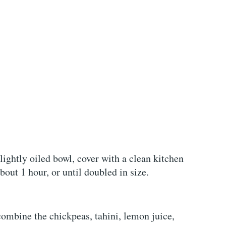
lightly oiled bowl, cover with a clean kitchen
about 1 hour, or until doubled in size.
 combine the chickpeas, tahini, lemon juice,