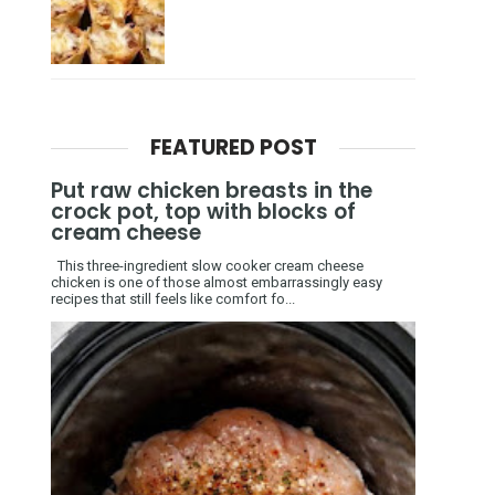
FEATURED POST
Put raw chicken breasts in the
crock pot, top with blocks of
cream cheese
This three-ingredient slow cooker cream cheese
chicken is one of those almost embarrassingly easy
recipes that still feels like comfort fo...