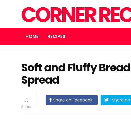
CORNER REC
HOME
RECIPES
Soft and Fluffy Brea
Spread
Share on Facebook
Share on 