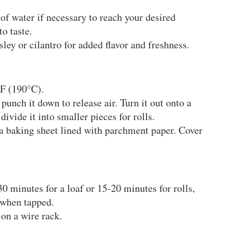
 of water if necessary to reach your desired
o taste.
sley or cilantro for added flavor and freshness.
°F (190°C).
 punch it down to release air. Turn it out onto a
divide it into smaller pieces for rolls.
a baking sheet lined with parchment paper. Cover
30 minutes for a loaf or 15-20 minutes for rolls,
 when tapped.
on a wire rack.