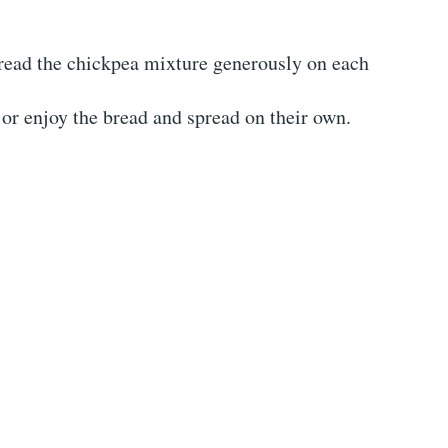
pread the chickpea mixture generously on each
or enjoy the bread and spread on their own.