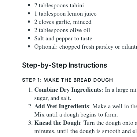
2 tablespoons tahini
1 tablespoon lemon juice
2 cloves garlic, minced
2 tablespoons olive oil
Salt and pepper to taste
Optional: chopped fresh parsley or cilant
Step-by-Step Instructions
STEP 1: MAKE THE BREAD DOUGH
Combine Dry Ingredients
: In a large m
sugar, and salt.
Add Wet Ingredients
: Make a well in th
Mix until a dough begins to form.
Knead the Dough
: Turn the dough onto 
minutes, until the dough is smooth and el