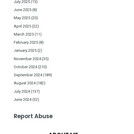
July 2025
(15)
June 2025
(8)
May 2025
(20)
April 2025
(22)
March 2025
(11)
February 2025
(8)
January 2025
(2)
November 2024
(35)
October 2024
(210)
September 2024
(189)
August 2024
(182)
July 2024
(137)
June 2024
(32)
Report Abuse