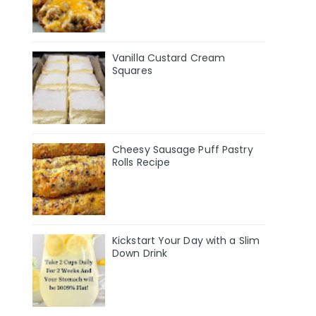
Vanilla Custard Cream
Squares
Cheesy Sausage Puff Pastry
Rolls Recipe
Kickstart Your Day with a Slim
Down Drink