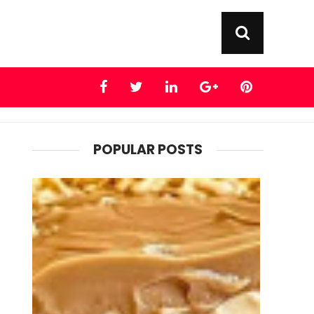
POPULAR POSTS