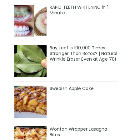
RAPID TEETH WHITENING in 1
Minute
Bay Leaf Is 100,000 Times
Stronger Than Botox? | Natural
Wrinkle Eraser Even at Age 70!
Swedish Apple Cake
Wonton Wrapper Lasagna
Bites