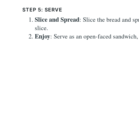
STEP 5: SERVE
Slice and Spread
: Slice the bread and s
slice.
Enjoy
: Serve as an open-faced sandwich, 