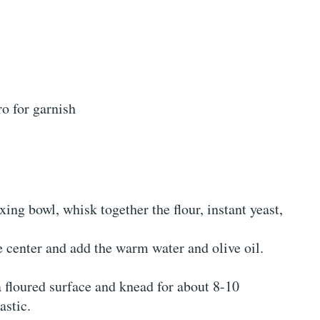
ro for garnish
ixing bowl, whisk together the flour, instant yeast,
e center and add the warm water and olive oil.
a floured surface and knead for about 8-10
astic.