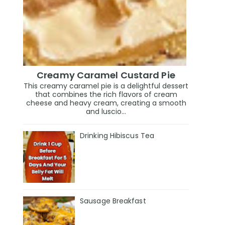
Creamy Caramel Custard Pie
This creamy caramel pie is a delightful dessert
that combines the rich flavors of cream
cheese and heavy cream, creating a smooth
and luscio...
Drinking Hibiscus Tea
Sausage Breakfast