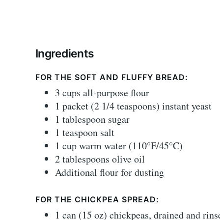
Ingredients
FOR THE SOFT AND FLUFFY BREAD:
3 cups all-purpose flour
1 packet (2 1/4 teaspoons) instant yeast
1 tablespoon sugar
1 teaspoon salt
1 cup warm water (110°F/45°C)
2 tablespoons olive oil
Additional flour for dusting
FOR THE CHICKPEA SPREAD:
1 can (15 oz) chickpeas, drained and rins