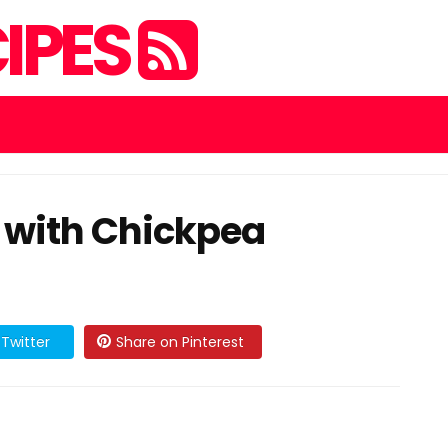
IPES
d with Chickpea
Twitter
Share on Pinterest