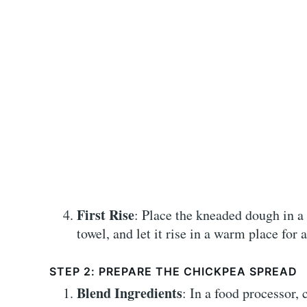
First Rise
: Place the kneaded dough in a 
towel, and let it rise in a warm place for 
STEP 2: PREPARE THE CHICKPEA SPREAD
Blend Ingredients
: In a food processor,