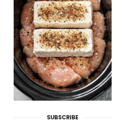
SUBSCRIBE