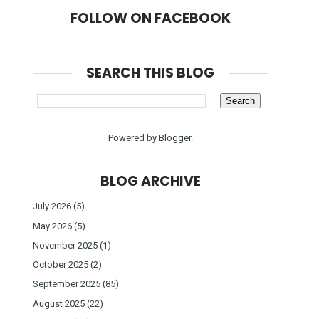
FOLLOW ON FACEBOOK
SEARCH THIS BLOG
Powered by
Blogger
.
BLOG ARCHIVE
July 2026
(5)
May 2026
(5)
November 2025
(1)
October 2025
(2)
September 2025
(85)
August 2025
(22)